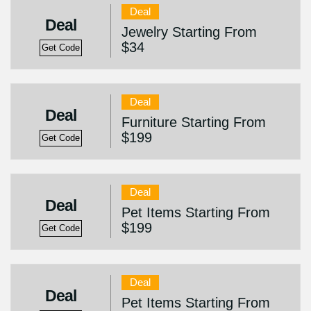
Deal
Deal
Jewelry Starting From
$34
Get Code
Deal
Deal
Furniture Starting From
$199
Get Code
Deal
Deal
Pet Items Starting From
$199
Get Code
Deal
Deal
Pet Items Starting From