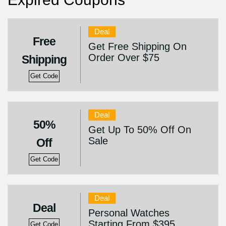
Deal
Free
Get Free Shipping On
Order Over $75
Shipping
Get Code
Deal
50%
Get Up To 50% Off On
Sale
Off
Get Code
Deal
Deal
Personal Watches
Starting From $395
Get Code