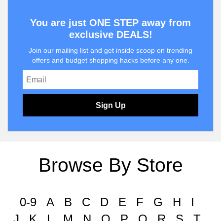
You are just ONE STEP away from
exclusive DEALS!
Join our mailing list and get inside scoop on trending
offers and budget shopping hacks before any one.
Sign Up
Browse By Store
0-9
A
B
C
D
E
F
G
H
I
J
K
L
M
N
O
P
Q
R
S
T