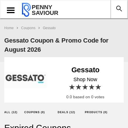
PENNY
Toggle
SAVIOUR
navigation
Home
Coupons
Gessato
Gessato Coupon & Promo Code for
August 2026
Gessato
Shop Now
1 star
2 stars
3 stars
4 stars
5 stars
0.0 based on 0 votes
ALL (12)
COUPONS (0)
DEALS (12)
PRODUCTS (0)
Expired Coupons