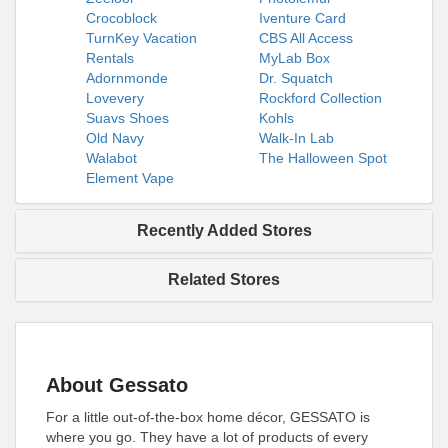
Crocoblock
Iventure Card
TurnKey Vacation
CBS All Access
Rentals
MyLab Box
Adornmonde
Dr. Squatch
Lovevery
Rockford Collection
Suavs Shoes
Kohls
Old Navy
Walk-In Lab
Walabot
The Halloween Spot
Element Vape
Recently Added Stores
Related Stores
About Gessato
For a little out-of-the-box home décor, GESSATO is
where you go. They have a lot of products of every