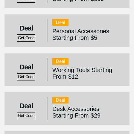
Deal
Deal
Personal Accessories
Starting From $5
Get Code
Deal
Deal
Working Tools Starting
From $12
Get Code
Deal
Deal
Desk Accessories
Starting From $29
Get Code