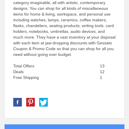
category imaginable, all with artistic, contemporary
designs. You can shop for all kinds of miscellaneous
items for home & living, workspace, and personal use
including watches, lamps, ceramics, coffee makers;
flasks, chandeliers, seating products; writing tools, card
holders, notebooks, umbrellas, audio devices, and
much more. They have a vast inventory at your disposal
with each item at jaw-dropping discounts with Gessato
Coupon & Promo Code so that you can shop for all you
need without going over budget.
Total Offers
13
Deals
12
Free Shipping
1