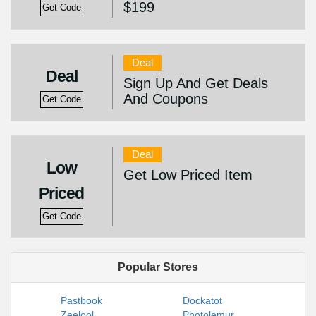
$199
Get Code
Deal
Deal
Sign Up And Get Deals
And Coupons
Get Code
Deal
Low
Get Low Priced Item
Priced
Get Code
Popular Stores
Pastbook
Dockatot
Zeelool
Photolemur