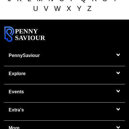
U
V
W
X
Y
Z
PENNY
SAVIOUR
PennySaviour
Explore
Events
Extra's
More