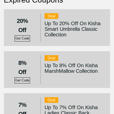
Deal
20%
Up To 20% Off On Kisha
Smart Umbrella Classic
Off
Collection
Get Code
Deal
8%
Up To 8% Off On Kisha
MarshMallow Collection
Off
Get Code
Deal
7%
Up To 7% Off On Kisha
Ladies Classic Back