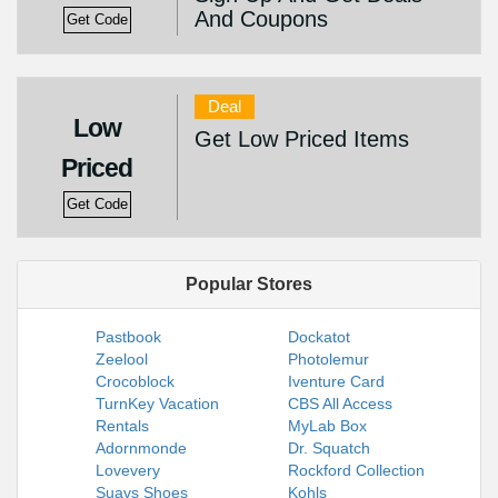
And Coupons
Get Code
Deal
Low
Get Low Priced Items
Priced
Get Code
Popular Stores
Pastbook
Dockatot
Zeelool
Photolemur
Crocoblock
Iventure Card
TurnKey Vacation
CBS All Access
Rentals
MyLab Box
Adornmonde
Dr. Squatch
Lovevery
Rockford Collection
Suavs Shoes
Kohls