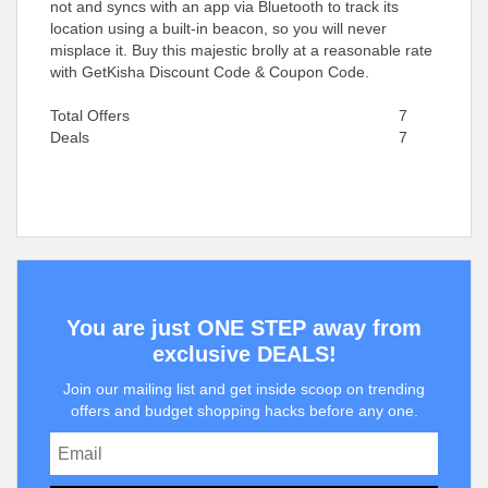
not and syncs with an app via Bluetooth to track its
location using a built-in beacon, so you will never
misplace it. Buy this majestic brolly at a reasonable rate
with GetKisha Discount Code & Coupon Code.
Total Offers
7
Deals
7
You are just ONE STEP away from
exclusive DEALS!
Join our mailing list and get inside scoop on trending
offers and budget shopping hacks before any one.