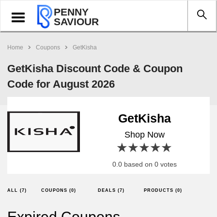
PENNY
Toggle
SAVIOUR
navigation
Home
Coupons
GetKisha
GetKisha Discount Code & Coupon
Code for August 2026
GetKisha
Shop Now
1 star
2 stars
3 stars
4 stars
5 stars
0.0 based on 0 votes
ALL (7)
COUPONS (0)
DEALS (7)
PRODUCTS (0)
Expired Coupons