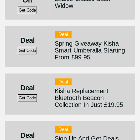
Off
Widow
Get Code
Deal
Deal
Spring Giveaway Kisha
Smart Umberalla Starting
Get Code
From £99.95
Deal
Deal
Kisha Replacement
Bluetooth Beacon
Get Code
Collection In Just £19.95
Deal
Deal
Sign Up And Get Deals