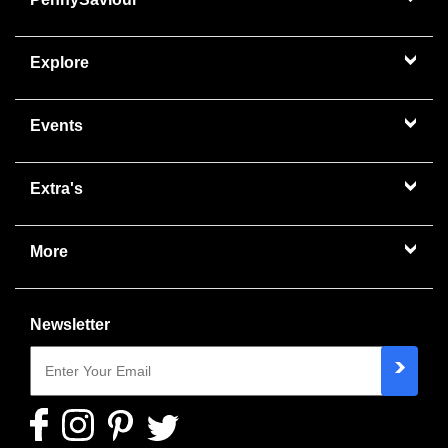
Explore
Events
Extra's
More
Newsletter