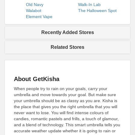
Old Navy
Walk-In Lab
Walabot
The Halloween Spot
Element Vape
Recently Added Stores
Related Stores
About GetKisha
When people try to rain on your goals, carry your
umbrella and move towards your goal. But make sure
your umbrella should be as classy as you are. Kisha is
the place that gives you the right umbrella that you will
never want to lose. You will find intense colours of
candies, romantic pastels and frills, a touch of glamour,
and a blend of technology. This smart umbrella tells you
accurate weather update whether it is going to rain or