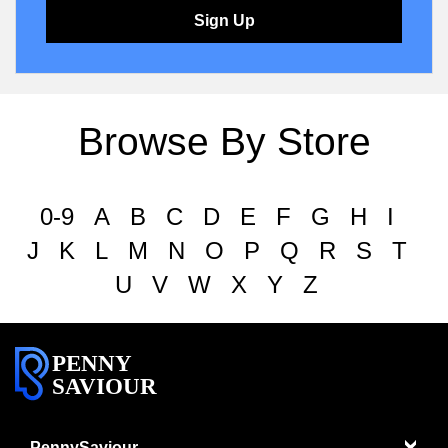
Sign Up
Browse By Store
0-9
A
B
C
D
E
F
G
H
I
J
K
L
M
N
O
P
Q
R
S
T
U
V
W
X
Y
Z
PENNY
SAVIOUR
PennySaviour