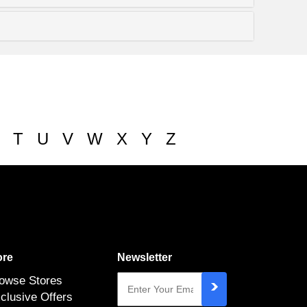
T
U
V
W
X
Y
Z
re
Newsletter
owse Stores
clusive Offers