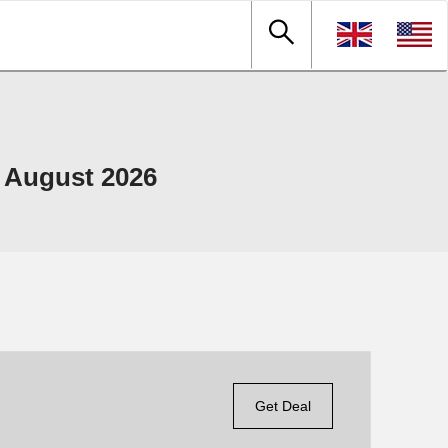
 August 2026
Get Deal