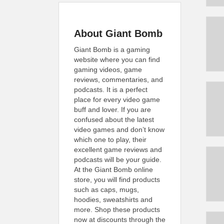
About Giant Bomb
Giant Bomb is a gaming
website where you can find
gaming videos, game
reviews, commentaries, and
podcasts. It is a perfect
place for every video game
buff and lover. If you are
confused about the latest
video games and don’t know
which one to play, their
excellent game reviews and
podcasts will be your guide.
At the Giant Bomb online
store, you will find products
such as caps, mugs,
hoodies, sweatshirts and
more. Shop these products
now at discounts through the