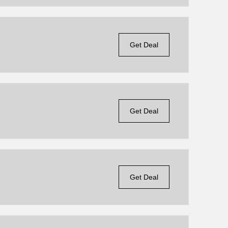
Get Deal
Get Deal
Get Deal