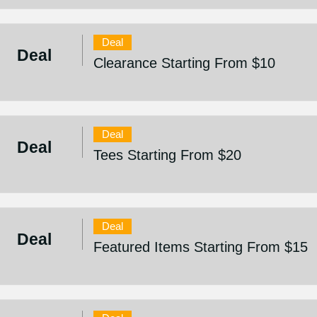
Deal
Deal
Clearance Starting From $10
Deal
Deal
Tees Starting From $20
Deal
Deal
Featured Items Starting From $15