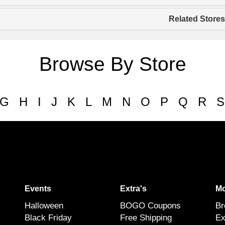
Related Stores
Browse By Store
G
H
I
J
K
L
M
N
O
P
Q
R
S
Events
Extra's
Mo
Halloween
BOGO Coupons
Br
Black Friday
Free Shipping
Ex