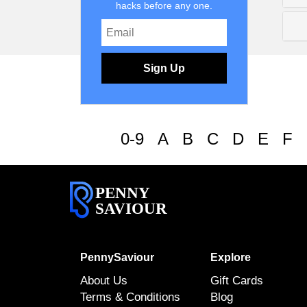
hacks before any one.
Sign Up
0-9
A
B
C
D
E
F
PENNY
SAVIOUR
PennySaviour
Explore
About Us
Gift Cards
Terms & Conditions
Blog