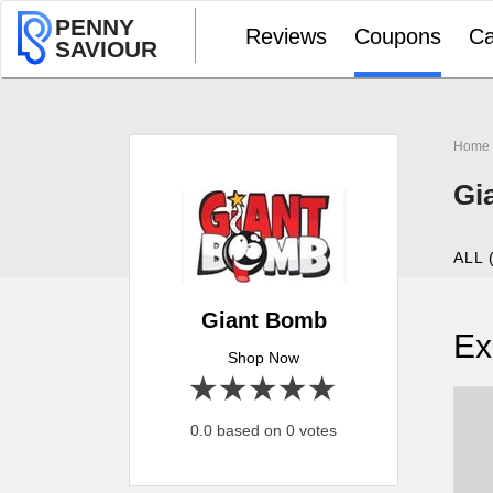
PENNY
Reviews
Coupons
Ca
SAVIOUR
Home
Gi
ALL 
Giant Bomb
Ex
Shop Now
1 star
2 stars
3 stars
4 stars
5 stars
0.0 based on 0 votes