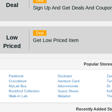
Deal
Deal
Sign Up And Get Deals And Coupo
Deal
Low
Get Low Priced Item
Priced
Popular Store
Pastbook
Dockatot
Zee
Crocoblock
Iventure Card
Tur
MyLab Box
Adornmonde
Dr.
Rockford Collection
Suavs Shoes
Koh
Walk-In Lab
Walabot
The
Recently Added St