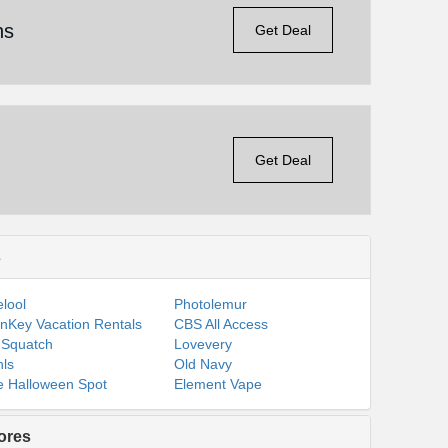
ns
Get Deal
Get Deal
s
lool
Photolemur
nKey Vacation Rentals
CBS All Access
 Squatch
Lovevery
ls
Old Navy
 Halloween Spot
Element Vape
ores