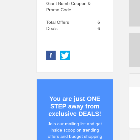
Giant Bomb Coupon &
Promo Code.
Total Offers
6
Deals
6
You are just ONE
STEP away from
exclusive DEALS!
Join our mailing list and get
inside scoop on trending
offers and budget shopping