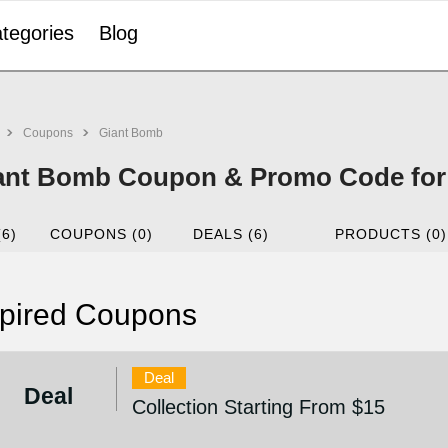
tegories
Blog
Coupons
Giant Bomb
ant Bomb Coupon & Promo Code for
(6)
COUPONS (0)
DEALS (6)
PRODUCTS (0)
pired Coupons
Deal
Deal
Collection Starting From $15