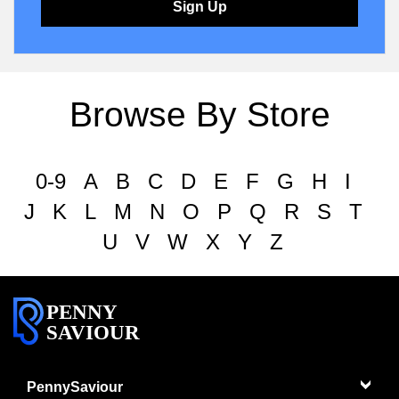
Sign Up
Browse By Store
0-9
A
B
C
D
E
F
G
H
I
J
K
L
M
N
O
P
Q
R
S
T
U
V
W
X
Y
Z
PENNY
SAVIOUR
PennySaviour