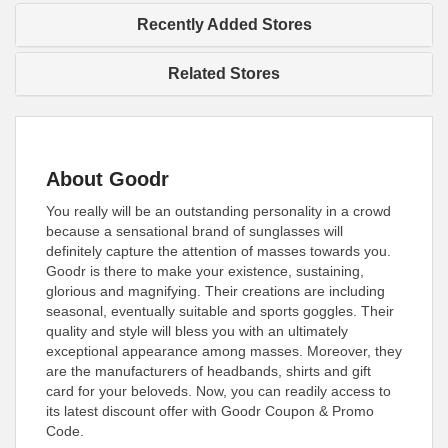
Recently Added Stores
Related Stores
About Goodr
You really will be an outstanding personality in a crowd
because a sensational brand of sunglasses will
definitely capture the attention of masses towards you.
Goodr is there to make your existence, sustaining,
glorious and magnifying. Their creations are including
seasonal, eventually suitable and sports goggles. Their
quality and style will bless you with an ultimately
exceptional appearance among masses. Moreover, they
are the manufacturers of headbands, shirts and gift
card for your beloveds. Now, you can readily access to
its latest discount offer with Goodr Coupon & Promo
Code.