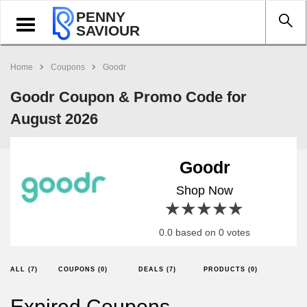
PENNY
Toggle
SAVIOUR
navigation
Home
Coupons
Goodr
Goodr Coupon & Promo Code for
August 2026
Goodr
Shop Now
1 star
2 stars
3 stars
4 stars
5 stars
0.0 based on 0 votes
ALL (7)
COUPONS (0)
DEALS (7)
PRODUCTS (0)
Expired Coupons