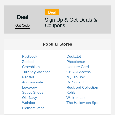
Deal
Deal
Sign Up & Get Deals &
Coupons
Get Code
Popular Stores
Pastbook
Dockatot
Zeelool
Photolemur
Crocoblock
Iventure Card
TurnKey Vacation
CBS All Access
Rentals
MyLab Box
Adornmonde
Dr. Squatch
Lovevery
Rockford Collection
Suavs Shoes
Kohls
Old Navy
Walk-In Lab
Walabot
The Halloween Spot
Element Vape