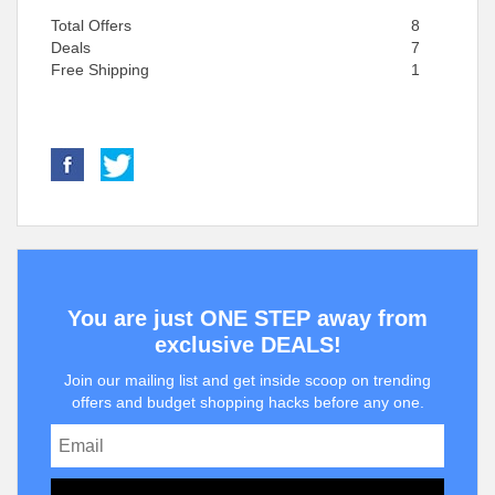
Total Offers
8
Deals
7
Free Shipping
1
You are just ONE STEP away from
exclusive DEALS!
Join our mailing list and get inside scoop on trending
offers and budget shopping hacks before any one.