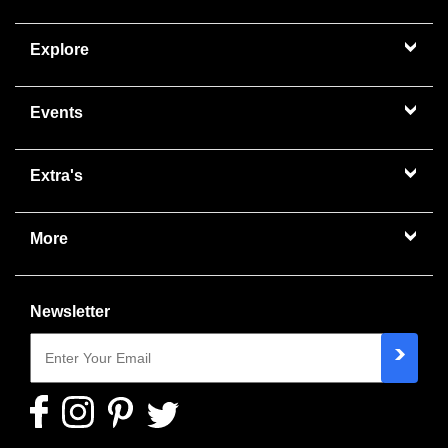
Explore
Events
Extra's
More
Newsletter