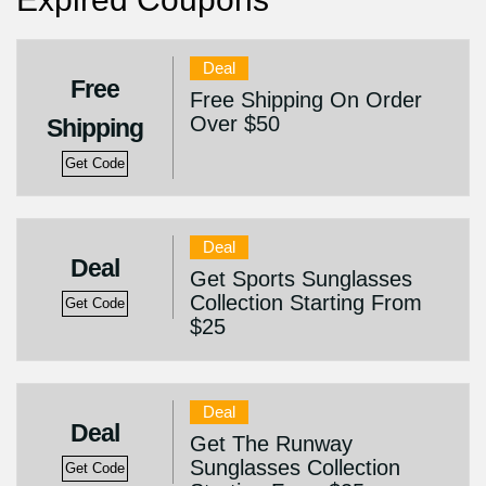
Deal
Free
Free Shipping On Order
Over $50
Shipping
Get Code
Deal
Deal
Get Sports Sunglasses
Collection Starting From
Get Code
$25
Deal
Deal
Get The Runway
Sunglasses Collection
Get Code