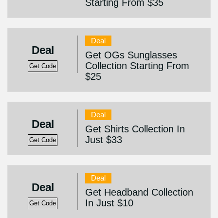
Starting From $35
Deal
Deal
Get OGs Sunglasses
Collection Starting From
Get Code
$25
Deal
Deal
Get Shirts Collection In
Just $33
Get Code
Deal
Deal
Get Headband Collection
In Just $10
Get Code