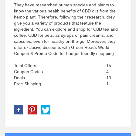
They have researched human species and plants to
know the various health benefits of CBD oils from the
hemp plant. Therefore, following their research, they
give you a variety of products that feature the
ingredient. You can explore and shop for CBD tea and
coffee, CBD for pets, as syrups or pain creams, and
capsules, even for healthy on-the-go. Moreover, they
offer exclusive discounts with Green Roads World
Coupon & Promo Code for budget-friendly shopping.
Total Offers
15
Coupon Codes
4
Deals
10
Free Shipping
1