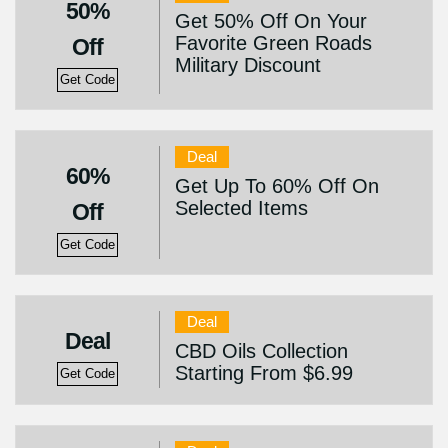
50%
Get 50% Off On Your
Favorite Green Roads
Off
Military Discount
Get Code
Deal
60%
Get Up To 60% Off On
Selected Items
Off
Get Code
Deal
Deal
CBD Oils Collection
Starting From $6.99
Get Code