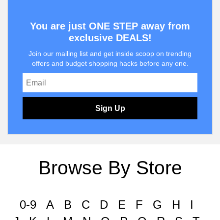
You are just ONE STEP away from
exclusive DEALS!
Join our mailing list and get inside scoop on trending
offers and budget shopping hacks before any one.
Sign Up
Browse By Store
0-9
A
B
C
D
E
F
G
H
I