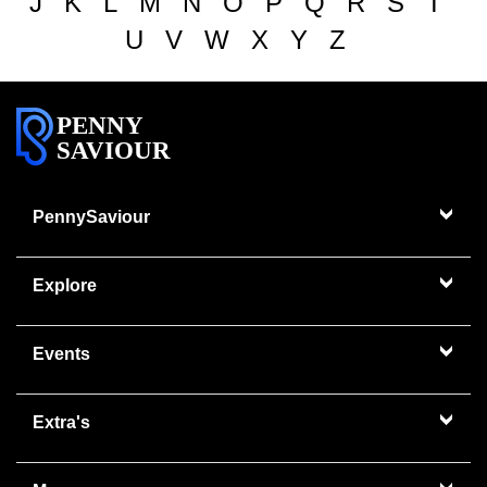
J
K
L
M
N
O
P
Q
R
S
T
U
V
W
X
Y
Z
PENNY
SAVIOUR
PennySaviour
Explore
Events
Extra's