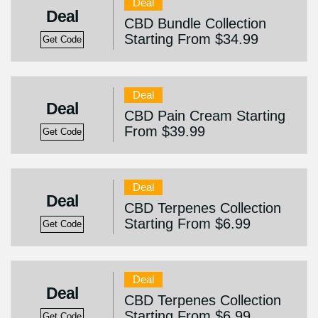
Deal
Deal
CBD Bundle Collection
Starting From $34.99
Get Code
Deal
Deal
CBD Pain Cream Starting
From $39.99
Get Code
Deal
Deal
CBD Terpenes Collection
Starting From $6.99
Get Code
Deal
Deal
CBD Terpenes Collection
Starting From $6.99
Get Code