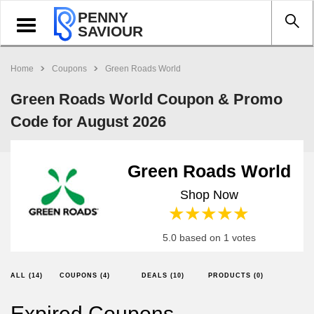
PENNY
Toggle
SAVIOUR
navigation
Home
Coupons
Green Roads World
Green Roads World Coupon & Promo
Code for August 2026
Green Roads World
Shop Now
1 star
2 stars
3 stars
4 stars
5 stars
5.0 based on 1 votes
ALL (14)
COUPONS (4)
DEALS (10)
PRODUCTS (0)
Expired Coupons