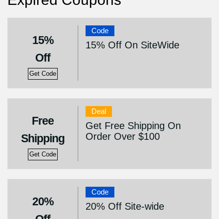
Code
15%
15% Off On SiteWide
Off
Get Code
Deal
Free
Get Free Shipping On
Order Over $100
Shipping
Get Code
Code
20%
20% Off Site-wide