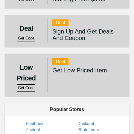
Deal
Deal
Sign Up And Get Deals
And Coupon
Get Code
Deal
Low
Get Low Priced Item
Priced
Get Code
Popular Stores
Pastbook
Dockatot
Zeelool
Photolemur