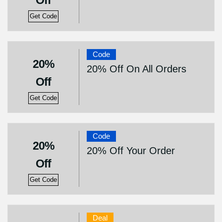
Off
Get Code
Code
20%
20% Off On All Orders
Off
Get Code
Code
20%
20% Off Your Order
Off
Get Code
Deal