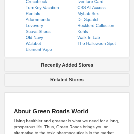
Crocoblock
Iventure Card
TurnKey Vacation
CBS All Access
Rentals
MyLab Box
Adornmonde
Dr. Squatch
Lovevery
Rockford Collection
Suavs Shoes
Kohls
Old Navy
Walk-In Lab
Walabot
The Halloween Spot
Element Vape
Recently Added Stores
Related Stores
About Green Roads World
Living healthier and greener is what we need for a long,
prosperous life. Thus, Green Roads brings you an
alternative to the toxic pharmaceuticals in the market.