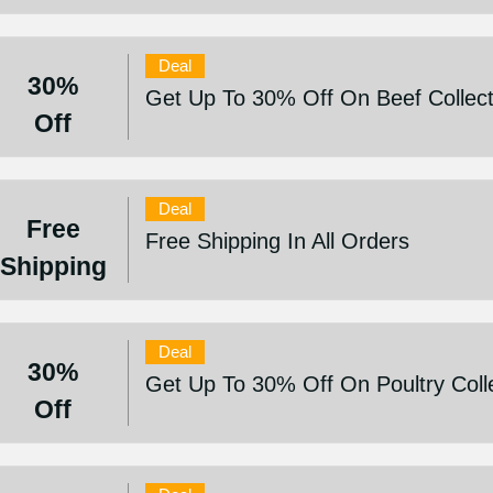
Deal
30%
Get Up To 30% Off On Beef Collect
Off
Deal
Free
Free Shipping In All Orders
Shipping
Deal
30%
Get Up To 30% Off On Poultry Coll
Off