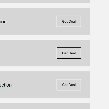
ion
Get Deal
Get Deal
ection
Get Deal