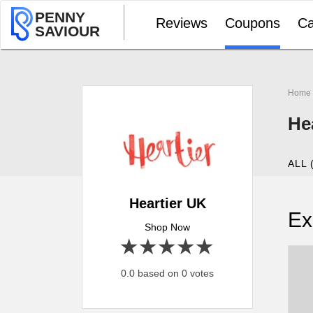
PENNY
Reviews
Coupons
Ca
SAVIOUR
Home
He
ALL 
Heartier UK
Ex
Shop Now
1 star
2 stars
3 stars
4 stars
5 stars
0.0 based on 0 votes