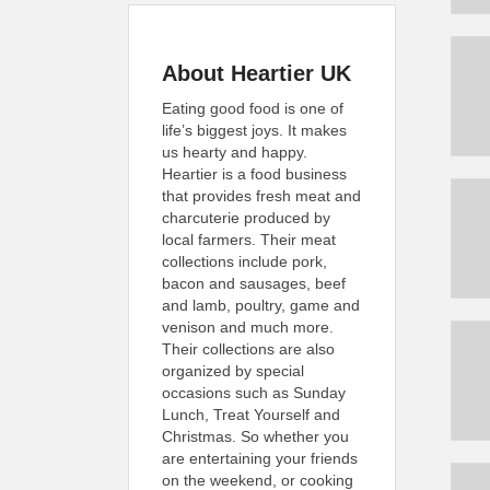
About Heartier UK
Eating good food is one of
life’s biggest joys. It makes
us hearty and happy.
Heartier is a food business
that provides fresh meat and
charcuterie produced by
local farmers. Their meat
collections include pork,
bacon and sausages, beef
and lamb, poultry, game and
venison and much more.
Their collections are also
organized by special
occasions such as Sunday
Lunch, Treat Yourself and
Christmas. So whether you
are entertaining your friends
on the weekend, or cooking