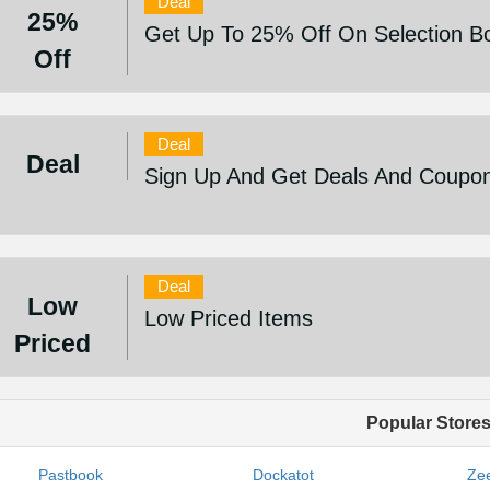
Deal
25%
Get Up To 25% Off On Selection Bo
Off
Deal
Deal
Sign Up And Get Deals And Coupo
Deal
Low
Low Priced Items
Priced
Popular Store
Pastbook
Dockatot
Zee