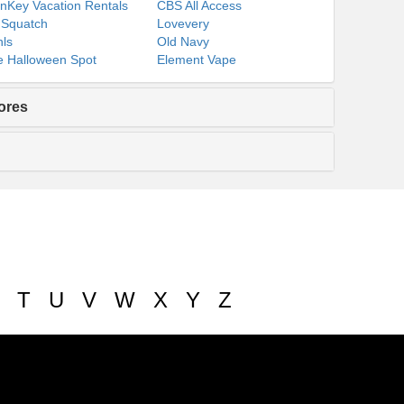
nKey Vacation Rentals
CBS All Access
 Squatch
Lovevery
ls
Old Navy
 Halloween Spot
Element Vape
ores
T
U
V
W
X
Y
Z