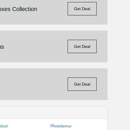
xes Collection
Get Deal
ns
Get Deal
Get Deal
s
lool
Photolemur