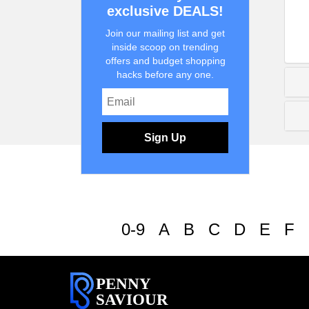
exclusive DEALS!
Join our mailing list and get
inside scoop on trending
offers and budget shopping
hacks before any one.
Sign Up
0-9
A
B
C
D
E
F
PENNY
SAVIOUR