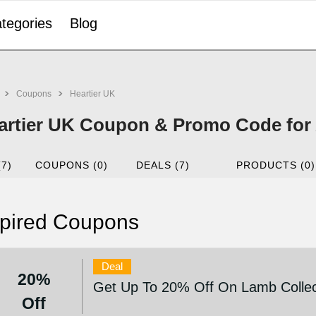
tegories
Blog
Coupons
Heartier UK
artier UK Coupon & Promo Code for
(7)
COUPONS (0)
DEALS (7)
PRODUCTS (0)
pired Coupons
Deal
20%
Get Up To 20% Off On Lamb Collec
Off