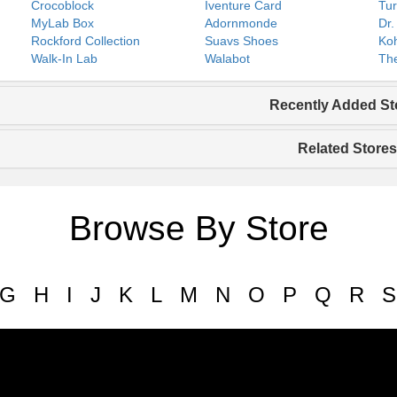
Crocoblock
Iventure Card
Tur
MyLab Box
Adornmonde
Dr.
Rockford Collection
Suavs Shoes
Koh
Walk-In Lab
Walabot
The
Recently Added St
Related Stores
Browse By Store
G
H
I
J
K
L
M
N
O
P
Q
R
S