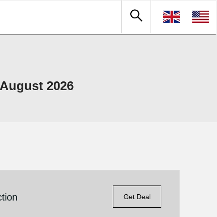
 August 2026
tion
Get Deal