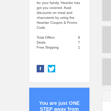
for your family, Heartier has
got you covered. Avail
discounts on meat and
charcuterie by using the
Heartier Coupon & Promo
Code.
Total Offers
8
Deals
7
Free Shipping
1
You are just ONE
STEP away from