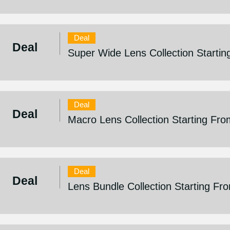
Deal
Deal
Super Wide Lens Collection Startin
Deal
Deal
Macro Lens Collection Starting Fro
Deal
Deal
Lens Bundle Collection Starting Fr