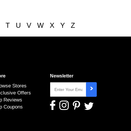
T
U
V
W
X
Y
Z
re
Newsletter
owse Stores
clusive Offers
p Reviews
p Coupons