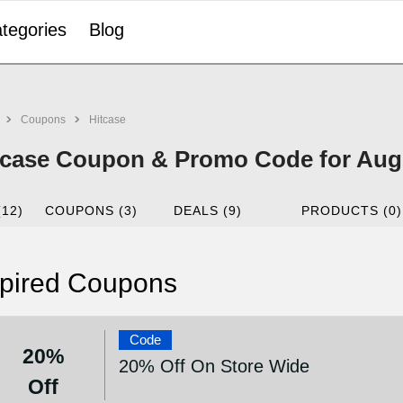
tegories
Blog
Coupons
Hitcase
tcase Coupon & Promo Code for Aug
(12)
COUPONS (3)
DEALS (9)
PRODUCTS (0)
pired Coupons
Code
20%
20% Off On Store Wide
Off