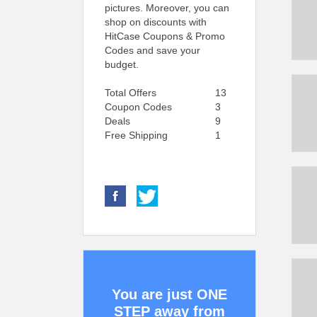
pictures. Moreover, you can
shop on discounts with
HitCase Coupons & Promo
Codes and save your
budget.
Total Offers
13
Coupon Codes
3
Deals
9
Free Shipping
1
You are just ONE
STEP away from