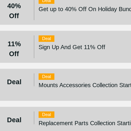
Deal
40%
Get up to 40% Off On Holiday Bun
Off
Deal
11%
Sign Up And Get 11% Off
Off
Deal
Deal
Mounts Accessories Collection Star
Deal
Deal
Replacement Parts Collection Star