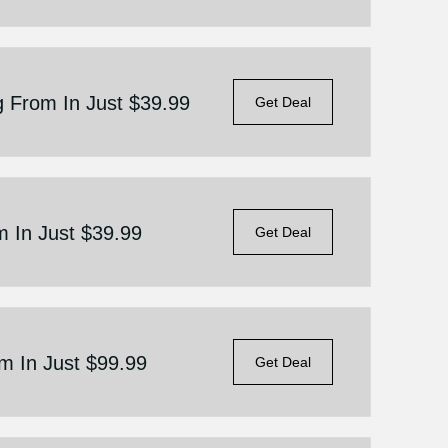
g From In Just $39.99
Get Deal
m In Just $39.99
Get Deal
om In Just $99.99
Get Deal