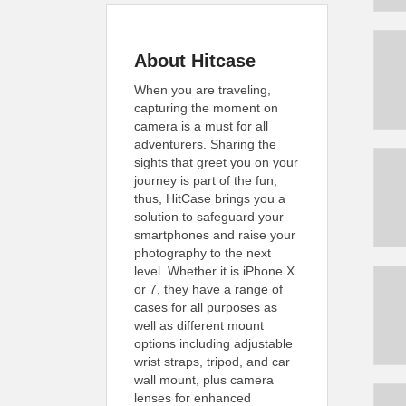
About Hitcase
When you are traveling,
capturing the moment on
camera is a must for all
adventurers. Sharing the
sights that greet you on your
journey is part of the fun;
thus, HitCase brings you a
solution to safeguard your
smartphones and raise your
photography to the next
level. Whether it is iPhone X
or 7, they have a range of
cases for all purposes as
well as different mount
options including adjustable
wrist straps, tripod, and car
wall mount, plus camera
lenses for enhanced