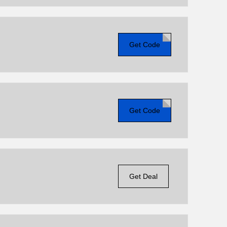
Get Code
Get Code
Get Deal