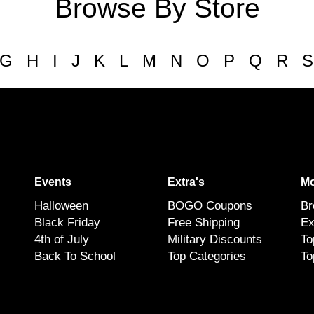
Browse By Store
G
H
I
J
K
L
M
N
O
P
Q
R
S
Events
Extra's
Mo
Halloween
BOGO Coupons
Br
Black Friday
Free Shipping
Ex
4th of July
Military Discounts
To
Back To School
Top Categories
To