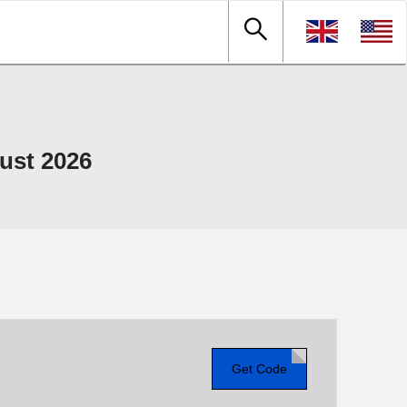
ust 2026
Get Code