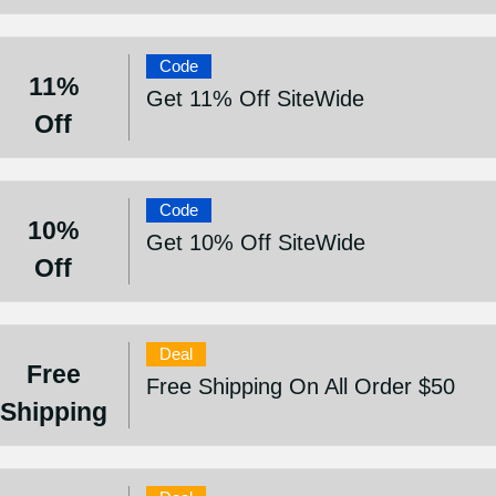
Code
11%
Get 11% Off SiteWide
Off
Code
10%
Get 10% Off SiteWide
Off
Deal
Free
Free Shipping On All Order $50
Shipping