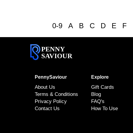
0-9
A
B
C
D
E
F
PENNY
SAVIOUR
PennySaviour
Explore
About Us
Gift Cards
Terms & Conditions
Blog
Privacy Policy
FAQ's
Contact Us
How To Use