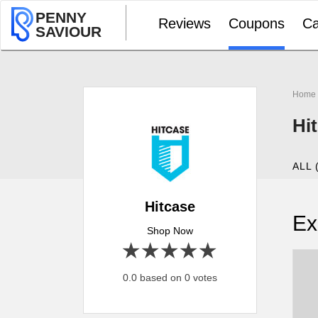
PENNY
Reviews
Coupons
Ca
SAVIOUR
Home
Hi
ALL 
Hitcase
Ex
Shop Now
1 star
2 stars
3 stars
4 stars
5 stars
0.0 based on 0 votes