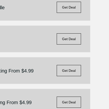
dle
Get Deal
Get Deal
ting From $4.99
Get Deal
ting From $4.99
Get Deal