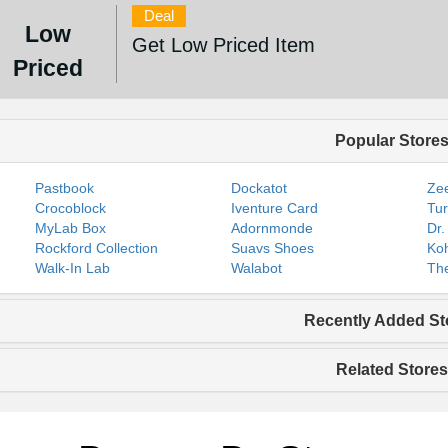
Deal
Low
Get Low Priced Item
Priced
Popular Store
Pastbook
Dockatot
Zee
Crocoblock
Iventure Card
Tur
MyLab Box
Adornmonde
Dr.
Rockford Collection
Suavs Shoes
Koh
Walk-In Lab
Walabot
The
Recently Added St
Related Stores