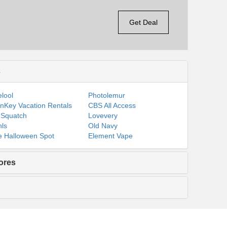
Get Deal
s
lool
Photolemur
nKey Vacation Rentals
CBS All Access
 Squatch
Lovevery
ls
Old Navy
 Halloween Spot
Element Vape
ores