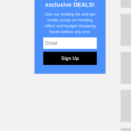
exclusive DEALS!
Join our mailing list and get
inside scoop on trending
offers and budget shopping
hacks before any one.
Sign Up