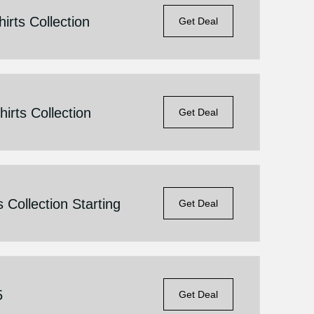
irts Collection
Get Deal
irts Collection
Get Deal
 Collection Starting
Get Deal
5
Get Deal