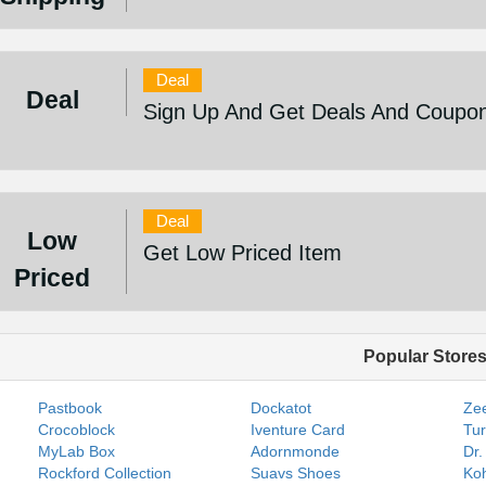
Deal
Deal
Sign Up And Get Deals And Coupo
Deal
Low
Get Low Priced Item
Priced
Popular Store
Pastbook
Dockatot
Zee
Crocoblock
Iventure Card
Tur
MyLab Box
Adornmonde
Dr.
Rockford Collection
Suavs Shoes
Koh