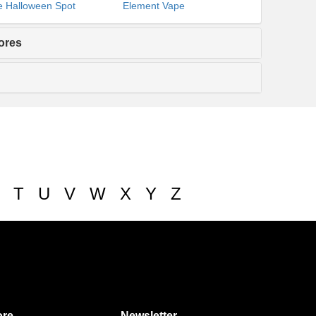
 Halloween Spot
Element Vape
ores
T
U
V
W
X
Y
Z
re
Newsletter