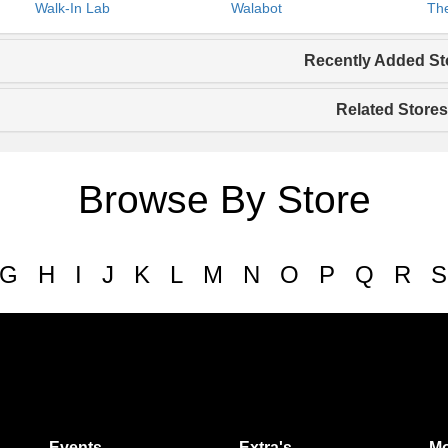
Walk-In Lab
Walabot
The
Recently Added St
Related Stores
Browse By Store
G
H
I
J
K
L
M
N
O
P
Q
R
S
Events
Extra's
Mo