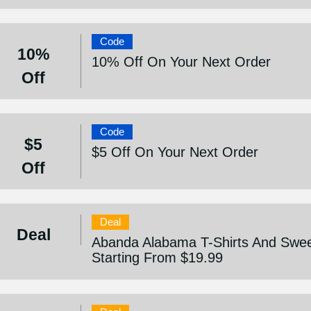
Code
10%
10% Off On Your Next Order
Off
Code
$5
$5 Off On Your Next Order
Off
Deal
Deal
Abanda Alabama T-Shirts And Sweet
Starting From $19.99