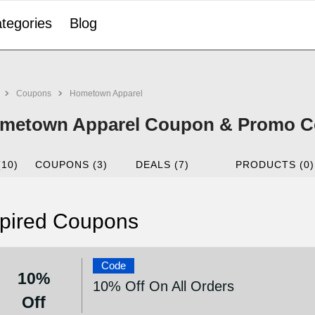
tegories
Blog
Coupons
Hometown Apparel
metown Apparel Coupon & Promo Co
(10)
COUPONS (3)
DEALS (7)
PRODUCTS (0)
pired Coupons
Code
10%
10% Off On All Orders
Off