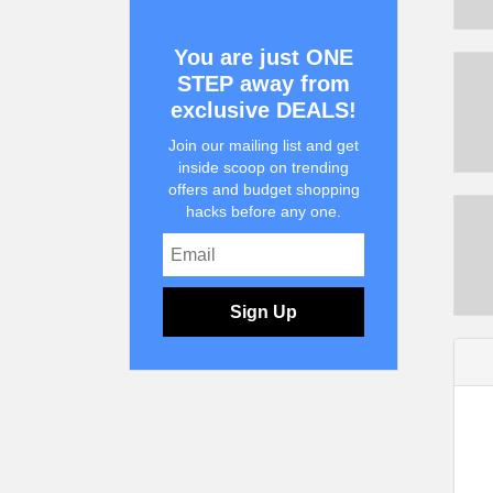
You are just ONE
STEP away from
exclusive DEALS!
Join our mailing list and get
inside scoop on trending
offers and budget shopping
hacks before any one.
Sign Up