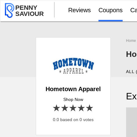
PENNY
Reviews
Coupons
Ca
SAVIOUR
Home
Ho
ALL 
Hometown Apparel
Ex
Shop Now
1 star
2 stars
3 stars
4 stars
5 stars
0.0 based on 0 votes