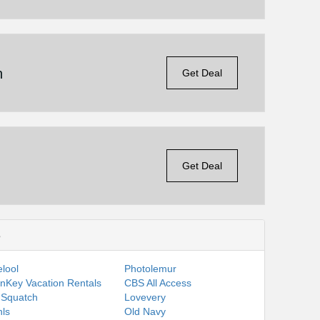
n
Get Deal
Get Deal
s
lool
Photolemur
nKey Vacation Rentals
CBS All Access
 Squatch
Lovevery
ls
Old Navy