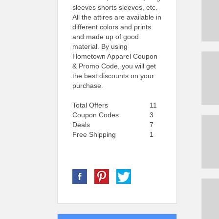
sleeves shorts sleeves, etc.
All the attires are available in
different colors and prints
and made up of good
material. By using
Hometown Apparel Coupon
& Promo Code, you will get
the best discounts on your
purchase.
Total Offers
11
Coupon Codes
3
Deals
7
Free Shipping
1