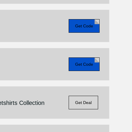
Get Code
Get Code
shirts Collection
Get Deal