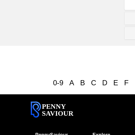
0-9
A
B
C
D
E
F
PENNY
SAVIOUR
PennySaviour
Explore