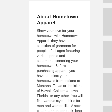
About Hometown
Apparel
Show your love for your
hometown with Hometown
Apparel; they have a
selection of garments for
people of all ages featuring
various prints and
statements centering your
hometown. Before
purchasing apparel, you
have to select your
hometowns from Indiana to
Montana, Texas or the island
of Hawaii, California, Iowa,
Florida, or any other. You will
find various style t-shirts for
men and women like V-neck,
cotton tank, racer back, long