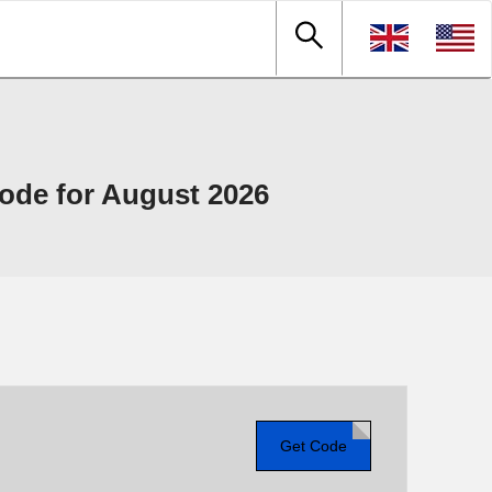
de for August 2026
Get Code