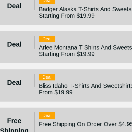
Deal
Deal
Badger Alaska T-Shirts And Sweetsh
Starting From $19.99
Deal
Deal
Arlee Montana T-Shirts And Sweetsh
Starting From $19.99
Deal
Deal
Bliss Idaho T-Shirts And Sweetshirts
From $19.99
Deal
Free
Free Shipping On Order Over $4.9
Shipping