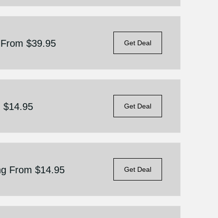
g From $39.95
Get Deal
m $14.95
Get Deal
ing From $14.95
Get Deal