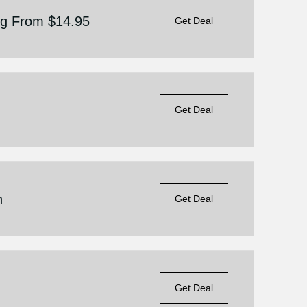
ing From $14.95
Get Deal
Get Deal
n
Get Deal
Get Deal