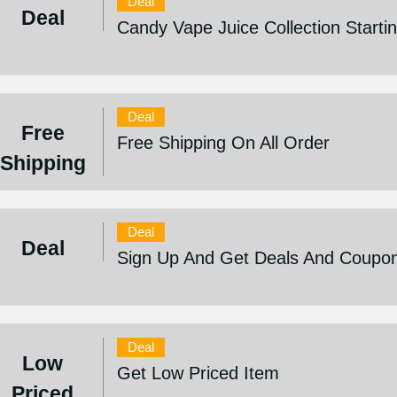
Deal
Deal
Candy Vape Juice Collection Start
Deal
Free
Free Shipping On All Order
Shipping
Deal
Deal
Sign Up And Get Deals And Coupo
Deal
Low
Get Low Priced Item
Priced