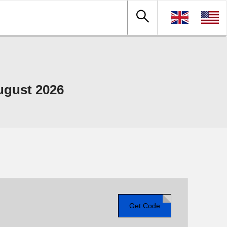
ugust 2026
Get Code