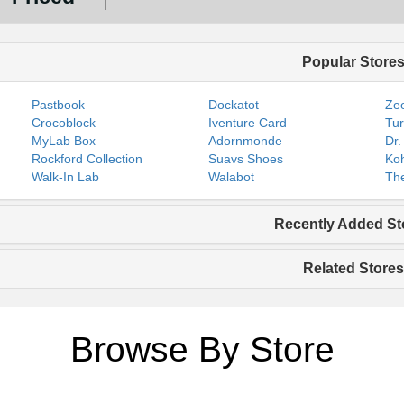
Popular Store
Pastbook
Dockatot
Zee
Crocoblock
Iventure Card
Tur
MyLab Box
Adornmonde
Dr.
Rockford Collection
Suavs Shoes
Koh
Walk-In Lab
Walabot
The
Recently Added St
Related Stores
Browse By Store