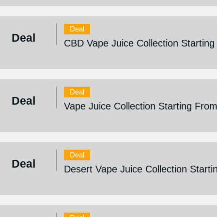
Deal
Deal
CBD Vape Juice Collection Startin
Deal
Deal
Vape Juice Collection Starting Fro
Deal
Deal
Desert Vape Juice Collection Start