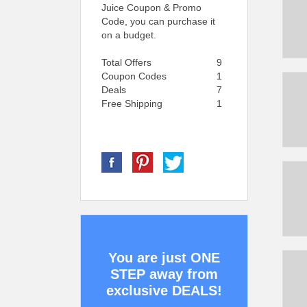
Juice Coupon & Promo
Code, you can purchase it
on a budget.
Total Offers
9
Coupon Codes
1
Deals
7
Free Shipping
1
You are just ONE
STEP away from
exclusive DEALS!