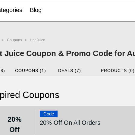
tegories
Blog
Coupons
Hot Juice
t Juice Coupon & Promo Code for A
(8)
COUPONS (1)
DEALS (7)
PRODUCTS (0)
pired Coupons
Code
20%
20% Off On All Orders
Off