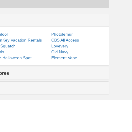
s
lool
Photolemur
nKey Vacation Rentals
CBS All Access
 Squatch
Lovevery
ls
Old Navy
 Halloween Spot
Element Vape
ores