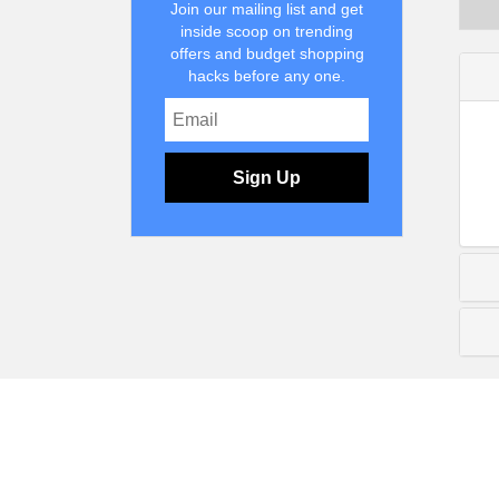
Join our mailing list and get
inside scoop on trending
offers and budget shopping
hacks before any one.
Sign Up