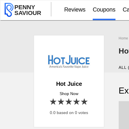
PENNY
Reviews
Coupons
Ca
SAVIOUR
Home
Ho
ALL 
Hot Juice
Ex
Shop Now
1 star
2 stars
3 stars
4 stars
5 stars
0.0 based on 0 votes