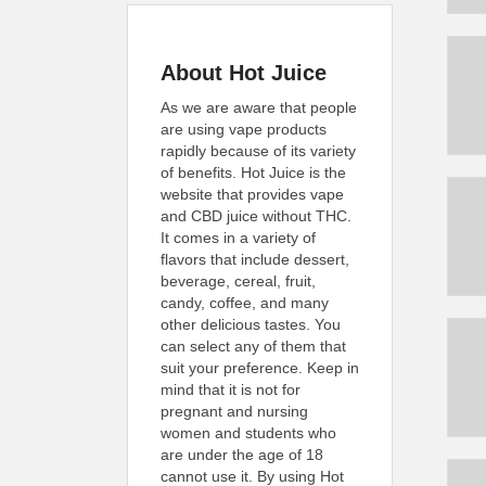
About Hot Juice
As we are aware that people
are using vape products
rapidly because of its variety
of benefits. Hot Juice is the
website that provides vape
and CBD juice without THC.
It comes in a variety of
flavors that include dessert,
beverage, cereal, fruit,
candy, coffee, and many
other delicious tastes. You
can select any of them that
suit your preference. Keep in
mind that it is not for
pregnant and nursing
women and students who
are under the age of 18
cannot use it. By using Hot