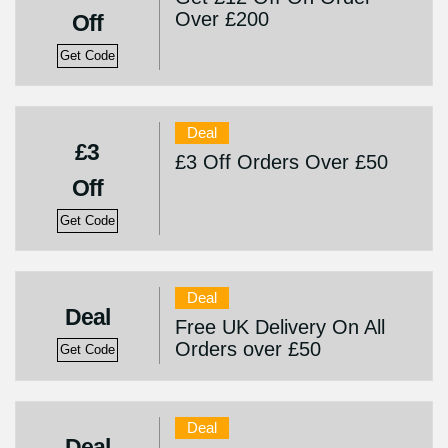
Over £200
Off
Get Code
Deal
£3
£3 Off Orders Over £50
Off
Get Code
Deal
Deal
Free UK Delivery On All
Orders over £50
Get Code
Deal
Deal