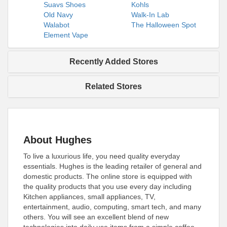
Suavs Shoes
Kohls
Old Navy
Walk-In Lab
Walabot
The Halloween Spot
Element Vape
Recently Added Stores
Related Stores
About Hughes
To live a luxurious life, you need quality everyday
essentials. Hughes is the leading retailer of general and
domestic products. The online store is equipped with
the quality products that you use every day including
Kitchen appliances, small appliances, TV,
entertainment, audio, computing, smart tech, and many
others. You will see an excellent blend of new