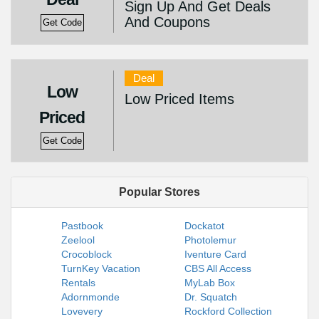
Sign Up And Get Deals
And Coupons
Get Code
Deal
Low
Low Priced Items
Priced
Get Code
Popular Stores
Pastbook
Dockatot
Zeelool
Photolemur
Crocoblock
Iventure Card
TurnKey Vacation
CBS All Access
Rentals
MyLab Box
Adornmonde
Dr. Squatch
Lovevery
Rockford Collection