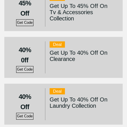
45%
Get Up To 45% Off On
Tv & Accessories
Off
Collection
Get Code
Deal
40%
Get Up To 40% Off On
Clearance
0ff
Get Code
Deal
40%
Get Up To 40% Off On
Laundry Collection
Off
Get Code