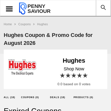
PENNY
Toggle
SAVIOUR
navigation
Home
Coupons
Hughes
Hughes Coupon & Promo Code for
August 2026
Hughes
Shop Now
1 star
2 stars
3 stars
4 stars
5 stars
0.0 based on 0 votes
ALL (18)
COUPONS (0)
DEALS (18)
PRODUCTS (0)
Expired Coupons