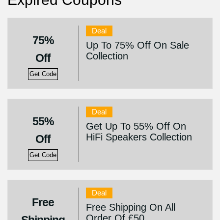
Deal
75%
Up To 75% Off On Sale
Collection
Off
Get Code
Deal
55%
Get Up To 55% Off On
HiFi Speakers Collection
Off
Get Code
Deal
Free
Free Shipping On All
Order Of £50