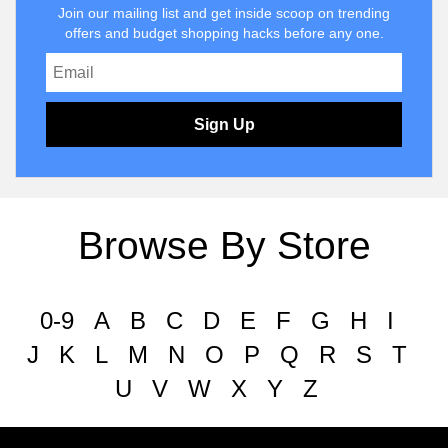
Join our mailing list and get inside scoop on trending
offers and budget shopping hacks before any one.
Sign Up
Browse By Store
0-9
A
B
C
D
E
F
G
H
I
J
K
L
M
N
O
P
Q
R
S
T
U
V
W
X
Y
Z