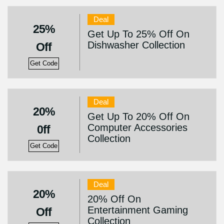
Deal
25%
Get Up To 25% Off On
Dishwasher Collection
Off
Get Code
Deal
20%
Get Up To 20% Off On
Computer Accessories
0ff
Collection
Get Code
Deal
20%
20% Off On
Entertainment Gaming
Off
Collection