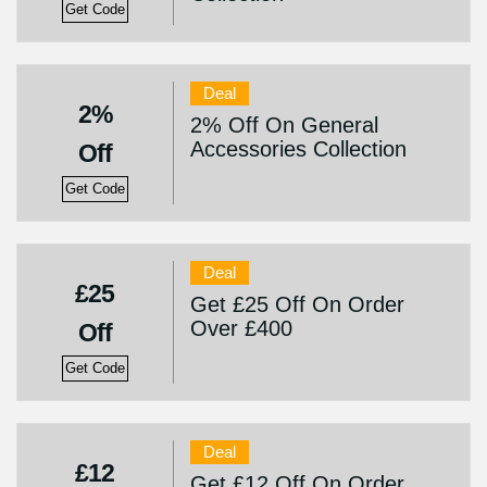
Get Code
Deal
2%
2% Off On General
Accessories Collection
Off
Get Code
Deal
£25
Get £25 Off On Order
Over £400
Off
Get Code
Deal
£12
Get £12 Off On Order