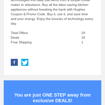
technologies into daily use items from a simple coffee
maker to televisions. Buy all the labor-saving kitchen
appliances without breaking the bank with Hughes
Coupon & Promo Code. Buy it, use it, and save time
and your energy. Enjoy the luxuries of technology every
day.
Total Offers
19
Deals
18
Free Shipping
1
You are just ONE STEP away from
exclusive DEALS!