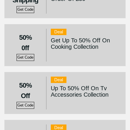
Shipping
Get Code
Deal
50%
Get Up To 50% Off On
Cooking Collection
0ff
Get Code
Deal
50%
Up To 50% Off On Tv
Accessories Collection
Off
Get Code
Deal