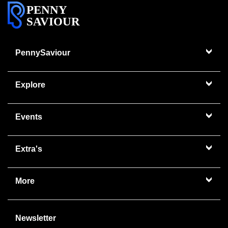
PENNY
SAVIOUR
PennySaviour
Explore
Events
Extra's
More
Newsletter