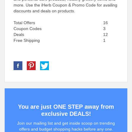
more. Use the iHerb Coupon & Promo Code for availing
discounts and deals on products.
Total Offers
16
Coupon Codes
3
Deals
12
Free Shipping
1
You are just ONE STEP away from
exclusive DEALS!
Join our mailing list and get inside scoop on trending
offers and budget shopping hacks before any one.