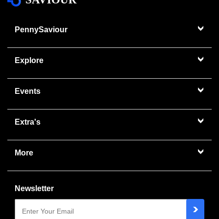
PennySaviour
Explore
Events
Extra's
More
Newsletter