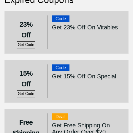
Code
23%
Get 23% Off On Vitables
Off
Get Code
Code
15%
Get 15% Off On Special
Off
Get Code
Deal
Free
Get Free Shipping On
Any Order Over $20