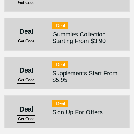
Get Code
Deal
Deal
Gummies Collection
Starting From $3.90
Get Code
Deal
Deal
Supplements Start From
$5.95
Get Code
Deal
Deal
Sign Up For Offers
Get Code