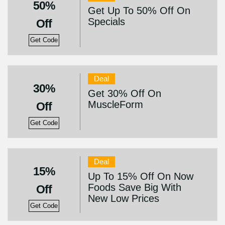
50%
Get Up To 50% Off On
Specials
Off
Get Code
Deal
30%
Get 30% Off On
MuscleForm
Off
Get Code
Deal
15%
Up To 15% Off On Now
Foods Save Big With
Off
New Low Prices
Get Code