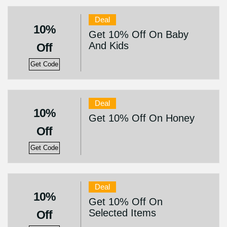
Deal
10%
Get 10% Off On Baby
And Kids
Off
Get Code
Deal
10%
Get 10% Off On Honey
Off
Get Code
Deal
10%
Get 10% Off On
Selected Items
Off