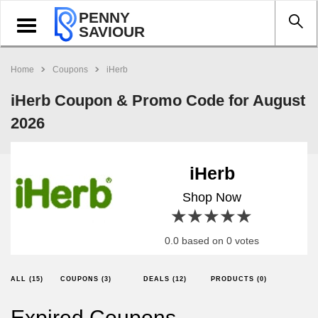
PENNY
Toggle
SAVIOUR
navigation
Home
Coupons
iHerb
iHerb Coupon & Promo Code for August
2026
iHerb
Shop Now
1 star
2 stars
3 stars
4 stars
5 stars
0.0 based on 0 votes
ALL (15)
COUPONS (3)
DEALS (12)
PRODUCTS (0)
Expired Coupons