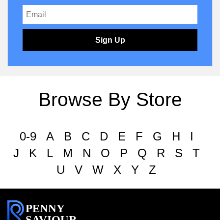
Sign Up
Browse By Store
0-9
A
B
C
D
E
F
G
H
I
J
K
L
M
N
O
P
Q
R
S
T
U
V
W
X
Y
Z
PENNY
SAVIOUR