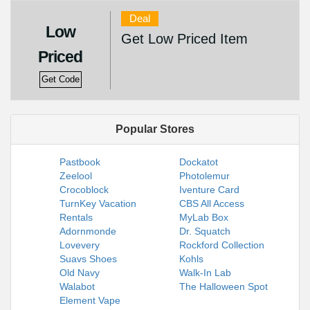
Deal
Low
Get Low Priced Item
Priced
Get Code
Popular Stores
Pastbook
Dockatot
Zeelool
Photolemur
Crocoblock
Iventure Card
TurnKey Vacation
CBS All Access
Rentals
MyLab Box
Adornmonde
Dr. Squatch
Lovevery
Rockford Collection
Suavs Shoes
Kohls
Old Navy
Walk-In Lab
Walabot
The Halloween Spot
Element Vape