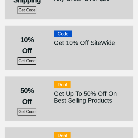
Shipping
Get Code
Code
10%
Get 10% Off SiteWide
Off
Get Code
Deal
50%
Get Up To 50% Off On
Best Selling Products
Off
Get Code
Deal