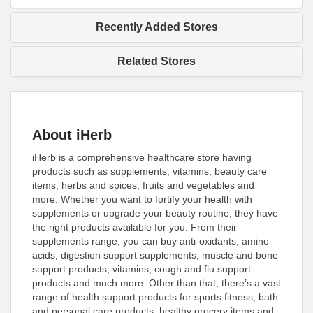
Recently Added Stores
Related Stores
About iHerb
iHerb is a comprehensive healthcare store having
products such as supplements, vitamins, beauty care
items, herbs and spices, fruits and vegetables and
more. Whether you want to fortify your health with
supplements or upgrade your beauty routine, they have
the right products available for you. From their
supplements range, you can buy anti-oxidants, amino
acids, digestion support supplements, muscle and bone
support products, vitamins, cough and flu support
products and much more. Other than that, there’s a vast
range of health support products for sports fitness, bath
and personal care products, healthy grocery items and