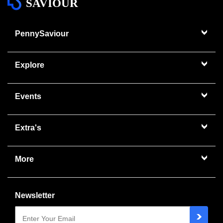
SAVIOUR
PennySaviour
Explore
Events
Extra's
More
Newsletter