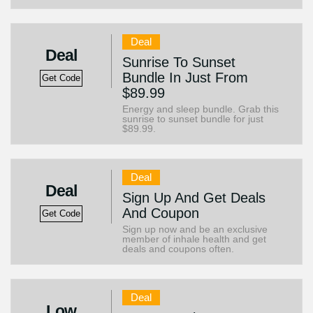
Deal
Deal
Sunrise To Sunset
Bundle In Just From
Get Code
$89.99
Energy and sleep bundle. Grab this
sunrise to sunset bundle for just
$89.99.
Deal
Deal
Sign Up And Get Deals
And Coupon
Get Code
Sign up now and be an exclusive
member of inhale health and get
deals and coupons often.
Deal
Low