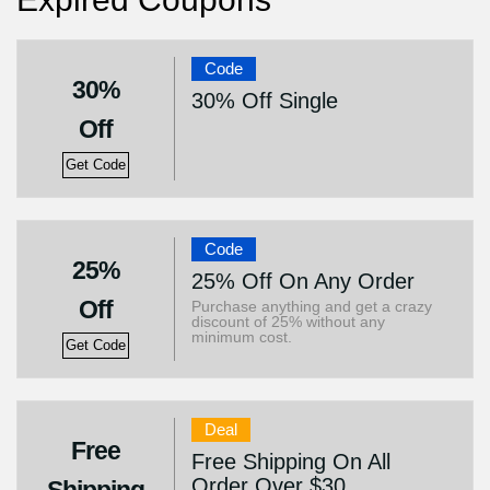
Code
30%
30% Off Single
Off
Get Code
Code
25%
25% Off On Any Order
Off
Purchase anything and get a crazy
discount of 25% without any
minimum cost.
Get Code
Deal
Free
Free Shipping On All
Order Over $30