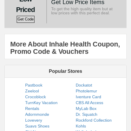
Get Low Price Items
Priced
To get the high quality item but at
low prices with this perfect deal.
Get Code
More About Inhale Health Coupon,
Promo Code & Vouchers
Popular Stores
Pastbook
Dockatot
Zeelool
Photolemur
Crocoblock
Iventure Card
TurnKey Vacation
CBS All Access
Rentals
MyLab Box
Adornmonde
Dr. Squatch
Lovevery
Rockford Collection
Suavs Shoes
Kohls