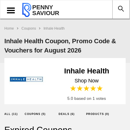
PENNY
Toggle
SAVIOUR
navigation
Home
Coupons
Inhale Health
Inhale Health Coupon, Promo Code &
Vouchers for August 2026
Inhale Health
Shop Now
1 star
2 stars
3 stars
4 stars
5 stars
5.0 based on 1 votes
ALL (11)
COUPONS (5)
DEALS (6)
PRODUCTS (0)
Expired Coupons