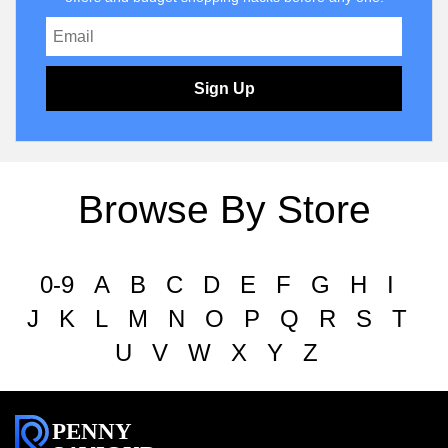
Sign Up
Browse By Store
0-9
A
B
C
D
E
F
G
H
I
J
K
L
M
N
O
P
Q
R
S
T
U
V
W
X
Y
Z
PENNY