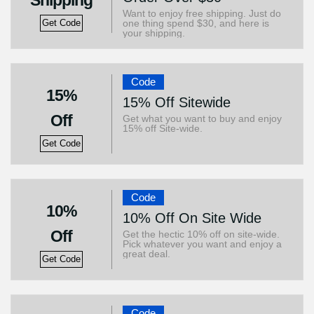
Shipping
Want to enjoy free shipping. Just do
one thing spend $30, and here is
Get Code
your shipping.
Code
15%
15% Off Sitewide
Off
Get what you want to buy and enjoy
15% off Site-wide.
Get Code
Code
10%
10% Off On Site Wide
Off
Get the hectic 10% off on site-wide.
Pick whatever you want and enjoy a
great deal.
Get Code
Code