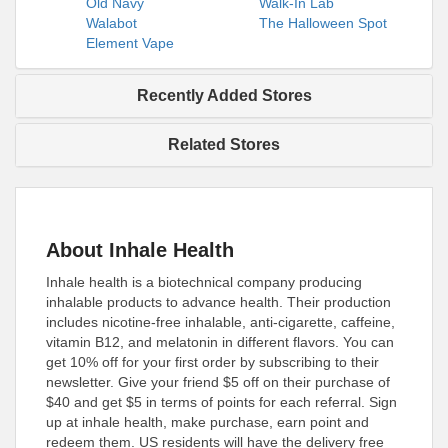
Old Navy
Walk-In Lab
Walabot
The Halloween Spot
Element Vape
Recently Added Stores
Related Stores
About Inhale Health
Inhale health is a biotechnical company producing
inhalable products to advance health. Their production
includes nicotine-free inhalable, anti-cigarette, caffeine,
vitamin B12, and melatonin in different flavors. You can
get 10% off for your first order by subscribing to their
newsletter. Give your friend $5 off on their purchase of
$40 and get $5 in terms of points for each referral. Sign
up at inhale health, make purchase, earn point and
redeem them. US residents will have the delivery free