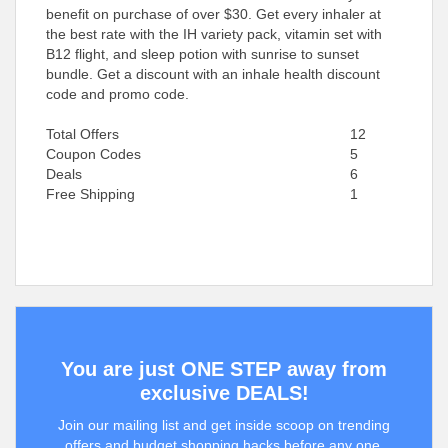
benefit on purchase of over $30. Get every inhaler at
the best rate with the IH variety pack, vitamin set with
B12 flight, and sleep potion with sunrise to sunset
bundle. Get a discount with an inhale health discount
code and promo code.
Total Offers
12
Coupon Codes
5
Deals
6
Free Shipping
1
You are just ONE STEP away from
exclusive DEALS!
Join our mailing list and get inside scoop on trending
offers and budget shopping hacks before any one.