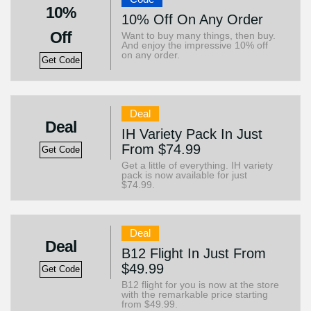
10%
10% Off On Any Order
Off
Want to buy many things, then buy.
And enjoy the impressive 10% off
on any order.
Get Code
Deal
Deal
IH Variety Pack In Just
From $74.99
Get Code
Get a little of everything. IH variety
pack is now available for just
$74.99.
Deal
Deal
B12 Flight In Just From
$49.99
Get Code
B12 flight for you is now at the store
with the remarkable price starting
from $49.99.