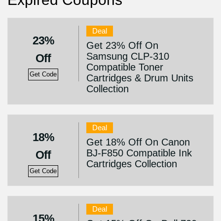
Deal
23%
Get 23% Off On
Samsung CLP-310
Off
Compatible Toner
Get Code
Cartridges & Drum Units
Collection
Deal
18%
Get 18% Off On Canon
BJ-F850 Compatible Ink
Off
Cartridges Collection
Get Code
Deal
15%