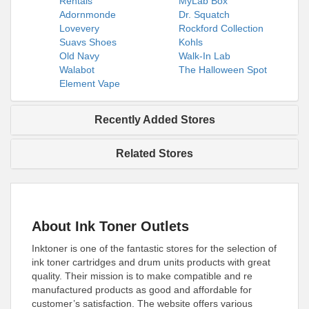
Rentals
MyLab Box
Adornmonde
Dr. Squatch
Lovevery
Rockford Collection
Suavs Shoes
Kohls
Old Navy
Walk-In Lab
Walabot
The Halloween Spot
Element Vape
Recently Added Stores
Related Stores
About Ink Toner Outlets
Inktoner is one of the fantastic stores for the selection of
ink toner cartridges and drum units products with great
quality. Their mission is to make compatible and re
manufactured products as good and affordable for
customer’s satisfaction. The website offers various