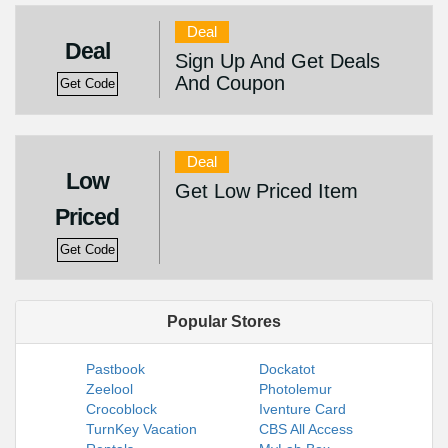
Deal
Deal
Sign Up And Get Deals
And Coupon
Get Code
Deal
Low
Get Low Priced Item
Priced
Get Code
Popular Stores
Pastbook
Dockatot
Zeelool
Photolemur
Crocoblock
Iventure Card
TurnKey Vacation
CBS All Access