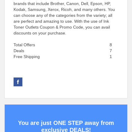
brands that include Brother, Canon, Dell, Epson, HP,
Kodak, Samsung, Xerox, Ricoh, and many others. You
can choose any of the categories from the variety; all
are perfect and amazing to use. With the use of Ink
Toner Outlets Coupon & Promo Code, you can avail
discounts on your purchase.
Total Offers
8
Deals
7
Free Shipping
1
You are just ONE STEP away from
exclusive DEALS!