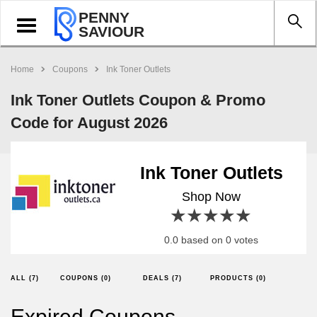
PENNY
Toggle
SAVIOUR
navigation
Home
Coupons
Ink Toner Outlets
Ink Toner Outlets Coupon & Promo
Code for August 2026
Ink Toner Outlets
Shop Now
1 star
2 stars
3 stars
4 stars
5 stars
0.0 based on 0 votes
ALL (7)
COUPONS (0)
DEALS (7)
PRODUCTS (0)
Expired Coupons