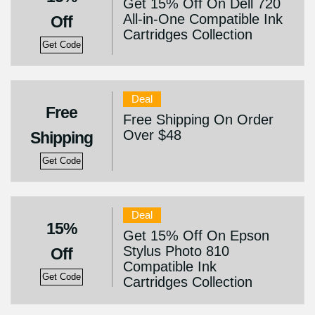
Get 15% Off On Dell 720
All-in-One Compatible Ink
Off
Cartridges Collection
Get Code
Deal
Free
Free Shipping On Order
Over $48
Shipping
Get Code
Deal
15%
Get 15% Off On Epson
Stylus Photo 810
Off
Compatible Ink
Get Code
Cartridges Collection