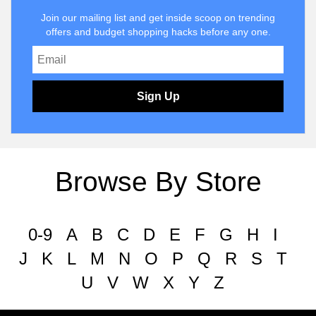
Join our mailing list and get inside scoop on trending
offers and budget shopping hacks before any one.
Sign Up
Browse By Store
0-9
A
B
C
D
E
F
G
H
I
J
K
L
M
N
O
P
Q
R
S
T
U
V
W
X
Y
Z