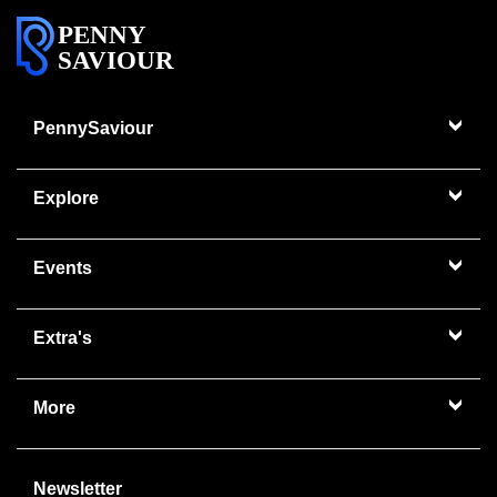
PENNY
SAVIOUR
PennySaviour
Explore
Events
Extra's
More
Newsletter