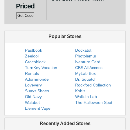
Priced
Get Code
Popular Stores
Pastbook
Dockatot
Zeelool
Photolemur
Crocoblock
Iventure Card
TurnKey Vacation
CBS All Access
Rentals
MyLab Box
Adornmonde
Dr. Squatch
Lovevery
Rockford Collection
Suavs Shoes
Kohls
Old Navy
Walk-In Lab
Walabot
The Halloween Spot
Element Vape
Recently Added Stores