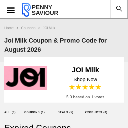
PENNY
Toggle
SAVIOUR
navigation
Home
Coupons
JOI Milk
Joi Milk Coupon & Promo Code for
August 2026
JOI Milk
Shop Now
1 star
2 stars
3 stars
4 stars
5 stars
5.0 based on 1 votes
ALL (6)
COUPONS (1)
DEALS (5)
PRODUCTS (0)
Expired Coupons