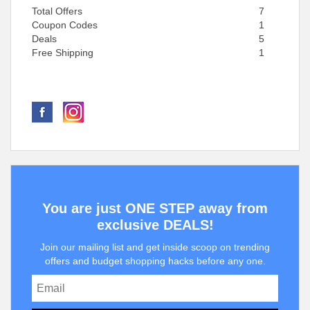
Total Offers
7
Coupon Codes
1
Deals
5
Free Shipping
1
You are just ONE STEP away from
exclusive DEALS!
Join our mailing list and get inside scoop on trending
offers and budget shopping hacks before any one.