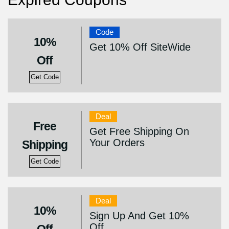
Code
10%
Get 10% Off SiteWide
Off
Get Code
Deal
Free
Get Free Shipping On
Your Orders
Shipping
Get Code
Deal
10%
Sign Up And Get 10%
Off