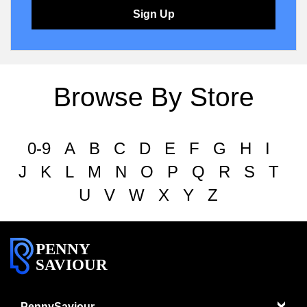
Sign Up
Browse By Store
0-9
A
B
C
D
E
F
G
H
I
J
K
L
M
N
O
P
Q
R
S
T
U
V
W
X
Y
Z
PENNY
SAVIOUR
PennySaviour