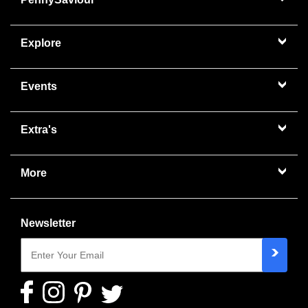
Explore
Events
Extra's
More
Newsletter