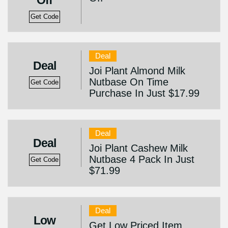
Off
Get Code
Deal
Deal
Joi Plant Almond Milk
Nutbase On Time
Get Code
Purchase In Just $17.99
Deal
Deal
Joi Plant Cashew Milk
Nutbase 4 Pack In Just
Get Code
$71.99
Deal
Low
Get Low Priced Item