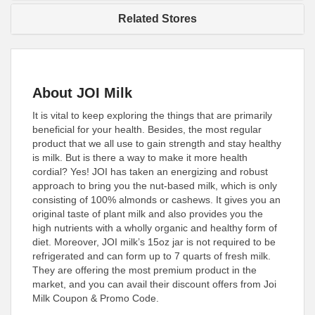
Related Stores
About JOI Milk
It is vital to keep exploring the things that are primarily
beneficial for your health. Besides, the most regular
product that we all use to gain strength and stay healthy
is milk. But is there a way to make it more health
cordial? Yes! JOI has taken an energizing and robust
approach to bring you the nut-based milk, which is only
consisting of 100% almonds or cashews. It gives you an
original taste of plant milk and also provides you the
high nutrients with a wholly organic and healthy form of
diet. Moreover, JOI milk’s 15oz jar is not required to be
refrigerated and can form up to 7 quarts of fresh milk.
They are offering the most premium product in the
market, and you can avail their discount offers from Joi
Milk Coupon & Promo Code.