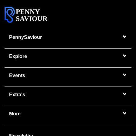
PENNY
SAVIOUR
PennySaviour
Explore
Events
Extra's
More
Newsletter