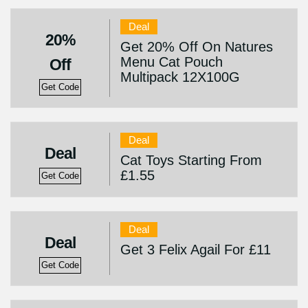
Deal
20%
Get 20% Off On Natures
Menu Cat Pouch
Off
Multipack 12X100G
Get Code
Deal
Deal
Cat Toys Starting From
£1.55
Get Code
Deal
Deal
Get 3 Felix Agail For £11
Get Code