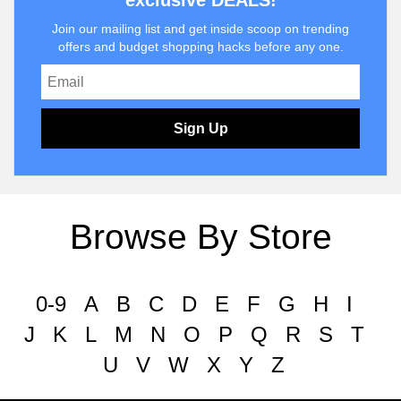
exclusive DEALS!
Join our mailing list and get inside scoop on trending
offers and budget shopping hacks before any one.
Sign Up
Browse By Store
0-9
A
B
C
D
E
F
G
H
I
J
K
L
M
N
O
P
Q
R
S
T
U
V
W
X
Y
Z