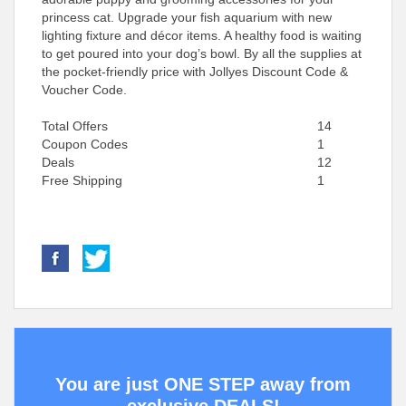
princess cat. Upgrade your fish aquarium with new
lighting fixture and décor items. A healthy food is waiting
to get poured into your dog’s bowl. By all the supplies at
the pocket-friendly price with Jollyes Discount Code &
Voucher Code.
Total Offers
14
Coupon Codes
1
Deals
12
Free Shipping
1
You are just ONE STEP away from