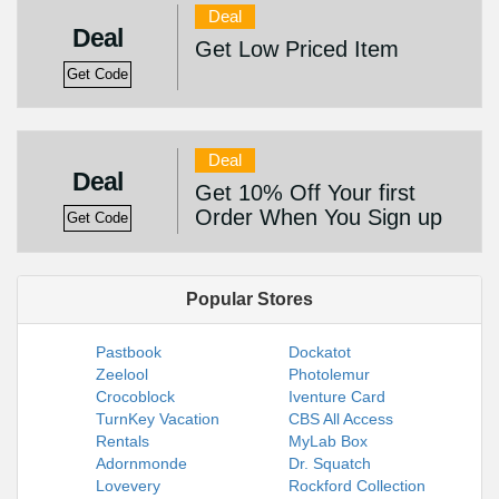
Deal
Deal
Get Low Priced Item
Get Code
Deal
Deal
Get 10% Off Your first
Order When You Sign up
Get Code
Popular Stores
Pastbook
Dockatot
Zeelool
Photolemur
Crocoblock
Iventure Card
TurnKey Vacation
CBS All Access
Rentals
MyLab Box
Adornmonde
Dr. Squatch
Lovevery
Rockford Collection