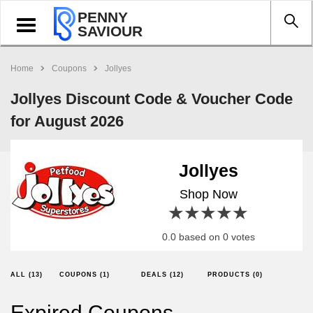
PENNY
Toggle
SAVIOUR
navigation
Home
Coupons
Jollyes
Jollyes Discount Code & Voucher Code
for August 2026
Jollyes
Shop Now
1 star
2 stars
3 stars
4 stars
5 stars
0.0 based on 0 votes
ALL (13)
COUPONS (1)
DEALS (12)
PRODUCTS (0)
Expired Coupons