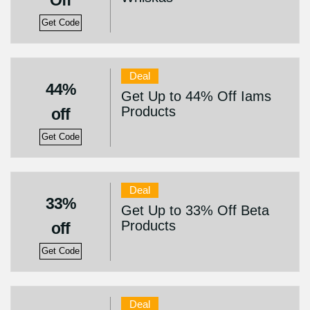
Off
Get Code
Deal
44%
Get Up to 44% Off Iams
Products
off
Get Code
Deal
33%
Get Up to 33% Off Beta
Products
off
Get Code
Deal