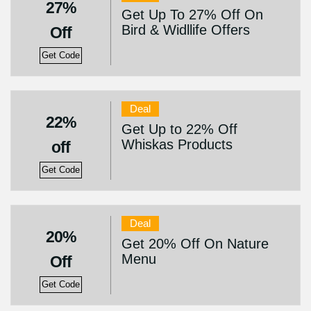
27%
Get Up To 27% Off On
Bird & Widllife Offers
Off
Get Code
Deal
22%
Get Up to 22% Off
Whiskas Products
off
Get Code
Deal
20%
Get 20% Off On Nature
Menu
Off
Get Code