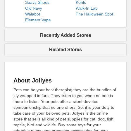
Suavs Shoes
Kohls
Old Navy
Walk-In Lab
Walabot
The Halloween Spot
Element Vape
Recently Added Stores
Related Stores
About Jollyes
Pets can be your best therapist; they are the bundles of
joy wrapped in furs. They listen to you when no one is
there to listen. Your pets offer a silent devoted
companionship that no one offers. So, it is your duty to
take care of your beloved pets. Jollyes is the online
store that sells all kind of pet supplies for cat, dog, fish,
reptile, bird and wildlife. Buy some toys for your
adorable puppy and grooming accessories for your