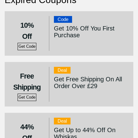
Code
10%
Get 10% Off You First
Purchase
Off
Get Code
Deal
Free
Get Free Shipping On All
Order Over £29
Shipping
Get Code
Deal
44%
Get Up to 44% Off On
Whiskas