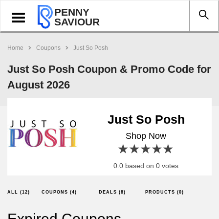
PENNY
Toggle
SAVIOUR
navigation
Home
Coupons
Just So Posh
Just So Posh Coupon & Promo Code for
August 2026
Just So Posh
Shop Now
1 star
2 stars
3 stars
4 stars
5 stars
0.0 based on 0 votes
ALL (12)
COUPONS (4)
DEALS (8)
PRODUCTS (0)
Expired Coupons