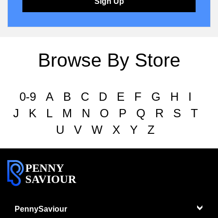
Sign Up
Browse By Store
0-9
A
B
C
D
E
F
G
H
I
J
K
L
M
N
O
P
Q
R
S
T
U
V
W
X
Y
Z
PENNY
SAVIOUR
PennySaviour