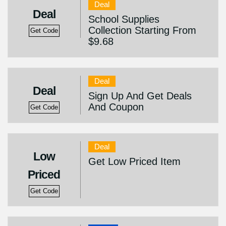
Deal
Deal
School Supplies
Collection Starting From
Get Code
$9.68
Deal
Deal
Sign Up And Get Deals
And Coupon
Get Code
Deal
Low
Get Low Priced Item
Priced
Get Code