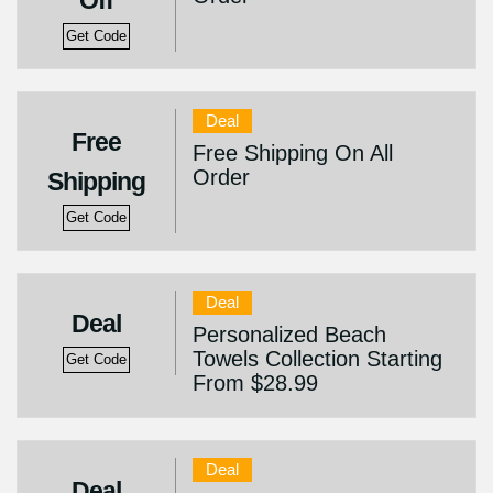
Off
Get Code
Deal
Free
Free Shipping On All
Order
Shipping
Get Code
Deal
Deal
Personalized Beach
Towels Collection Starting
Get Code
From $28.99
Deal
Deal