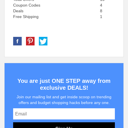
Coupon Codes
4
Deals
8
Free Shipping
1
You are just ONE STEP away from
exclusive DEALS!
Join our mailing list and get inside scoop on trending
offers and budget shopping hacks before any one.