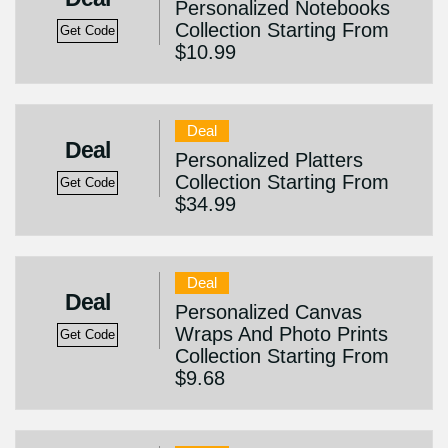
Personalized Notebooks
Collection Starting From
Get Code
$10.99
Deal
Deal
Personalized Platters
Collection Starting From
Get Code
$34.99
Deal
Deal
Personalized Canvas
Wraps And Photo Prints
Get Code
Collection Starting From
$9.68