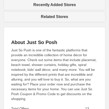
Recently Added Stores
Related Stores
About Just So Posh
Just So Push is one of the fantastic platforms that
provide an incredible collection of home décor for
everyone. Check out some items that include placemat,
beach towel, shower curtains, holiday gifts, spiral
notebook, kids’ wall décor, and many more. You will be
inspired by the different prints that are incredible and
alluring, and you will love to buy it. So, what are you
waiting for? Place your order now and purchase the
necessary items for your home. You can use Just So
Posh Coupon & Promo Code to get discounts on the
shopping.
Total Offers
13