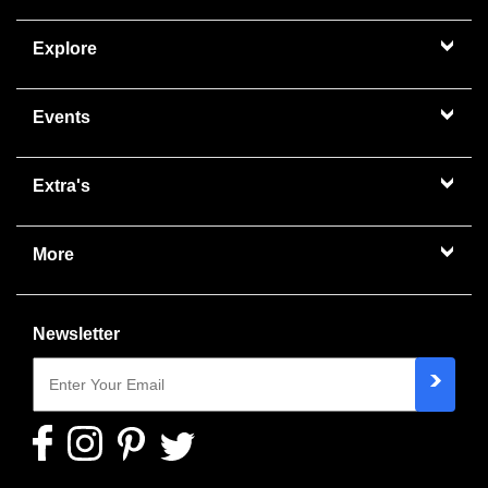
Explore
Events
Extra's
More
Newsletter