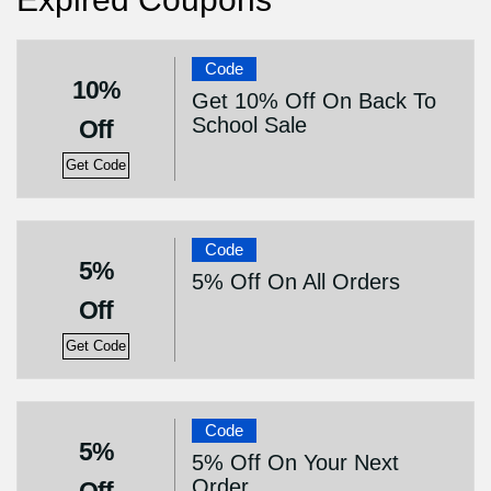
Code
10%
Get 10% Off On Back To
School Sale
Off
Get Code
Code
5%
5% Off On All Orders
Off
Get Code
Code
5%
5% Off On Your Next
Order