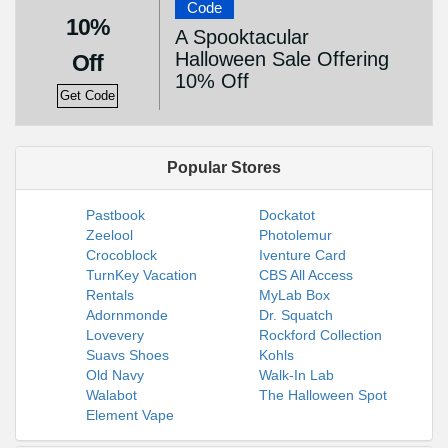
Code
10%
A Spooktacular
Halloween Sale Offering
Off
10% Off
Get Code
Popular Stores
Pastbook
Dockatot
Zeelool
Photolemur
Crocoblock
Iventure Card
TurnKey Vacation
CBS All Access
Rentals
MyLab Box
Adornmonde
Dr. Squatch
Lovevery
Rockford Collection
Suavs Shoes
Kohls
Old Navy
Walk-In Lab
Walabot
The Halloween Spot
Element Vape