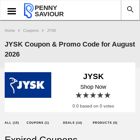
PENNY
Toggle
SAVIOUR
navigation
Home
Coupons
JYSK
JYSK Coupon & Promo Code for August
2026
JYSK
Shop Now
1 star
2 stars
3 stars
4 stars
5 stars
0.0 based on 0 votes
ALL (15)
COUPONS (1)
DEALS (14)
PRODUCTS (0)
Expired Coupons