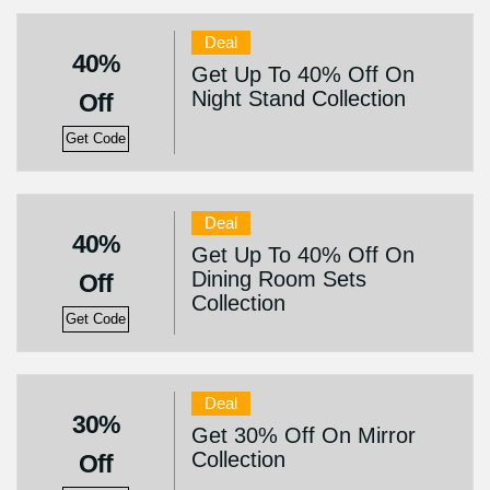
Deal
40%
Get Up To 40% Off On
Night Stand Collection
Off
Get Code
Deal
40%
Get Up To 40% Off On
Dining Room Sets
Off
Collection
Get Code
Deal
30%
Get 30% Off On Mirror
Collection
Off