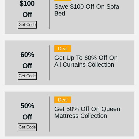
$100
Save $100 Off On Sofa
Bed
Off
Get Code
Deal
60%
Get Up To 60% Off On
All Curtains Collection
Off
Get Code
Deal
50%
Get 50% Off On Queen
Mattress Collection
Off
Get Code