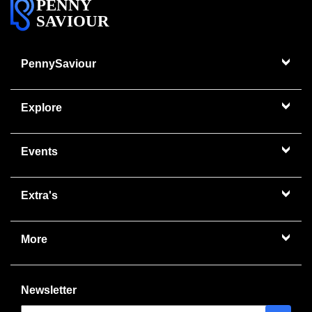
PENNY
SAVIOUR
PennySaviour
Explore
Events
Extra's
More
Newsletter