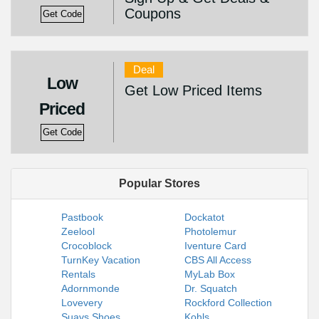
Coupons
Get Code
Deal
Low
Get Low Priced Items
Priced
Get Code
Popular Stores
Pastbook
Dockatot
Zeelool
Photolemur
Crocoblock
Iventure Card
TurnKey Vacation
CBS All Access
Rentals
MyLab Box
Adornmonde
Dr. Squatch
Lovevery
Rockford Collection
Suavs Shoes
Kohls