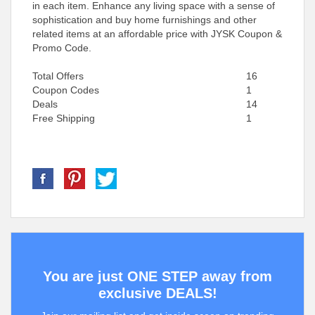
in each item. Enhance any living space with a sense of
sophistication and buy home furnishings and other
related items at an affordable price with JYSK Coupon &
Promo Code.
Total Offers
16
Coupon Codes
1
Deals
14
Free Shipping
1
You are just ONE STEP away from
exclusive DEALS!