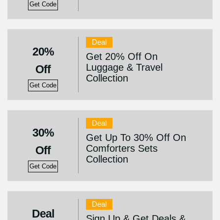
Get Code
Deal
20%
Get 20% Off On
Luggage & Travel
Off
Collection
Get Code
Deal
30%
Get Up To 30% Off On
Comforters Sets
Off
Collection
Get Code
Deal
Deal
Sign Up & Get Deals &