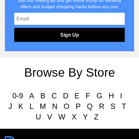
Join our mailing list and get inside scoop on trending
offers and budget shopping hacks before any one.
Sign Up
Browse By Store
0-9
A
B
C
D
E
F
G
H
I
J
K
L
M
N
O
P
Q
R
S
T
U
V
W
X
Y
Z