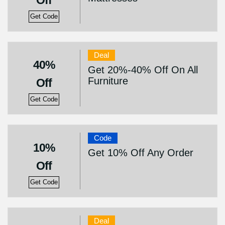
Off
Get Code
Deal
40%
Get 20%-40% Off On All
Furniture
Off
Get Code
Code
10%
Get 10% Off Any Order
Off
Get Code
Deal