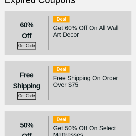
Deal
60%
Get 60% Off On All Wall
Art Decor
Off
Get Code
Deal
Free
Free Shipping On Order
Over $75
Shipping
Get Code
Deal
50%
Get 50% Off On Select
Mattresses