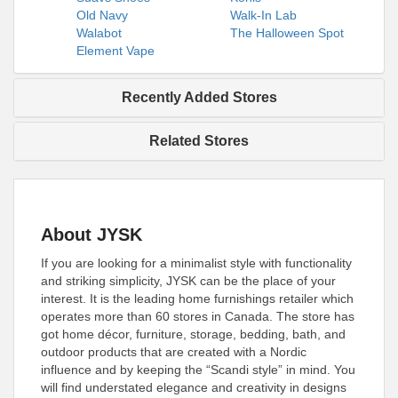
Old Navy
Walk-In Lab
Walabot
The Halloween Spot
Element Vape
Recently Added Stores
Related Stores
About JYSK
If you are looking for a minimalist style with functionality
and striking simplicity, JYSK can be the place of your
interest. It is the leading home furnishings retailer which
operates more than 60 stores in Canada. The store has
got home décor, furniture, storage, bedding, bath, and
outdoor products that are created with a Nordic
influence and by keeping the “Scandi style” in mind. You
will find understated elegance and creativity in designs