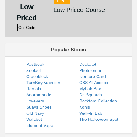
Deal
Low
Low Priced Course
Priced
Get Code
Popular Stores
Pastbook
Dockatot
Zeelool
Photolemur
Crocoblock
Iventure Card
TurnKey Vacation
CBS All Access
Rentals
MyLab Box
Adornmonde
Dr. Squatch
Lovevery
Rockford Collection
Suavs Shoes
Kohls
Old Navy
Walk-In Lab
Walabot
The Halloween Spot
Element Vape