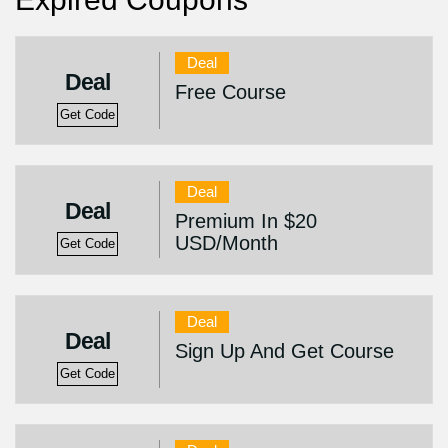
Deal
Deal
Free Course
Get Code
Deal
Deal
Premium In $20
USD/Month
Get Code
Deal
Deal
Sign Up And Get Course
Get Code