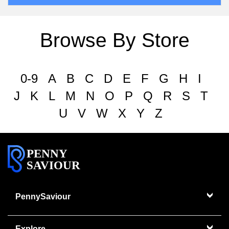
Browse By Store
0-9
A
B
C
D
E
F
G
H
I
J
K
L
M
N
O
P
Q
R
S
T
U
V
W
X
Y
Z
PENNY
SAVIOUR
PennySaviour
Explore