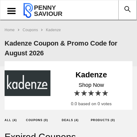
PENNY
Toggle
SAVIOUR
navigation
Home
Coupons
Kadenze
Kadenze Coupon & Promo Code for
August 2026
Kadenze
Shop Now
1 star
2 stars
3 stars
4 stars
5 stars
0.0 based on 0 votes
ALL (4)
COUPONS (0)
DEALS (4)
PRODUCTS (0)
Expired Coupons