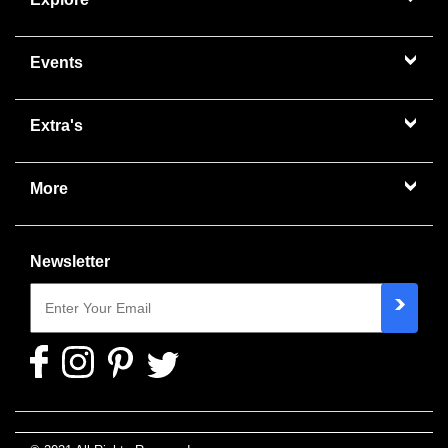
Events
Extra's
More
Newsletter