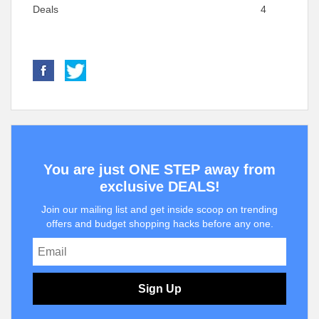
Deals
4
You are just ONE STEP away from
exclusive DEALS!
Join our mailing list and get inside scoop on trending
offers and budget shopping hacks before any one.
Sign Up