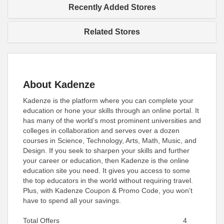
Recently Added Stores
Related Stores
About Kadenze
Kadenze is the platform where you can complete your
education or hone your skills through an online portal. It
has many of the world’s most prominent universities and
colleges in collaboration and serves over a dozen
courses in Science, Technology, Arts, Math, Music, and
Design. If you seek to sharpen your skills and further
your career or education, then Kadenze is the online
education site you need. It gives you access to some
the top educators in the world without requiring travel.
Plus, with Kadenze Coupon & Promo Code, you won’t
have to spend all your savings.
Total Offers
4