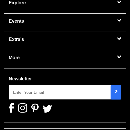
Explore
Events
Extra's
More
Newsletter