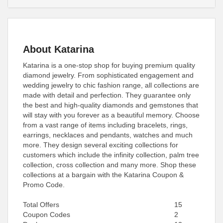
About Katarina
Katarina is a one-stop shop for buying premium quality
diamond jewelry. From sophisticated engagement and
wedding jewelry to chic fashion range, all collections are
made with detail and perfection. They guarantee only
the best and high-quality diamonds and gemstones that
will stay with you forever as a beautiful memory. Choose
from a vast range of items including bracelets, rings,
earrings, necklaces and pendants, watches and much
more. They design several exciting collections for
customers which include the infinity collection, palm tree
collection, cross collection and many more. Shop these
collections at a bargain with the Katarina Coupon &
Promo Code.
Total Offers
15
Coupon Codes
2