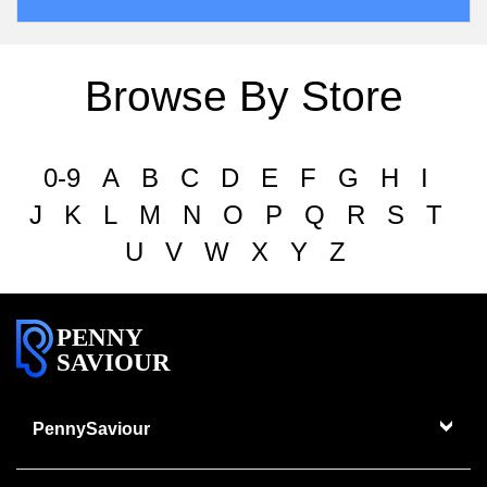
Browse By Store
0-9
A
B
C
D
E
F
G
H
I
J
K
L
M
N
O
P
Q
R
S
T
U
V
W
X
Y
Z
PENNY
SAVIOUR
PennySaviour