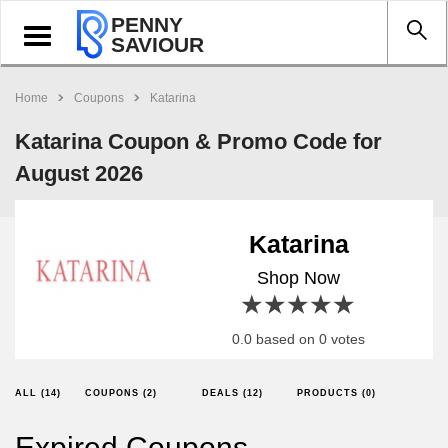
PENNY
Toggle
SAVIOUR
navigation
Home
Coupons
Katarina
Katarina Coupon & Promo Code for
August 2026
Katarina
Shop Now
1 star
2 stars
3 stars
4 stars
5 stars
0.0 based on 0 votes
ALL (14)
COUPONS (2)
DEALS (12)
PRODUCTS (0)
Expired Coupons