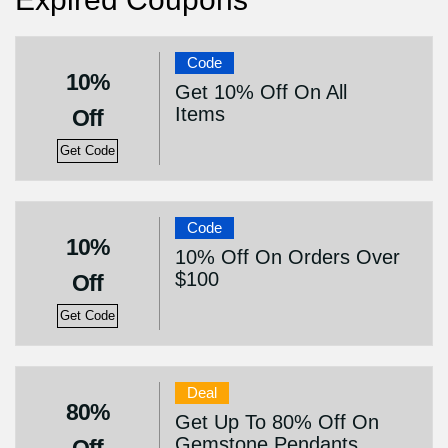
Code
10%
Get 10% Off On All
Items
Off
Get Code
Code
10%
10% Off On Orders Over
$100
Off
Get Code
Deal
80%
Get Up To 80% Off On
Gemstone Pendants