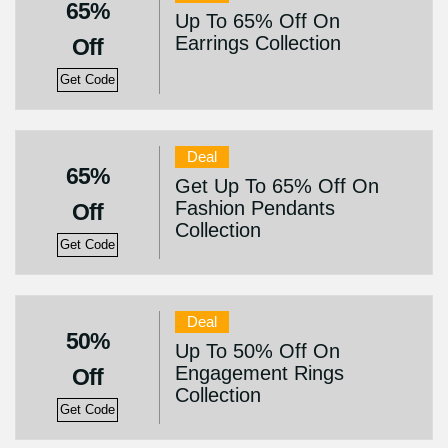
65%
Up To 65% Off On
Earrings Collection
Off
Get Code
Deal
65%
Get Up To 65% Off On
Fashion Pendants
Off
Collection
Get Code
Deal
50%
Up To 50% Off On
Engagement Rings
Off
Collection
Get Code