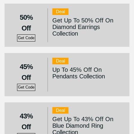
Deal
50%
Get Up To 50% Off On
Diamond Earrings
Off
Collection
Get Code
Deal
45%
Up To 45% Off On
Pendants Collection
Off
Get Code
Deal
43%
Get Up To 43% Off On
Blue Diamond Ring
Off
Collection