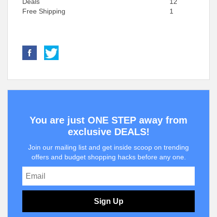
Deals
12
Free Shipping
1
You are just ONE STEP away from
exclusive DEALS!
Join our mailing list and get inside scoop on trending
offers and budget shopping hacks before any one.
Sign Up