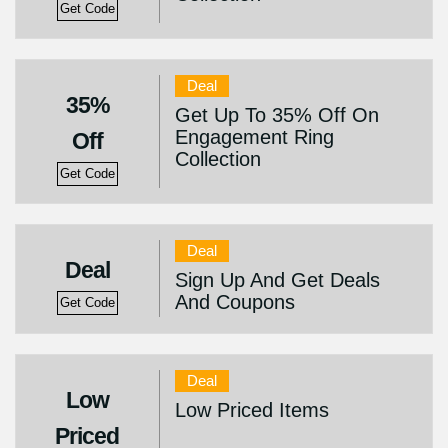
Get Code
Deal
35%
Get Up To 35% Off On
Engagement Ring
Off
Collection
Get Code
Deal
Deal
Sign Up And Get Deals
And Coupons
Get Code
Deal
Low
Low Priced Items
Priced