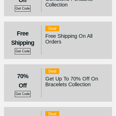
Off
Collection
Get Code
Deal
Free
Free Shipping On All
Orders
Shipping
Get Code
Deal
70%
Get Up To 70% Off On
Bracelets Collection
Off
Get Code
Deal