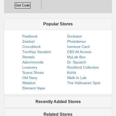
Get Code
Popular Stores
Pastbook
Dockatot
Zeelool
Photolemur
Crocoblock
Iventure Card
TurnKey Vacation
CBS All Access
Rentals
MyLab Box
Adornmonde
Dr. Squatch
Lovevery
Rockford Collection
Suavs Shoes
Kohls
Old Navy
Walk-In Lab
Walabot
The Halloween Spot
Element Vape
Recently Added Stores
Related Stores