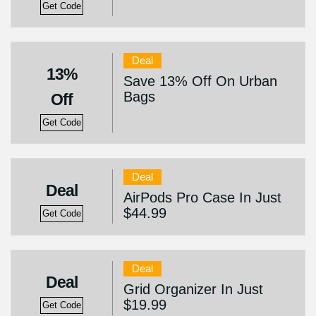
Get Code
Deal
13%
Save 13% Off On Urban
Bags
Off
Get Code
Deal
Deal
AirPods Pro Case In Just
$44.99
Get Code
Deal
Deal
Grid Organizer In Just
$19.99
Get Code