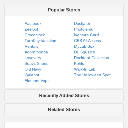
Popular Stores
Pastbook
Dockatot
Zeelool
Photolemur
Crocoblock
Iventure Card
TurnKey Vacation
CBS All Access
Rentals
MyLab Box
Adornmonde
Dr. Squatch
Lovevery
Rockford Collection
Suavs Shoes
Kohls
Old Navy
Walk-In Lab
Walabot
The Halloween Spot
Element Vape
Recently Added Stores
Related Stores