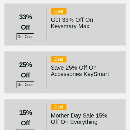
Deal
33%
Get 33% Off On
Keysmary Max
Off
Get Code
Deal
25%
Save 25% Off On
Accessories KeySmart
Off
Get Code
Deal
15%
Mother Day Sale 15%
Off On Everything
Off