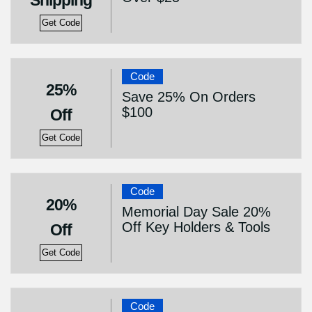
Shipping
Get Code
Code
25%
Save 25% On Orders
$100
Off
Get Code
Code
20%
Memorial Day Sale 20%
Off Key Holders & Tools
Off
Get Code
Code