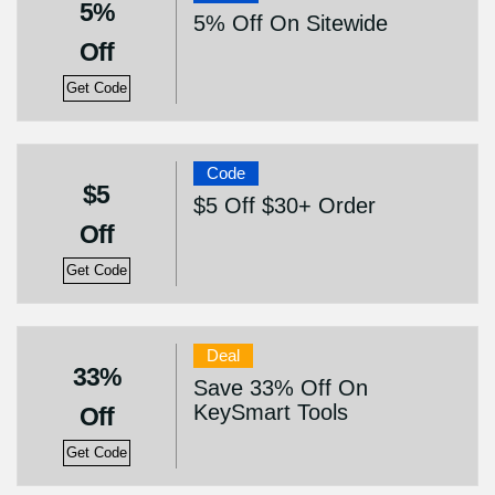
5%
5% Off On Sitewide
Off
Get Code
Code
$5
$5 Off $30+ Order
Off
Get Code
Deal
33%
Save 33% Off On
KeySmart Tools
Off
Get Code