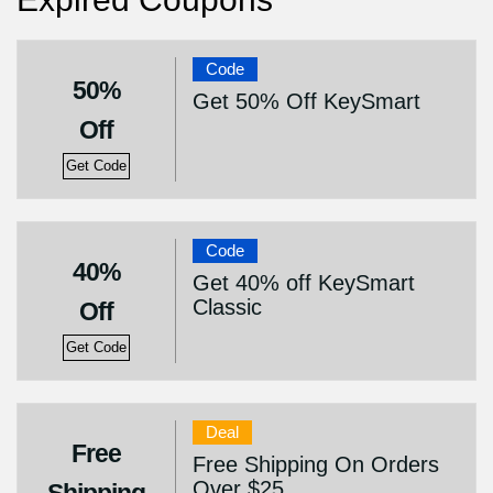
Code
50%
Get 50% Off KeySmart
Off
Get Code
Code
40%
Get 40% off KeySmart
Classic
Off
Get Code
Deal
Free
Free Shipping On Orders
Over $25