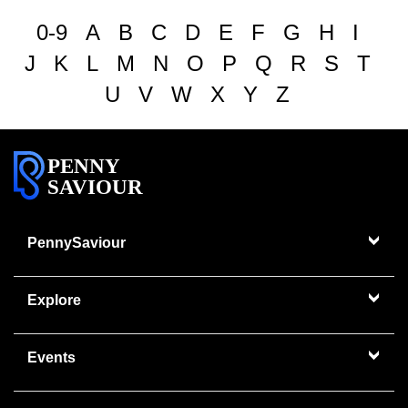
0-9
A
B
C
D
E
F
G
H
I
J
K
L
M
N
O
P
Q
R
S
T
U
V
W
X
Y
Z
PENNY
SAVIOUR
PennySaviour
Explore
Events