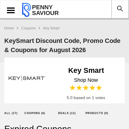
PENNY
Toggle
SAVIOUR
navigation
Home
Coupons
Key Smart
KeySmart Discount Code, Promo Code
& Coupons for August 2026
Key Smart
Shop Now
1 star
2 stars
3 stars
4 stars
5 stars
5.0 based on 1 votes
ALL (17)
COUPONS (6)
DEALS (11)
PRODUCTS (0)
Expired Coupons