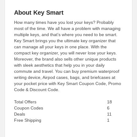
About Key Smart
How many times have you lost your keys? Probably
most of the time. We all have a problem with managing
multiple keys, and that’s where you need to be smart.
Key Smart brings you the ultimate key organizer that
can manage all your keys in one place. With the
compact key organizer, you will never lose your keys.
Moreover, the brand also sells other unique products
with sleek aesthetics that help you in your daily
commute and travel. You can buy premium waterproof
writing device, Airpod cases, bags, and briefcases at
your pocket price with Key Smart Coupon Code, Promo
Code & Discount Code.
Total Offers
18
Coupon Codes
6
Deals
11
Free Shipping
1