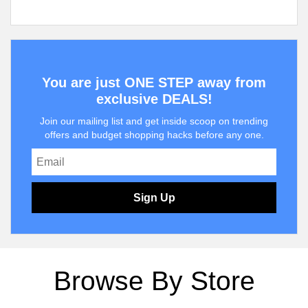
You are just ONE STEP away from
exclusive DEALS!
Join our mailing list and get inside scoop on trending
offers and budget shopping hacks before any one.
Sign Up
Browse By Store