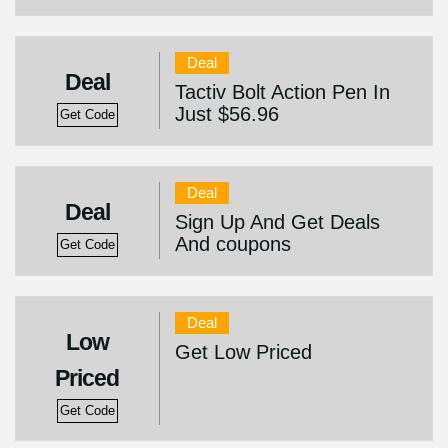
Deal
Deal
Tactiv Bolt Action Pen In
Just $56.96
Get Code
Deal
Deal
Sign Up And Get Deals
And coupons
Get Code
Deal
Low
Get Low Priced
Priced
Get Code