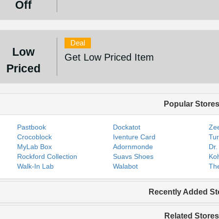
Off
Deal
Low
Get Low Priced Item
Priced
Popular Store
Pastbook
Dockatot
Zee
Crocoblock
Iventure Card
Tur
MyLab Box
Adornmonde
Dr.
Rockford Collection
Suavs Shoes
Koh
Walk-In Lab
Walabot
The
Recently Added St
Related Stores