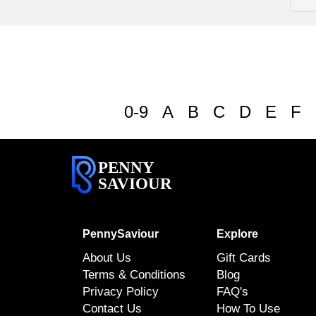
0-9
A
B
C
D
E
F
PENNY
SAVIOUR
PennySaviour
Explore
About Us
Gift Cards
Terms & Conditions
Blog
Privacy Policy
FAQ's
Contact Us
How To Use