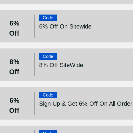
Code
6%
6% Off On Sitewide
Off
Code
8%
8% Off SiteWide
Off
Code
6%
Sign Up & Get 6% Off On All Order
Off