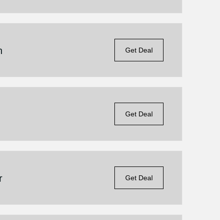
n
Get Deal
n
Get Deal
r
Get Deal