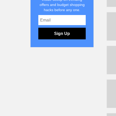
offers and budget shopping
hacks before any one.
Sign Up