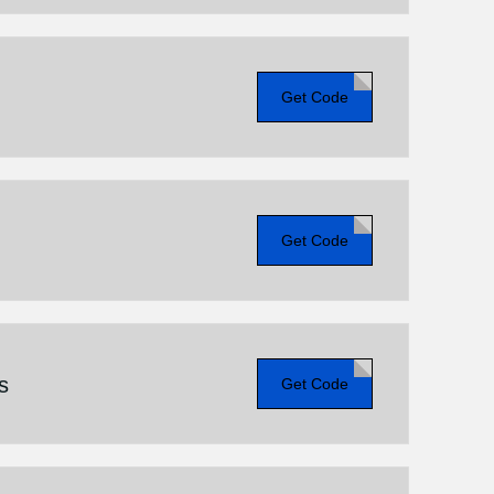
Get Code
Get Code
s
Get Code