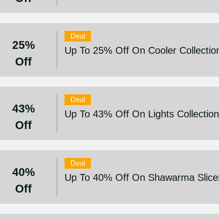
Deal
25%
Up To 25% Off On Cooler Collectio
Off
Deal
43%
Up To 43% Off On Lights Collectio
Off
Deal
40%
Up To 40% Off On Shawarma Slice
Off