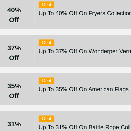
Deal
40%
Up To 40% Off On Fryers Collectio
Off
Deal
37%
Up To 37% Off On Wonderper Vertic
Off
Deal
35%
Up To 35% Off On American Flags C
Off
Deal
31%
Up To 31% Off On Battle Rope Coll