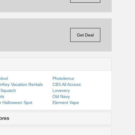
Get Deal
s
lool
Photolemur
nKey Vacation Rentals
CBS All Access
 Squatch
Lovevery
ls
Old Navy
 Halloween Spot
Element Vape
ores