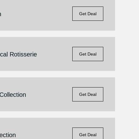
n
Get Deal
al Rotisserie
Get Deal
ollection
Get Deal
ection
Get Deal