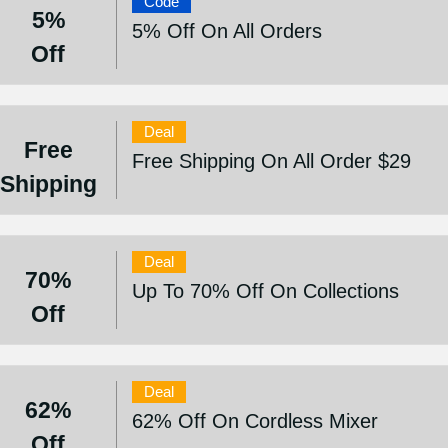
Code
5%
5% Off On All Orders
Off
Deal
Free
Free Shipping On All Order $29
Shipping
Deal
70%
Up To 70% Off On Collections
Off
Deal
62%
62% Off On Cordless Mixer
Off