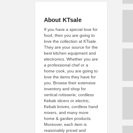
About KTsale
If you have a special love for
food, then you are going to
love the collection at KTsale.
They are your source for the
best kitchen equipment and
electronics. Whether you are
a professional chef or a
home cook, you are going to
love the items they have for
you. Browse their extensive
inventory and shop for
vertical rotisserie, cordless
Kebab slicers or electric,
Kebab knives, cordless hand
mixers, and many more
home & garden products.
Moreover, each item is
reasonably priced and