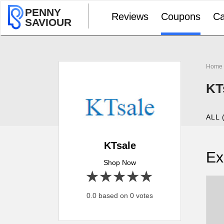
PENNY
Reviews
Coupons
Ca
SAVIOUR
Home
KT
ALL 
KTsale
Ex
Shop Now
1 star
2 stars
3 stars
4 stars
5 stars
0.0 based on 0 votes