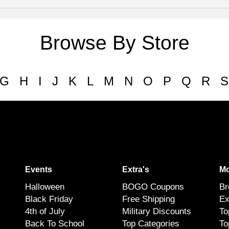
Browse By Store
G
H
I
J
K
L
M
N
O
P
Q
R
S
Events
Extra's
Mo
Halloween
BOGO Coupons
Br
Black Friday
Free Shipping
Ex
4th of July
Military Discounts
To
Back To School
Top Categories
To