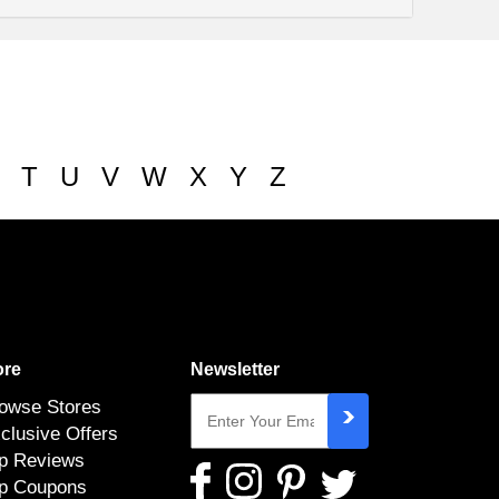
T
U
V
W
X
Y
Z
re
Newsletter
owse Stores
clusive Offers
p Reviews
p Coupons