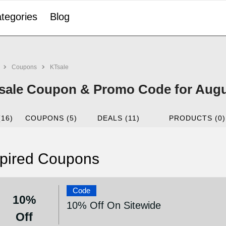
tegories
Blog
Coupons
KTsale
sale Coupon & Promo Code for Augu
(16)
COUPONS (5)
DEALS (11)
PRODUCTS (0)
pired Coupons
Code
10%
10% Off On Sitewide
Off