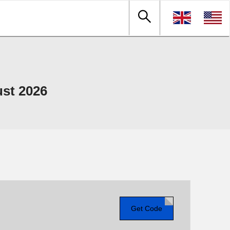
st 2026
Get Code