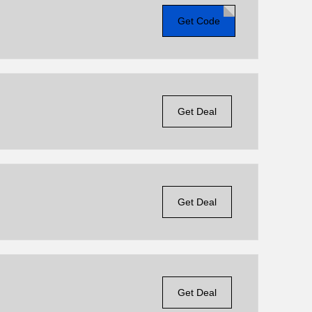
Get Code
Get Deal
Get Deal
Get Deal