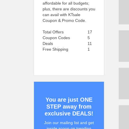
affordable for all budgets;
plus, there are discounts you
can avail with KTsale
Coupon & Promo Code.
Total Offers
17
Coupon Codes
5
Deals
11
Free Shipping
1
You are just ONE
STEP away from
exclusive DEALS!
Join our mailing list and get
inside scoop on trending