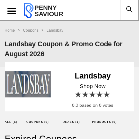
PENNY
Toggle
SAVIOUR
navigation
Home
Coupons
Landsbay
Landsbay Coupon & Promo Code for
August 2026
Landsbay
Shop Now
1 star
2 stars
3 stars
4 stars
5 stars
0.0 based on 0 votes
ALL (4)
COUPONS (0)
DEALS (4)
PRODUCTS (0)
Expired Coupons