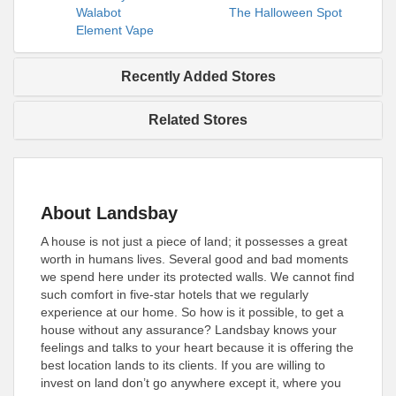
Walabot
The Halloween Spot
Element Vape
Recently Added Stores
Related Stores
About Landsbay
A house is not just a piece of land; it possesses a great
worth in humans lives. Several good and bad moments
we spend here under its protected walls. We cannot find
such comfort in five-star hotels that we regularly
experience at our home. So how is it possible, to get a
house without any assurance? Landsbay knows your
feelings and talks to your heart because it is offering the
best location lands to its clients. If you are willing to
invest on land don’t go anywhere except it, where you