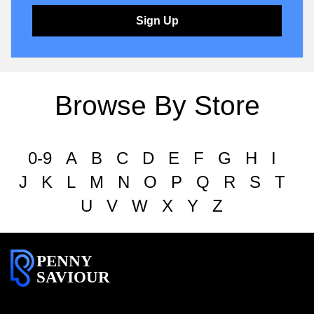
Sign Up
Browse By Store
0-9
A
B
C
D
E
F
G
H
I
J
K
L
M
N
O
P
Q
R
S
T
U
V
W
X
Y
Z
PENNY
SAVIOUR