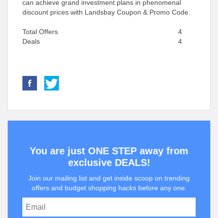
can achieve grand investment plans in phenomenal
discount prices with Landsbay Coupon & Promo Code.
Total Offers
4
Deals
4
You are just ONE STEP away from
exclusive DEALS!
Join our mailing list and get inside scoop on trending
offers and budget shopping hacks before any one.