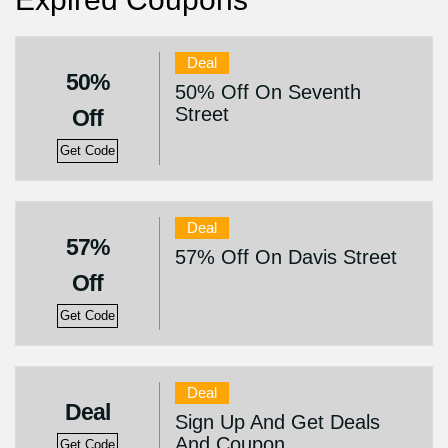
Deal
50%
50% Off On Seventh
Street
Off
Get Code
Deal
57%
57% Off On Davis Street
Off
Get Code
Deal
Deal
Sign Up And Get Deals
And Coupon
Get Code