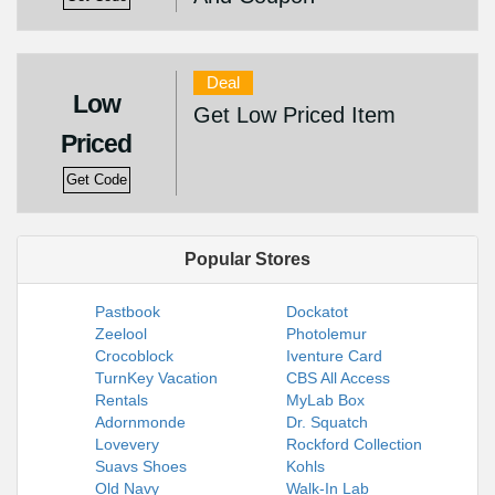
Deal
Low
Get Low Priced Item
Priced
Get Code
Popular Stores
Pastbook
Dockatot
Zeelool
Photolemur
Crocoblock
Iventure Card
TurnKey Vacation
CBS All Access
Rentals
MyLab Box
Adornmonde
Dr. Squatch
Lovevery
Rockford Collection
Suavs Shoes
Kohls
Old Navy
Walk-In Lab