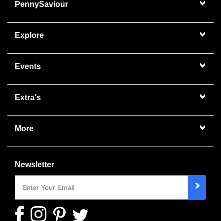
PennySaviour
Explore
Events
Extra's
More
Newsletter