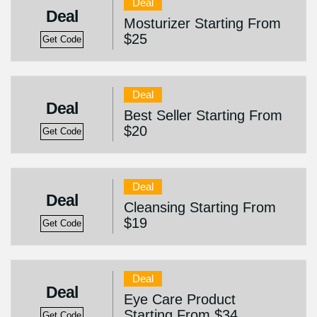
Deal
Deal
Mosturizer Starting From
$25
Get Code
Deal
Deal
Best Seller Starting From
$20
Get Code
Deal
Deal
Cleansing Starting From
$19
Get Code
Deal
Deal
Eye Care Product
Starting From $34
Get Code