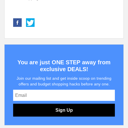
You are just ONE STEP away from
exclusive DEALS!
Join our mailing list and get inside scoop on trending
offers and budget shopping hacks before any one.
Sign Up