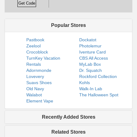
Get Code
Popular Stores
Pastbook
Dockatot
Zeelool
Photolemur
Crocoblock
Iventure Card
TurnKey Vacation
CBS All Access
Rentals
MyLab Box
Adornmonde
Dr. Squatch
Lovevery
Rockford Collection
Suavs Shoes
Kohls
Old Navy
Walk-In Lab
Walabot
The Halloween Spot
Element Vape
Recently Added Stores
Related Stores