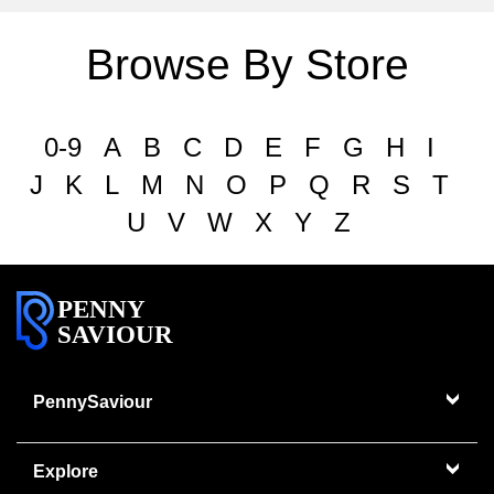
Browse By Store
0-9
A
B
C
D
E
F
G
H
I
J
K
L
M
N
O
P
Q
R
S
T
U
V
W
X
Y
Z
PENNY
SAVIOUR
PennySaviour
Explore