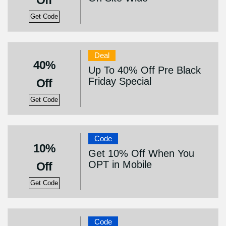
Off
Get Code
Deal
40%
Up To 40% Off Pre Black
Friday Special
Off
Get Code
Code
10%
Get 10% Off When You
OPT in Mobile
Off
Get Code
Code