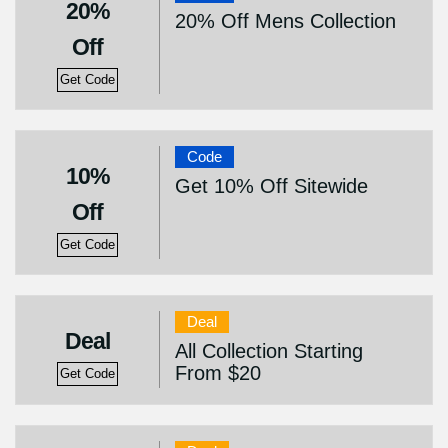
20%
20% Off Mens Collection
Off
Get Code
Code
10%
Get 10% Off Sitewide
Off
Get Code
Deal
Deal
All Collection Starting
From $20
Get Code