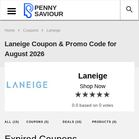
PENNY
Toggle
SAVIOUR
navigation
Home
Coupons
Laneige
Laneige Coupon & Promo Code for
August 2026
Laneige
Shop Now
1 star
2 stars
3 stars
4 stars
5 stars
0.0 based on 0 votes
ALL (15)
COUPONS (5)
DEALS (10)
PRODUCTS (0)
Expired Coupons