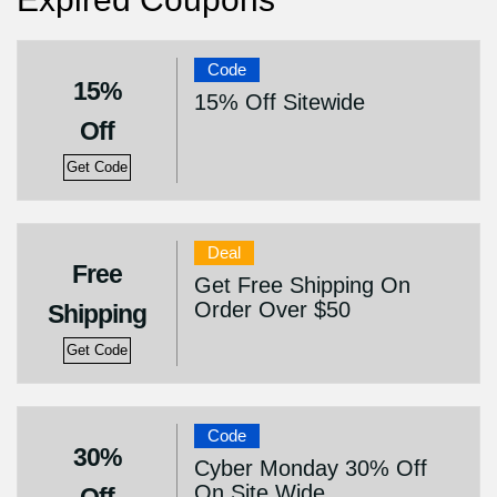
Code
15%
15% Off Sitewide
Off
Get Code
Deal
Free
Get Free Shipping On
Order Over $50
Shipping
Get Code
Code
30%
Cyber Monday 30% Off
On Site Wide