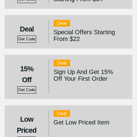
Deal
Deal
Special Offers Starting
From $22
Get Code
Deal
15%
Sign Up And Get 15%
Off Your First Order
Off
Get Code
Deal
Low
Get Low Priced Item
Priced