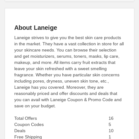
About Laneige
Laneige strives to give you the best skin care products
in the market. They have a vast collection in store for all
your skincare needs. You can browse their selection
and get moisturizers, serums, toners, masks, lip care,
makeup, and more. All items carry fruit extracts that
leave your skin refreshed with a sweet smelling
fragrance. Whether you have particular skin concerns
including pores, dryness, uneven skin tone, etc.,
Laneige has you covered. Moreover, they are
reasonably priced and offer discounts and deals that
you can avail with Laneige Coupon & Promo Code and
save on your budget.
Total Offers
16
Coupon Codes
5
Deals
10
Free Shipping
1