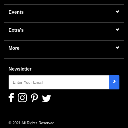
Events
Extra's
More
Newsletter
© 2021 All Rights Reserved.