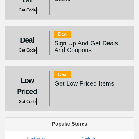
Off
Get Code
Deal
Deal
Sign Up And Get Deals
And Coupons
Get Code
Deal
Low
Get Low Priced Items
Priced
Get Code
Popular Stores
Pastbook
Dockatot