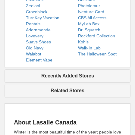
Zeelool
Photolemur
Crocoblock
Iventure Card
TurnKey Vacation
CBS All Access
Rentals
MyLab Box
Adornmonde
Dr. Squatch
Lovevery
Rockford Collection
Suavs Shoes
Kohls
Old Navy
Walk-In Lab
Walabot
The Halloween Spot
Element Vape
Recently Added Stores
Related Stores
About Lasalle Canada
Winter is the most beautiful time of the year; people love