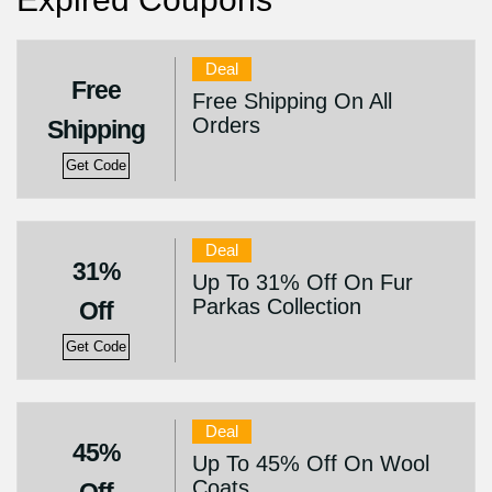
Deal
Free
Free Shipping On All
Orders
Shipping
Get Code
Deal
31%
Up To 31% Off On Fur
Parkas Collection
Off
Get Code
Deal
45%
Up To 45% Off On Wool
Coats