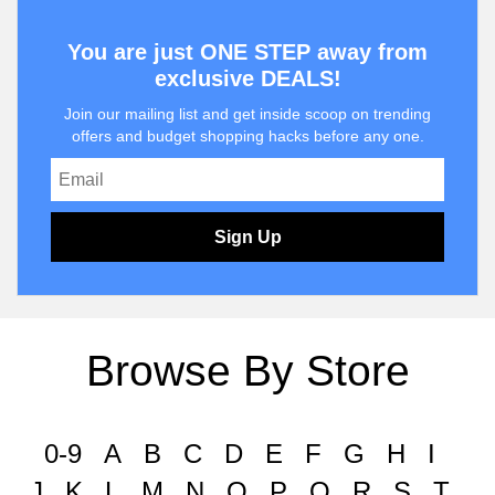
You are just ONE STEP away from
exclusive DEALS!
Join our mailing list and get inside scoop on trending
offers and budget shopping hacks before any one.
Sign Up
Browse By Store
0-9
A
B
C
D
E
F
G
H
I
J
K
L
M
N
O
P
Q
R
S
T