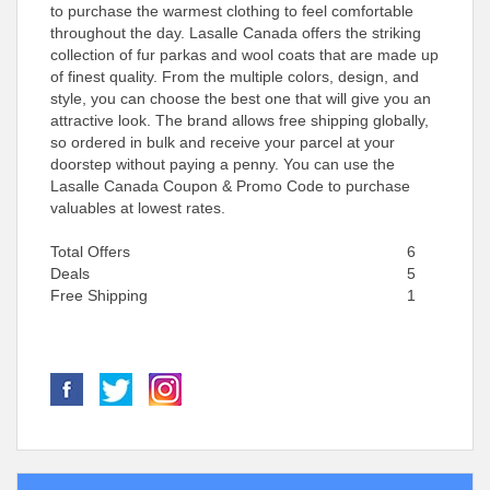
to purchase the warmest clothing to feel comfortable
throughout the day. Lasalle Canada offers the striking
collection of fur parkas and wool coats that are made up
of finest quality. From the multiple colors, design, and
style, you can choose the best one that will give you an
attractive look. The brand allows free shipping globally,
so ordered in bulk and receive your parcel at your
doorstep without paying a penny. You can use the
Lasalle Canada Coupon & Promo Code to purchase
valuables at lowest rates.
Total Offers
6
Deals
5
Free Shipping
1