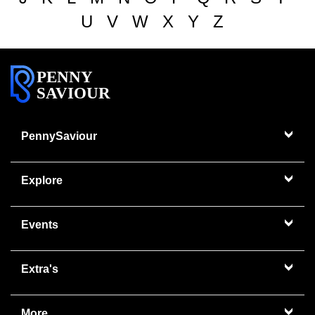
U
V
W
X
Y
Z
PENNY
SAVIOUR
PennySaviour
Explore
Events
Extra's
More