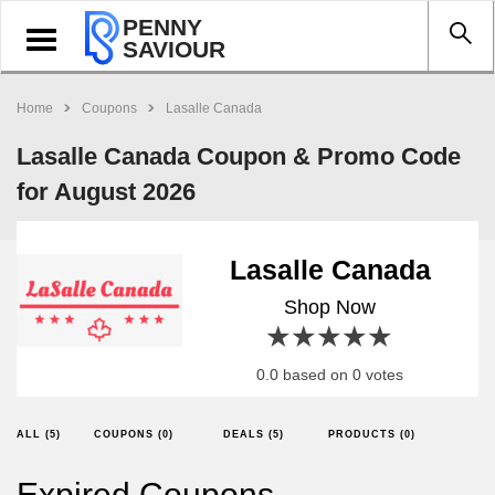
PENNY
Toggle
SAVIOUR
navigation
Home
Coupons
Lasalle Canada
Lasalle Canada Coupon & Promo Code
for August 2026
Lasalle Canada
Shop Now
1 star
2 stars
3 stars
4 stars
5 stars
0.0 based on 0 votes
ALL (5)
COUPONS (0)
DEALS (5)
PRODUCTS (0)
Expired Coupons