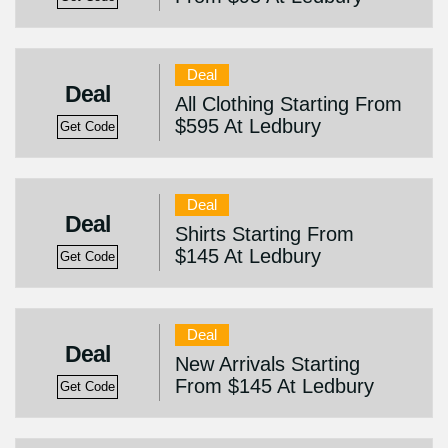
Deal
Deal
All Clothing Starting From
$595 At Ledbury
Get Code
Deal
Deal
Shirts Starting From
$145 At Ledbury
Get Code
Deal
Deal
New Arrivals Starting
From $145 At Ledbury
Get Code