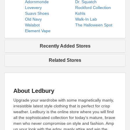
Adornmonde
Dr. Squatch
Lovevery
Rockford Collection
Suavs Shoes
Kohls
Old Navy
Walk-In Lab
Walabot
The Halloween Spot
Element Vape
Recently Added Stores
Related Stores
About Ledbury
Upgrade your wardrobe with some magnetically manly,
irresistible latest style clothing that is perfect for crisp
weather. Ledbury is the online store where you will find
all the sophisticated collection for today’s mature, brave
men who never compromise on style and fashion. Amp
up your look with the edgy, manly attire and win the