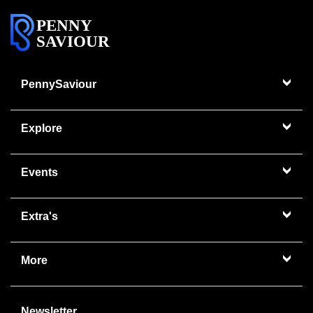
PENNY
SAVIOUR
PennySaviour
Explore
Events
Extra's
More
Newsletter