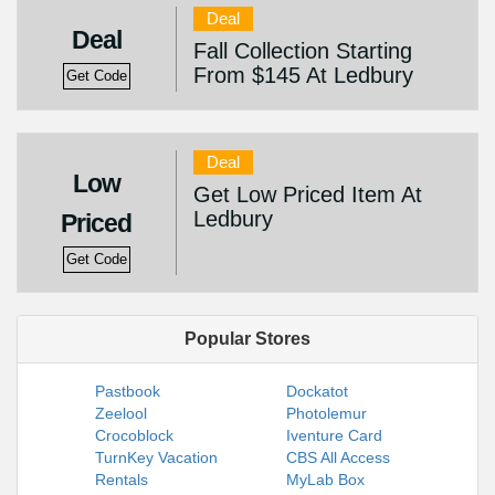
Deal
Deal
Fall Collection Starting
From $145 At Ledbury
Get Code
Deal
Low
Get Low Priced Item At
Ledbury
Priced
Get Code
Popular Stores
Pastbook
Dockatot
Zeelool
Photolemur
Crocoblock
Iventure Card
TurnKey Vacation
CBS All Access
Rentals
MyLab Box