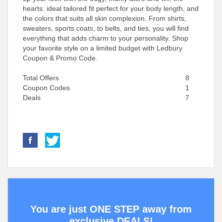
hearts: ideal tailored fit perfect for your body length, and
the colors that suits all skin complexion. From shirts,
sweaters, sports coats, to belts, and ties, you will find
everything that adds charm to your personality. Shop
your favorite style on a limited budget with Ledbury
Coupon & Promo Code.
Total Offers
8
Coupon Codes
1
Deals
7
You are just ONE STEP away from
exclusive DEALS!