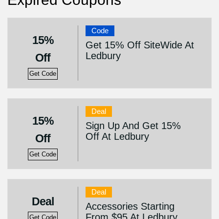
Code
15%
Get 15% Off SiteWide At
Ledbury
Off
Get Code
Deal
15%
Sign Up And Get 15%
Off At Ledbury
Off
Get Code
Deal
Deal
Accessories Starting
From $95 At Ledbury
Get Code