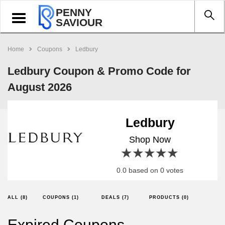
PENNY
Toggle
SAVIOUR
navigation
Home
Coupons
Ledbury
Ledbury Coupon & Promo Code for
August 2026
Ledbury
Shop Now
1 star
2 stars
3 stars
4 stars
5 stars
0.0 based on 0 votes
ALL (8)
COUPONS (1)
DEALS (7)
PRODUCTS (0)
Expired Coupons