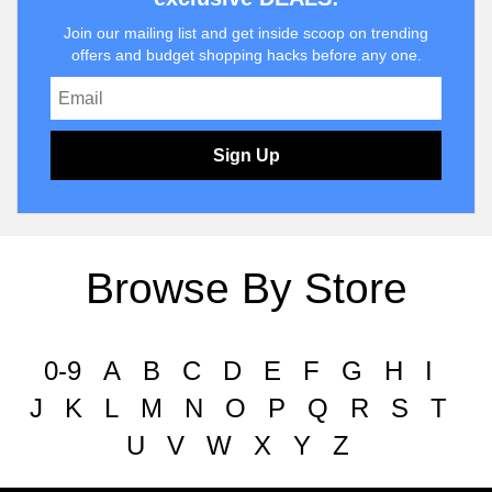
Join our mailing list and get inside scoop on trending
offers and budget shopping hacks before any one.
Sign Up
Browse By Store
0-9
A
B
C
D
E
F
G
H
I
J
K
L
M
N
O
P
Q
R
S
T
U
V
W
X
Y
Z