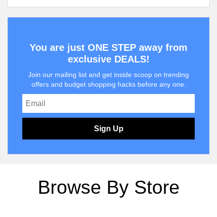
You are just ONE STEP away from
exclusive DEALS!
Join our mailing list and get inside scoop on trending
offers and budget shopping hacks before any one.
Sign Up
Browse By Store