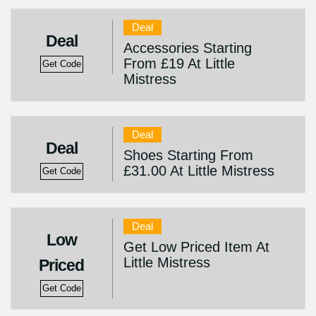
Deal
Deal
Accessories Starting
From £19 At Little
Get Code
Mistress
Deal
Deal
Shoes Starting From
£31.00 At Little Mistress
Get Code
Deal
Low
Get Low Priced Item At
Little Mistress
Priced
Get Code