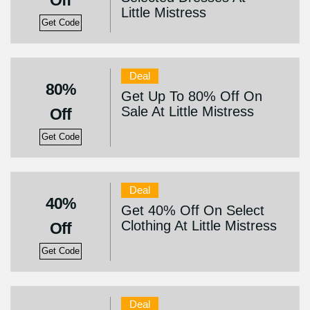
Off
Little Mistress
Get Code
Deal
80%
Get Up To 80% Off On
Sale At Little Mistress
Off
Get Code
Deal
40%
Get 40% Off On Select
Clothing At Little Mistress
Off
Get Code
Deal