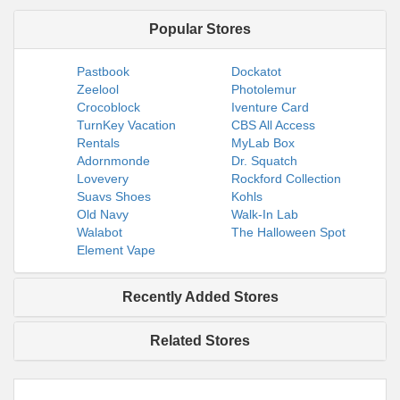
Popular Stores
Pastbook
Dockatot
Zeelool
Photolemur
Crocoblock
Iventure Card
TurnKey Vacation
CBS All Access
Rentals
MyLab Box
Adornmonde
Dr. Squatch
Lovevery
Rockford Collection
Suavs Shoes
Kohls
Old Navy
Walk-In Lab
Walabot
The Halloween Spot
Element Vape
Recently Added Stores
Related Stores