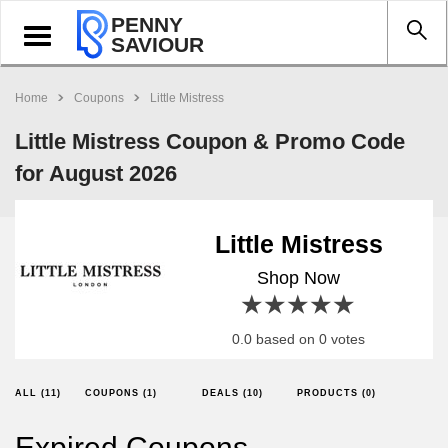
PENNY
Toggle
SAVIOUR
navigation
Home
Coupons
Little Mistress
Little Mistress Coupon & Promo Code
for August 2026
Little Mistress
Shop Now
1 star
2 stars
3 stars
4 stars
5 stars
0.0 based on 0 votes
ALL (11)
COUPONS (1)
DEALS (10)
PRODUCTS (0)
Expired Coupons