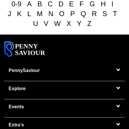
0-9
A
B
C
D
E
F
G
H
I
J
K
L
M
N
O
P
Q
R
S
T
U
V
W
X
Y
Z
PENNY
SAVIOUR
PennySaviour
Explore
Events
Extra's