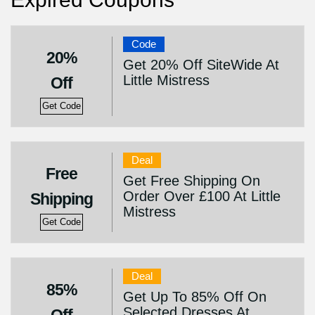
Code
20%
Get 20% Off SiteWide At
Little Mistress
Off
Get Code
Deal
Free
Get Free Shipping On
Order Over £100 At Little
Shipping
Mistress
Get Code
Deal
85%
Get Up To 85% Off On
Selected Dresses At