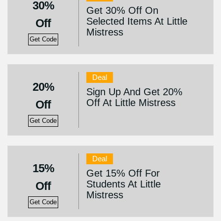
30%
Get 30% Off On
Selected Items At Little
Off
Mistress
Get Code
Deal
20%
Sign Up And Get 20%
Off At Little Mistress
Off
Get Code
Deal
15%
Get 15% Off For
Students At Little
Off
Mistress
Get Code