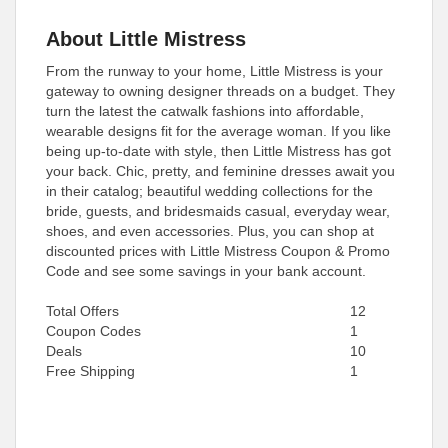
About Little Mistress
From the runway to your home, Little Mistress is your
gateway to owning designer threads on a budget. They
turn the latest the catwalk fashions into affordable,
wearable designs fit for the average woman. If you like
being up-to-date with style, then Little Mistress has got
your back. Chic, pretty, and feminine dresses await you
in their catalog; beautiful wedding collections for the
bride, guests, and bridesmaids casual, everyday wear,
shoes, and even accessories. Plus, you can shop at
discounted prices with Little Mistress Coupon & Promo
Code and see some savings in your bank account.
Total Offers
12
Coupon Codes
1
Deals
10
Free Shipping
1