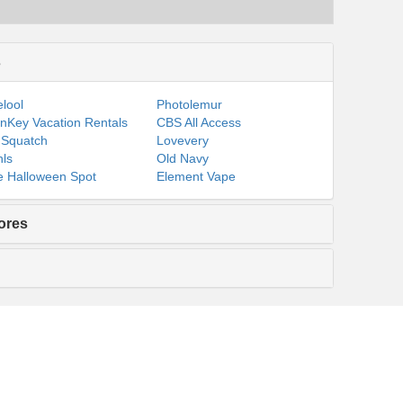
s
lool
Photolemur
nKey Vacation Rentals
CBS All Access
 Squatch
Lovevery
ls
Old Navy
 Halloween Spot
Element Vape
ores