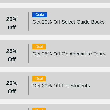
Code
20%
Get 20% Off Select Guide Books
Off
Deal
25%
Get 25% Off On Adventure Tours
Off
Deal
20%
Get 20% Off For Students
Off