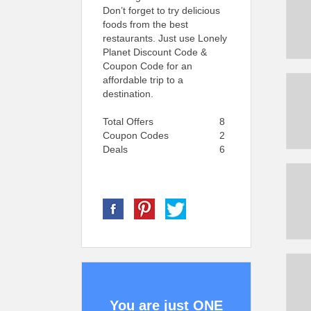
Don’t forget to try delicious
foods from the best
restaurants. Just use Lonely
Planet Discount Code &
Coupon Code for an
affordable trip to a
destination.
Total Offers
8
Coupon Codes
2
Deals
6
You are just ONE