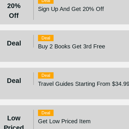
Deal
20%
Sign Up And Get 20% Off
Off
Deal
Deal
Buy 2 Books Get 3rd Free
Deal
Deal
Travel Guides Starting From $34.9
Deal
Low
Get Low Priced Item
Priced