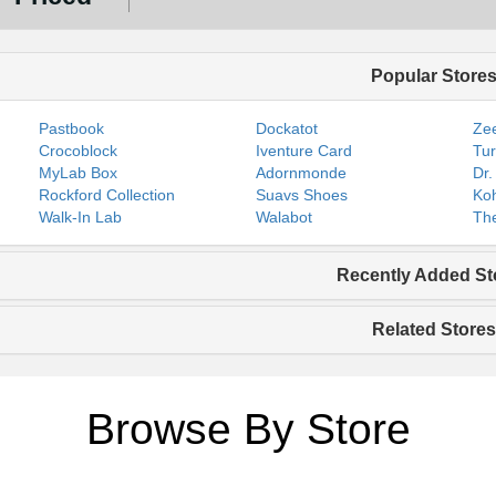
Popular Store
Pastbook
Dockatot
Zee
Crocoblock
Iventure Card
Tur
MyLab Box
Adornmonde
Dr.
Rockford Collection
Suavs Shoes
Koh
Walk-In Lab
Walabot
The
Recently Added St
Related Stores
Browse By Store