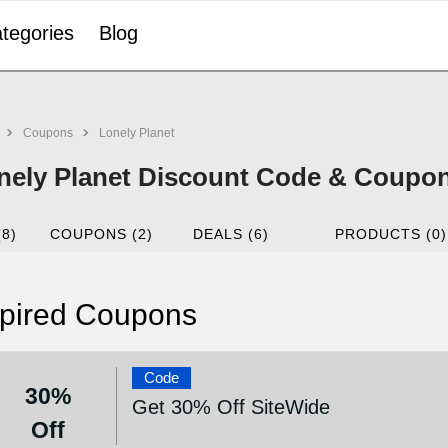
tegories
Blog
Coupons
Lonely Planet
nely Planet Discount Code & Coupon
(8)
COUPONS (2)
DEALS (6)
PRODUCTS (0)
pired Coupons
Code
30%
Get 30% Off SiteWide
Off