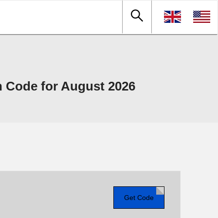
 Code for August 2026
Get Code