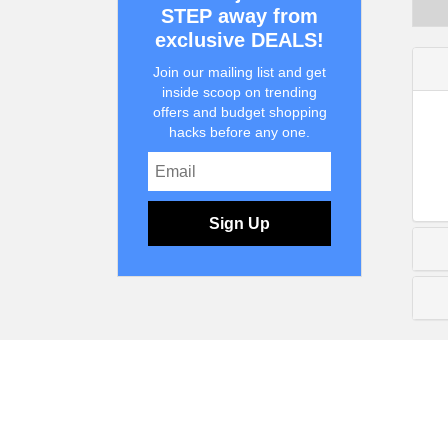
STEP away from
exclusive DEALS!
Join our mailing list and get
inside scoop on trending
offers and budget shopping
hacks before any one.
Sign Up