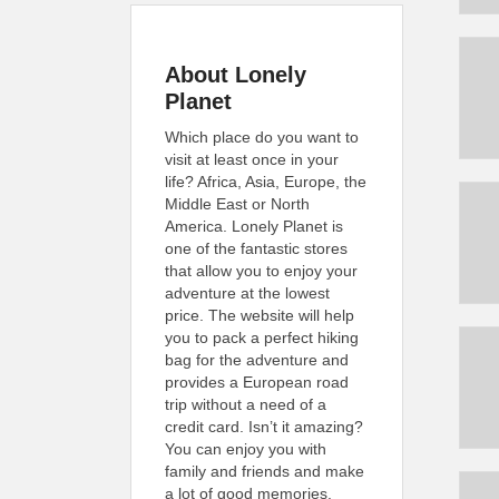
About Lonely
Planet
Which place do you want to
visit at least once in your
life? Africa, Asia, Europe, the
Middle East or North
America. Lonely Planet is
one of the fantastic stores
that allow you to enjoy your
adventure at the lowest
price. The website will help
you to pack a perfect hiking
bag for the adventure and
provides a European road
trip without a need of a
credit card. Isn’t it amazing?
You can enjoy you with
family and friends and make
a lot of good memories.