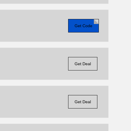
Get Code
Get Deal
Get Deal