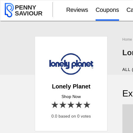
PENNY
Reviews
Coupons
Ca
SAVIOUR
Home
Lo
ALL 
Lonely Planet
Ex
Shop Now
1 star
2 stars
3 stars
4 stars
5 stars
0.0 based on 0 votes