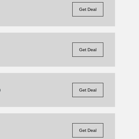
Get Deal
Get Deal
9
Get Deal
Get Deal