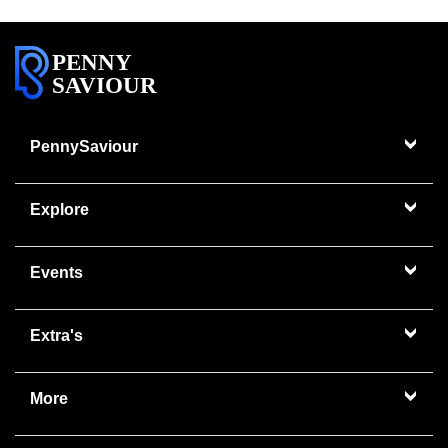
PENNY
SAVIOUR
PennySaviour
Explore
Events
Extra's
More