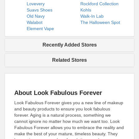
Lovevery
Rockford Collection
Suavs Shoes
Kohls
Old Navy
Walk-In Lab
Walabot
The Halloween Spot
Element Vape
Recently Added Stores
Related Stores
About Look Fabulous Forever
Look Fabulous Forever gives you a new line of makeup
and beauty products to ensure you look fabulous
forever. Aging is a natural process, something we
cannot ignore no matter how much we want too. Look
Fabulous Forever allows you to embrace the reality and
make the best of your mature, timeless beauty. They