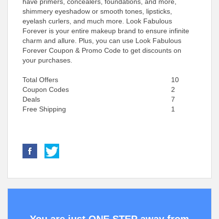
have primers, concealers, foundations, and more,
shimmery eyeshadow or smooth tones, lipsticks,
eyelash curlers, and much more. Look Fabulous
Forever is your entire makeup brand to ensure infinite
charm and allure. Plus, you can use Look Fabulous
Forever Coupon & Promo Code to get discounts on
your purchases.
Total Offers
10
Coupon Codes
2
Deals
7
Free Shipping
1