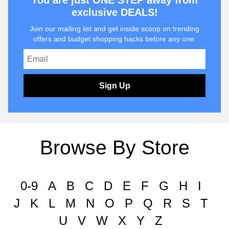
You are just ONE STEP away from
exclusive DEALS!
Join our mailing list and get inside scoop on trending
offers and budget shopping hacks before any one.
Sign Up
Browse By Store
0-9
A
B
C
D
E
F
G
H
I
J
K
L
M
N
O
P
Q
R
S
T
U
V
W
X
Y
Z