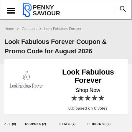
PENNY
Toggle
SAVIOUR
navigation
Home
Coupons
Look Fabulous Forever
Look Fabulous Forever Coupon &
Promo Code for August 2026
Look Fabulous
Forever
Shop Now
1 star
2 stars
3 stars
4 stars
5 stars
0.0 based on 0 votes
ALL (9)
COUPONS (2)
DEALS (7)
PRODUCTS (0)