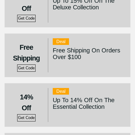
Up To 15% Off On The
Deluxe Collection
Off
Get Code
Deal
Free
Free Shipping On Orders
Over $100
Shipping
Get Code
Deal
14%
Up To 14% Off On The
Essential Collection
Off
Get Code