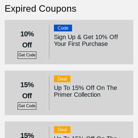
Expired Coupons
Code
10%
Sign Up & Get 10% Off
Your First Purchase
Off
Get Code
Deal
15%
Up To 15% Off On The
Primer Collection
Off
Get Code
Deal
15%