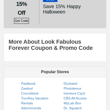
15%
Save 15% Happy
Halloween
Off
Get Code
More About Look Fabulous
Forever Coupon & Promo Code
Popular Stores
Pastbook
Dockatot
Zeelool
Photolemur
Crocoblock
Iventure Card
TurnKey Vacation
CBS All Access
Rentals
MyLab Box
Adornmonde
Dr. Squatch