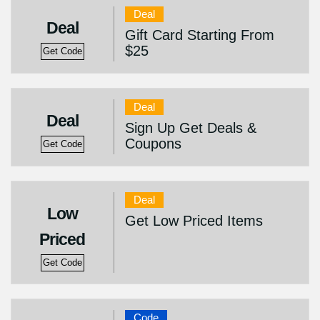
Deal
Deal
Gift Card Starting From
$25
Get Code
Deal
Deal
Sign Up Get Deals &
Coupons
Get Code
Deal
Low
Get Low Priced Items
Priced
Get Code
Code