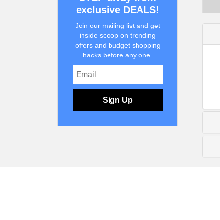
exclusive DEALS!
Join our mailing list and get
inside scoop on trending
offers and budget shopping
hacks before any one.
Sign Up