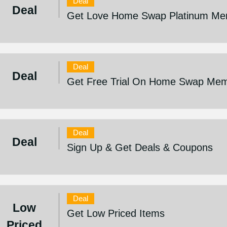
Deal
Deal
Get Love Home Swap Platinum Mem
Deal
Deal
Get Free Trial On Home Swap Mem
Deal
Deal
Sign Up & Get Deals & Coupons
Deal
Low
Get Low Priced Items
Priced