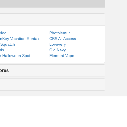
s
lool
Photolemur
nKey Vacation Rentals
CBS All Access
 Squatch
Lovevery
ls
Old Navy
 Halloween Spot
Element Vape
ores