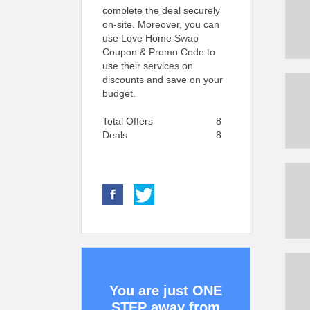
complete the deal securely
on-site. Moreover, you can
use Love Home Swap
Coupon & Promo Code to
use their services on
discounts and save on your
budget.
Total Offers
8
Deals
8
You are just ONE
STEP away from