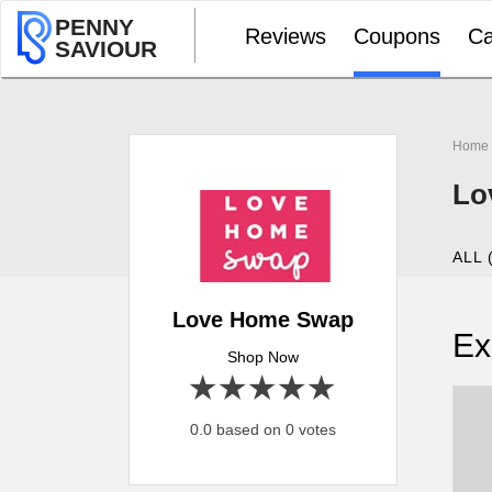
PENNY
Reviews
Coupons
Ca
SAVIOUR
Home
Lo
ALL 
Love Home Swap
Ex
Shop Now
1 star
2 stars
3 stars
4 stars
5 stars
0.0 based on 0 votes