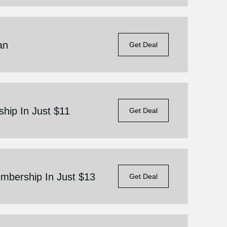
an
Get Deal
ip In Just $11
Get Deal
bership In Just $13
Get Deal