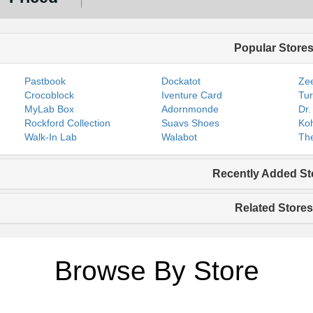
Popular Store
Pastbook
Dockatot
Zee
Crocoblock
Iventure Card
Tur
MyLab Box
Adornmonde
Dr.
Rockford Collection
Suavs Shoes
Koh
Walk-In Lab
Walabot
The
Recently Added St
Related Stores
Browse By Store