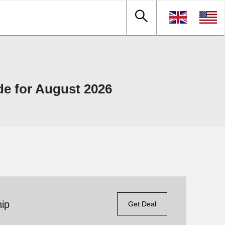
 for August 2026
ip
Get Deal