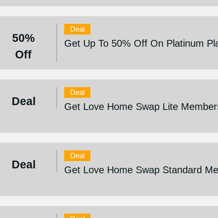
Deal
50%
Get Up To 50% Off On Platinum Pl
Off
Deal
Deal
Get Love Home Swap Lite Membersh
Deal
Deal
Get Love Home Swap Standard Mem