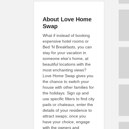
About Love Home
Swap
What if instead of booking
expensive hotel rooms or
Bed ‘N Breakfasts, you can
stay for your vacation in
someone else’s home, at
beautiful locations with the
most enchanting views?
Love Home Swap gives you
the chance to switch your
house with other families for
the holidays. Sign up and
use specific filters to find city
pads or chateaux, enter the
details of your residence to
attract swaps; once you
have your choice, engage
with the owners and