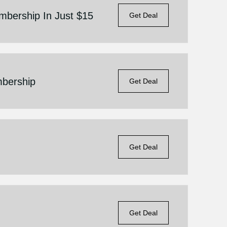
bership In Just $15
Get Deal
bership
Get Deal
Get Deal
Get Deal