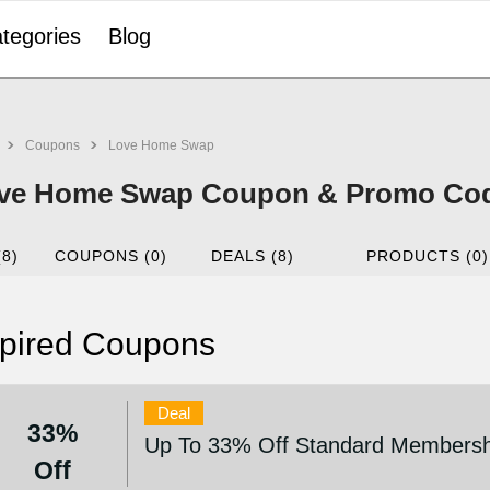
tegories
Blog
Coupons
Love Home Swap
ve Home Swap Coupon & Promo Code
(8)
COUPONS (0)
DEALS (8)
PRODUCTS (0)
pired Coupons
Deal
33%
Up To 33% Off Standard Membersh
Off