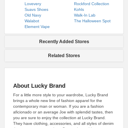
Lovevery
Rockford Collection
Suavs Shoes
Kohls
Old Navy
Walk-In Lab
Walabot
The Halloween Spot
Element Vape
Recently Added Stores
Related Stores
About Lucky Brand
For a little more style to your wardrobe, Lucky Brand
brings a whole new line of fashion apparel for the
contemporary man or woman. If you are a fashion
aficionado or an average Joe with splendid tastes, then
you are sure to enjoy the collection at Lucky Brand.
They have clothing, accessories, and all styles of denim