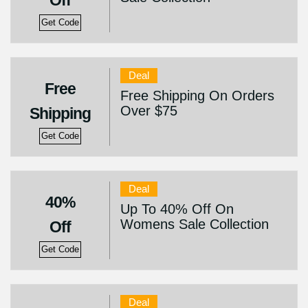
Off
Get Code
Deal
Free
Free Shipping On Orders
Over $75
Shipping
Get Code
Deal
40%
Up To 40% Off On
Womens Sale Collection
Off
Get Code
Deal