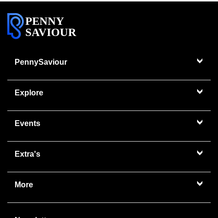
PENNY
SAVIOUR
PennySaviour
Explore
Events
Extra's
More