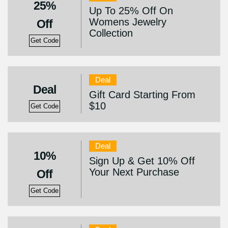
25%
Up To 25% Off On
Womens Jewelry
Off
Collection
Get Code
Deal
Deal
Gift Card Starting From
$10
Get Code
Deal
10%
Sign Up & Get 10% Off
Your Next Purchase
Off
Get Code