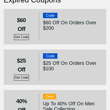
Code
$60
$60 Off On Orders Over
$200
Off
Get Code
Code
$25
$25 Off On Orders Over
$100
Off
Get Code
Deal
40%
Up To 40% Off On Men
Sale Collection