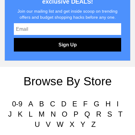
exclusive DEALS!
Join our mailing list and get inside scoop on trending
offers and budget shopping hacks before any one.
Sign Up
Browse By Store
0-9
A
B
C
D
E
F
G
H
I
J
K
L
M
N
O
P
Q
R
S
T
U
V
W
X
Y
Z