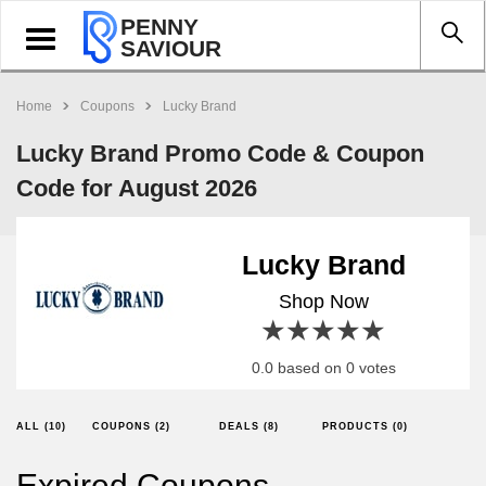
PENNY
Toggle
SAVIOUR
navigation
Home
Coupons
Lucky Brand
Lucky Brand Promo Code & Coupon
Code for August 2026
Lucky Brand
Shop Now
1 star
2 stars
3 stars
4 stars
5 stars
0.0 based on 0 votes
ALL (10)
COUPONS (2)
DEALS (8)
PRODUCTS (0)
Expired Coupons