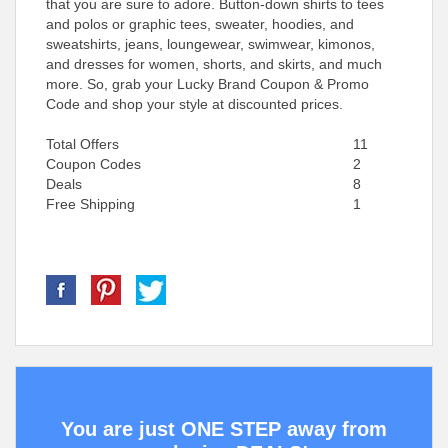
that you are sure to adore. Button-down shirts to tees
and polos or graphic tees, sweater, hoodies, and
sweatshirts, jeans, loungewear, swimwear, kimonos,
and dresses for women, shorts, and skirts, and much
more. So, grab your Lucky Brand Coupon & Promo
Code and shop your style at discounted prices.
Total Offers
11
Coupon Codes
2
Deals
8
Free Shipping
1
You are just ONE STEP away from