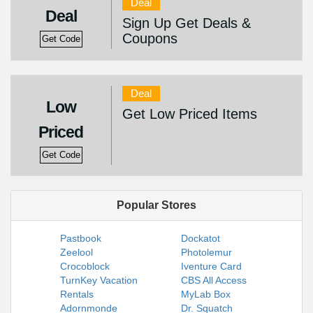
Deal
Deal
Sign Up Get Deals &
Coupons
Get Code
Deal
Low
Get Low Priced Items
Priced
Get Code
Popular Stores
Pastbook
Dockatot
Zeelool
Photolemur
Crocoblock
Iventure Card
TurnKey Vacation
CBS All Access
Rentals
MyLab Box
Adornmonde
Dr. Squatch