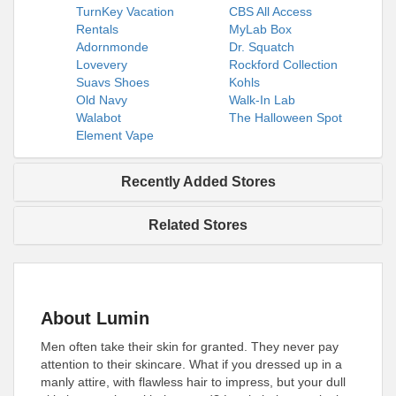
TurnKey Vacation
CBS All Access
Rentals
MyLab Box
Adornmonde
Dr. Squatch
Lovevery
Rockford Collection
Suavs Shoes
Kohls
Old Navy
Walk-In Lab
Walabot
The Halloween Spot
Element Vape
Recently Added Stores
Related Stores
About Lumin
Men often take their skin for granted. They never pay
attention to their skincare. What if you dressed up in a
manly attire, with flawless hair to impress, but your dull