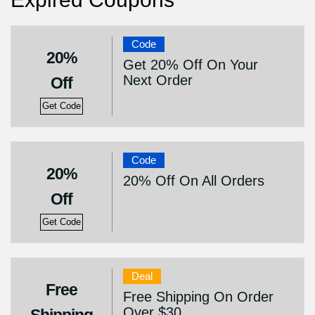
Code
20%
Get 20% Off On Your
Next Order
Off
Get Code
Code
20%
20% Off On All Orders
Off
Get Code
Deal
Free
Free Shipping On Order
Over $30