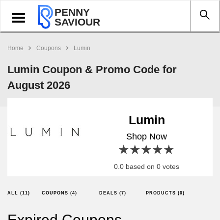
PENNY
Toggle
SAVIOUR
navigation
Home
Coupons
Lumin
Lumin Coupon & Promo Code for
August 2026
Lumin
Shop Now
1 star
2 stars
3 stars
4 stars
5 stars
0.0 based on 0 votes
ALL (11)
COUPONS (4)
DEALS (7)
PRODUCTS (0)
Expired Coupons