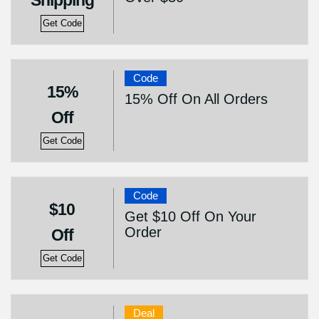
Shipping
Get Code
Code
15%
15% Off On All Orders
Off
Get Code
Code
$10
Get $10 Off On Your
Order
Off
Get Code
Deal