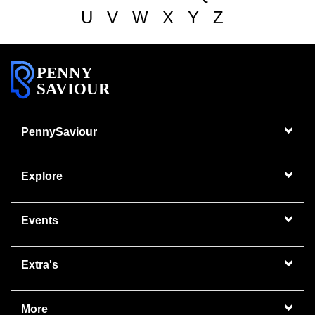
U
V
W
X
Y
Z
PENNY
SAVIOUR
PennySaviour
Explore
Events
Extra's
More