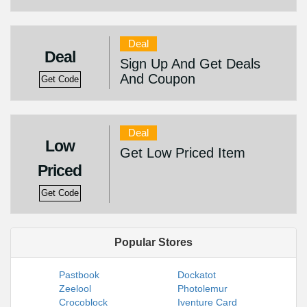
Deal
Deal
Sign Up And Get Deals
And Coupon
Get Code
Deal
Low
Get Low Priced Item
Priced
Get Code
Popular Stores
Pastbook
Dockatot
Zeelool
Photolemur
Crocoblock
Iventure Card