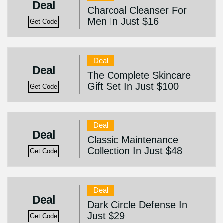
Deal
Charcoal Cleanser For
Men In Just $16
Get Code
Deal
Deal
The Complete Skincare
Gift Set In Just $100
Get Code
Deal
Deal
Classic Maintenance
Collection In Just $48
Get Code
Deal
Deal
Dark Circle Defense In
Just $29
Get Code