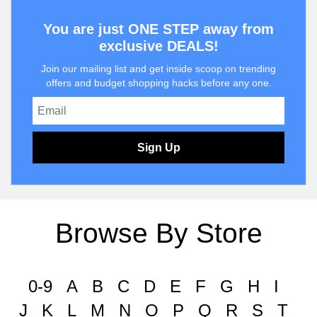
You are just ONE STEP away from
exclusive DEALS!
Join our mailing list and get inside scoop on trending
offers and budget shopping hacks before any one.
Sign Up
Browse By Store
0-9
A
B
C
D
E
F
G
H
I
J
K
L
M
N
O
P
Q
R
S
T