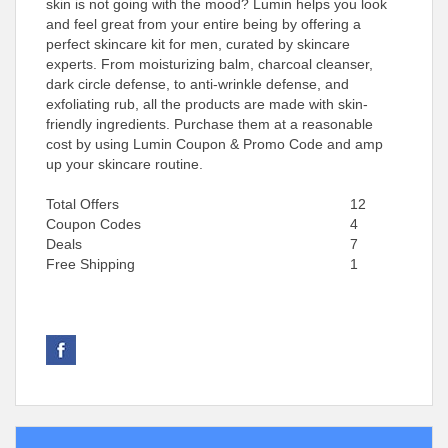
skin is not going with the mood? Lumin helps you look
and feel great from your entire being by offering a
perfect skincare kit for men, curated by skincare
experts. From moisturizing balm, charcoal cleanser,
dark circle defense, to anti-wrinkle defense, and
exfoliating rub, all the products are made with skin-
friendly ingredients. Purchase them at a reasonable
cost by using Lumin Coupon & Promo Code and amp
up your skincare routine.
Total Offers
12
Coupon Codes
4
Deals
7
Free Shipping
1