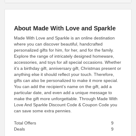
About Made With Love and Sparkle
Made With Love and Sparkle is an online destination
where you can discover beautiful, handcrafted
personalized gifts for him, for her, and for the family.
Explore the range of intricately designed homeware,
accessories, and toys for all special occasions. Whether
it’s a birthday gift, anniversary gift, Christmas present or
anything else it should reflect your touch. Therefore,
gifts can also be personalized to make it more special.
You can add the recipient’s name on the gift, add a
particular date, and even add a unique message to
make the gift more unforgettable. Through Made With
Love And Sparkle Discount Code & Coupon Code you
can save some extra pennies.
Total Offers
9
Deals
9