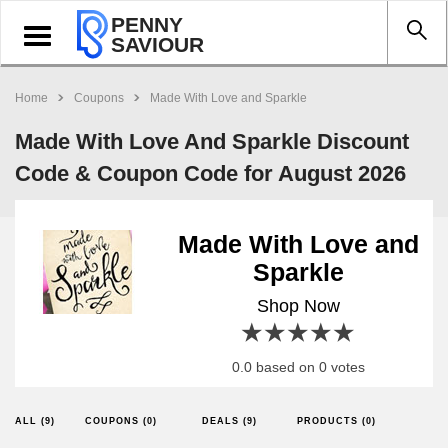
PENNY
Toggle
SAVIOUR
navigation
Home
Coupons
Made With Love and Sparkle
Made With Love And Sparkle Discount
Code & Coupon Code for August 2026
Made With Love and
Sparkle
Shop Now
1 star
2 stars
3 stars
4 stars
5 stars
0.0 based on 0 votes
ALL (9)
COUPONS (0)
DEALS (9)
PRODUCTS (0)