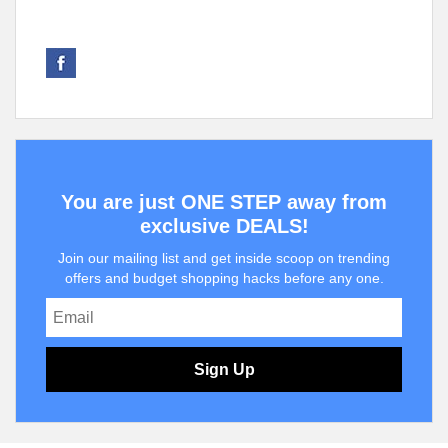
You are just ONE STEP away from
exclusive DEALS!
Join our mailing list and get inside scoop on trending
offers and budget shopping hacks before any one.
Sign Up