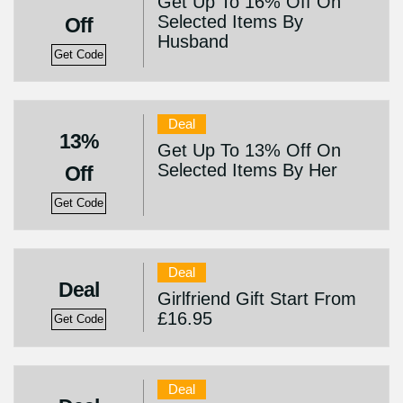
Get Up To 16% Off On
Selected Items By
Off
Husband
Get Code
Deal
13%
Get Up To 13% Off On
Selected Items By Her
Off
Get Code
Deal
Deal
Girlfriend Gift Start From
£16.95
Get Code
Deal