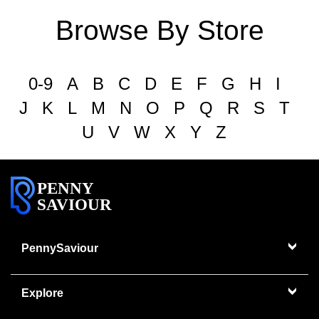
Browse By Store
0-9
A
B
C
D
E
F
G
H
I
J
K
L
M
N
O
P
Q
R
S
T
U
V
W
X
Y
Z
PENNY
SAVIOUR
PennySaviour
Explore