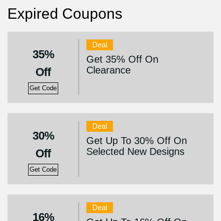
Expired Coupons
Deal
35%
Get 35% Off On
Clearance
Off
Get Code
Deal
30%
Get Up To 30% Off On
Selected New Designs
Off
Get Code
Deal
16%