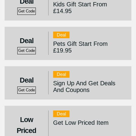
Deal
Kids Gift Start From
£14.95
Get Code
Deal
Deal
Pets Gift Start From
£19.95
Get Code
Deal
Deal
Sign Up And Get Deals
And Coupons
Get Code
Deal
Low
Get Low Priced Item
Priced