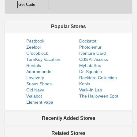
Get Code
Popular Stores
Pastbook
Dockatot
Zeelool
Photolemur
Crocoblock
Iventure Card
TurnKey Vacation
CBS All Access
Rentals
MyLab Box
Adornmonde
Dr. Squatch
Lovevery
Rockford Collection
Suavs Shoes
Kohls
Old Navy
Walk-In Lab
Walabot
The Halloween Spot
Element Vape
Recently Added Stores
Related Stores