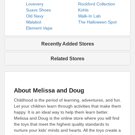
Lovevery
Rockford Collection
Suavs Shoes
Kohls
Old Navy
Walk-In Lab
Walabot
The Halloween Spot
Element Vape
Recently Added Stores
Related Stores
About Melissa and Doug
Childhood is the period of learning, adventures, and fun.
Let your children learn through activities that make them
happy. It is an ideal way to help them learn better.
Melissa and Doug is the online store where you will find
the toys that meet the highest quality standards to
nurture your kids’ minds and hearts. All the toys create a