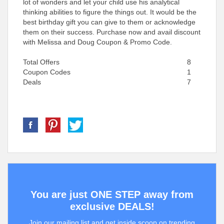
lot of wonders and let your child use his analytical
thinking abilities to figure the things out. It would be the
best birthday gift you can give to them or acknowledge
them on their success. Purchase now and avail discount
with Melissa and Doug Coupon & Promo Code.
Total Offers
8
Coupon Codes
1
Deals
7
You are just ONE STEP away from
exclusive DEALS!
Join our mailing list and get inside scoop on trending