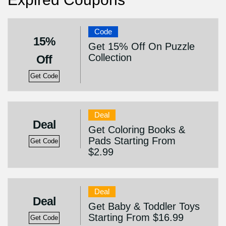
Code
15%
Get 15% Off On Puzzle
Collection
Off
Get Code
Deal
Deal
Get Coloring Books &
Pads Starting From
Get Code
$2.99
Deal
Deal
Get Baby & Toddler Toys
Starting From $16.99
Get Code