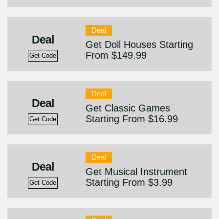
Deal
Deal
Get Doll Houses Starting
From $149.99
Get Code
Deal
Deal
Get Classic Games
Starting From $16.99
Get Code
Deal
Deal
Get Musical Instrument
Starting From $3.99
Get Code