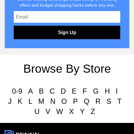
offers and budget shopping hacks before any one.
Sign Up
Browse By Store
0-9
A
B
C
D
E
F
G
H
I
J
K
L
M
N
O
P
Q
R
S
T
U
V
W
X
Y
Z