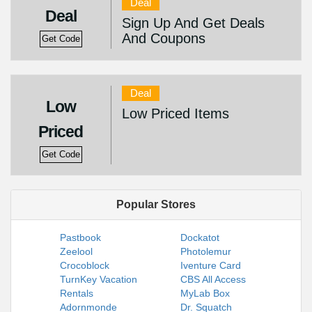
Deal
Deal
Sign Up And Get Deals
And Coupons
Get Code
Deal
Low
Low Priced Items
Priced
Get Code
Popular Stores
Pastbook
Dockatot
Zeelool
Photolemur
Crocoblock
Iventure Card
TurnKey Vacation
CBS All Access
Rentals
MyLab Box
Adornmonde
Dr. Squatch