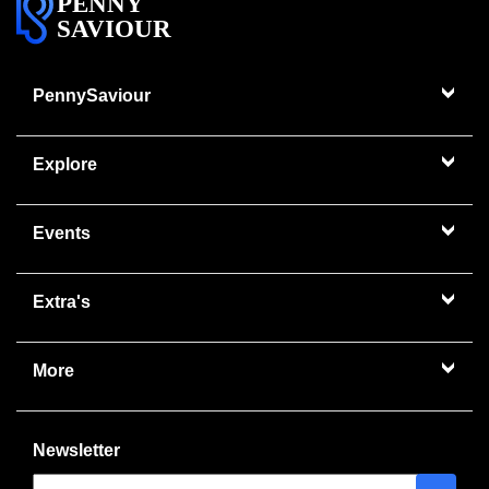
PENNY
SAVIOUR
PennySaviour
Explore
Events
Extra's
More
Newsletter