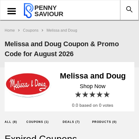
PENNY
Toggle
SAVIOUR
navigation
Home
Coupons
Melissa and Doug
Melissa and Doug Coupon & Promo
Code for August 2026
Melissa and Doug
Shop Now
1 star
2 stars
3 stars
4 stars
5 stars
0.0 based on 0 votes
ALL (8)
COUPONS (1)
DEALS (7)
PRODUCTS (0)
Expired Coupons