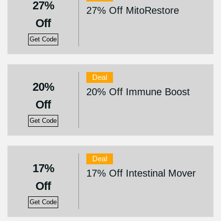
27%
27% Off MitoRestore
Off
Get Code
Deal
20%
20% Off Immune Boost
Off
Get Code
Deal
17%
17% Off Intestinal Mover
Off
Get Code