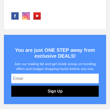
You are just ONE STEP away from
exclusive DEALS!
Join our mailing list and get inside scoop on trending
offers and budget shopping hacks before any one.
Sign Up