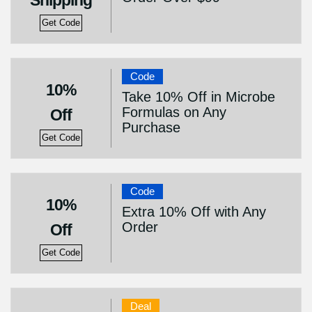
Shipping
Get Code
Code
10%
Take 10% Off in Microbe
Formulas on Any
Off
Purchase
Get Code
Code
10%
Extra 10% Off with Any
Order
Off
Get Code
Deal