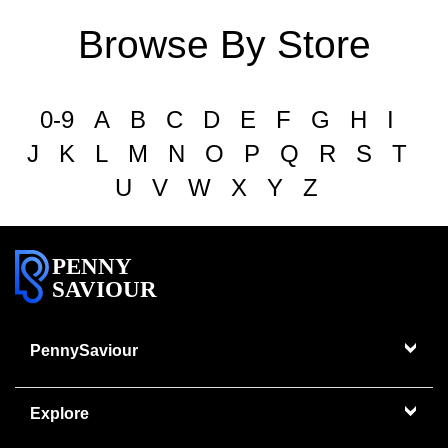
Browse By Store
0-9
A
B
C
D
E
F
G
H
I
J
K
L
M
N
O
P
Q
R
S
T
U
V
W
X
Y
Z
PENNY
SAVIOUR
PennySaviour
Explore