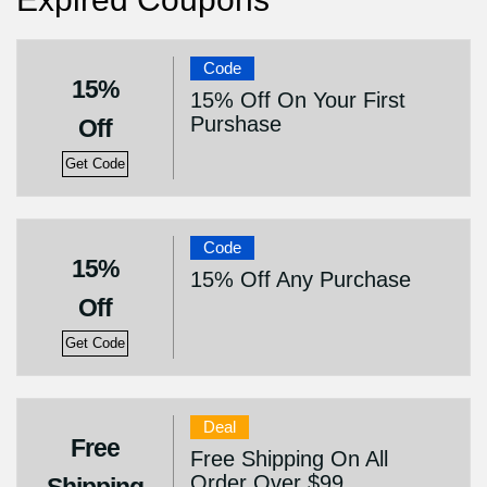
Code
15%
15% Off On Your First
Purshase
Off
Get Code
Code
15%
15% Off Any Purchase
Off
Get Code
Deal
Free
Free Shipping On All
Order Over $99