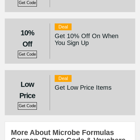
Get Code
Deal
10%
Get 10% Off On When
You Sign Up
Off
Get Code
Deal
Low
Get Low Price Items
Price
Get Code
More About Microbe Formulas