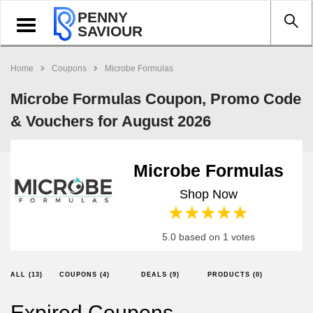
PENNY
Toggle
SAVIOUR
navigation
Home
Coupons
Microbe Formulas
Microbe Formulas Coupon, Promo Code
& Vouchers for August 2026
Microbe Formulas
Shop Now
1 star
2 stars
3 stars
4 stars
5 stars
5.0 based on 1 votes
ALL (13)
COUPONS (4)
DEALS (9)
PRODUCTS (0)
Expired Coupons