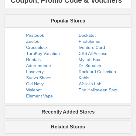
Coupon, Promo Code & Vouchers
Popular Stores
Pastbook
Dockatot
Zeelool
Photolemur
Crocoblock
Iventure Card
TurnKey Vacation
CBS All Access
Rentals
MyLab Box
Adornmonde
Dr. Squatch
Lovevery
Rockford Collection
Suavs Shoes
Kohls
Old Navy
Walk-In Lab
Walabot
The Halloween Spot
Element Vape
Recently Added Stores
Related Stores