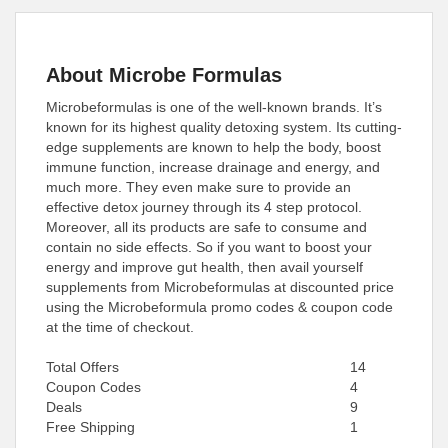
About Microbe Formulas
Microbeformulas is one of the well-known brands. It’s
known for its highest quality detoxing system. Its cutting-
edge supplements are known to help the body, boost
immune function, increase drainage and energy, and
much more. They even make sure to provide an
effective detox journey through its 4 step protocol.
Moreover, all its products are safe to consume and
contain no side effects. So if you want to boost your
energy and improve gut health, then avail yourself
supplements from Microbeformulas at discounted price
using the Microbeformula promo codes & coupon code
at the time of checkout.
Total Offers
14
Coupon Codes
4
Deals
9
Free Shipping
1