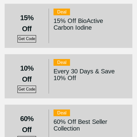
Deal
15%
15% Off BioActive
Carbon Iodine
Off
Get Code
Deal
10%
Every 30 Days & Save
10% Off
Off
Get Code
Deal
60%
60% Off Best Seller
Collection
Off