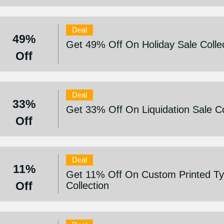
Deal
49%
Get 49% Off On Holiday Sale Colle
Off
Deal
33%
Get 33% Off On Liquidation Sale Co
Off
Deal
11%
Get 11% Off On Custom Printed Ty
Off
Collection