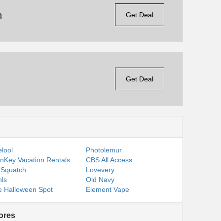
n
Get Deal
Get Deal
s
lool
Photolemur
nKey Vacation Rentals
CBS All Access
 Squatch
Lovevery
ls
Old Navy
 Halloween Spot
Element Vape
ores