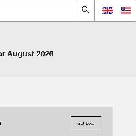
or August 2026
9
Get Deal