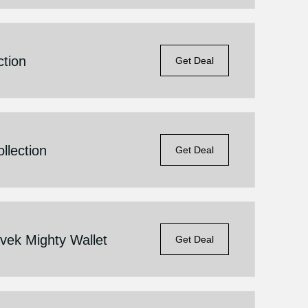
ction
Get Deal
llection
Get Deal
vek Mighty Wallet
Get Deal