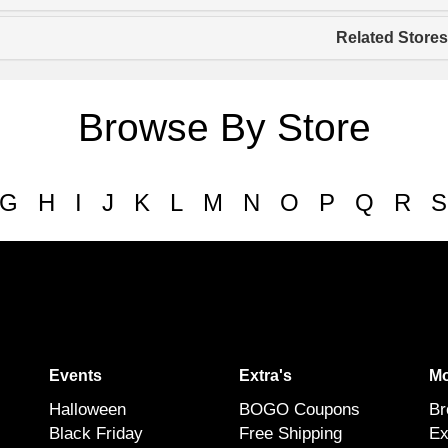
Related Stores
Browse By Store
G
H
I
J
K
L
M
N
O
P
Q
R
S
Events
Extra's
Mo
Halloween
BOGO Coupons
Br
Black Friday
Free Shipping
Ex