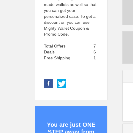
made wallets as well so that
you can get your
personalized case. To get a
discount on you can use
Mighty Wallet Coupon &
Promo Code.
Total Offers
7
Deals
6
Free Shipping
1
You are just ONE
STEP away from