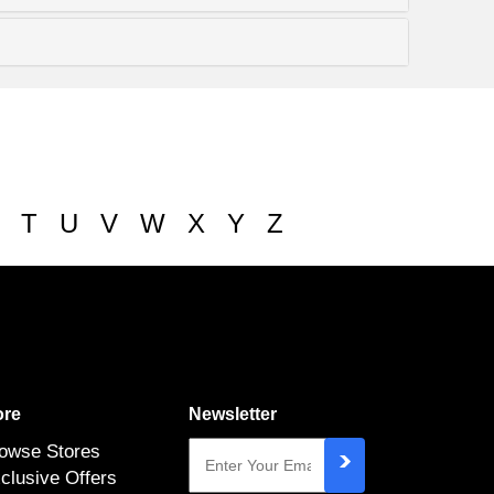
T
U
V
W
X
Y
Z
re
Newsletter
owse Stores
clusive Offers