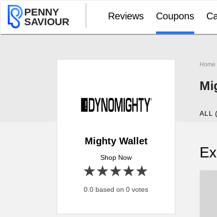
PENNY
Reviews
Coupons
Ca
SAVIOUR
Home
Mi
ALL 
Mighty Wallet
Ex
Shop Now
1 star
2 stars
3 stars
4 stars
5 stars
0.0 based on 0 votes