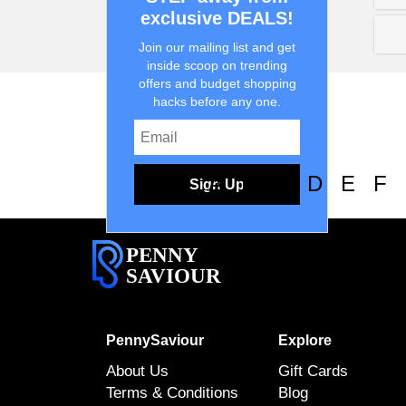
exclusive DEALS!
Join our mailing list and get
inside scoop on trending
offers and budget shopping
hacks before any one.
0-9
A
B
C
D
E
F
Sign Up
PENNY
SAVIOUR
PennySaviour
Explore
About Us
Gift Cards
Terms & Conditions
Blog