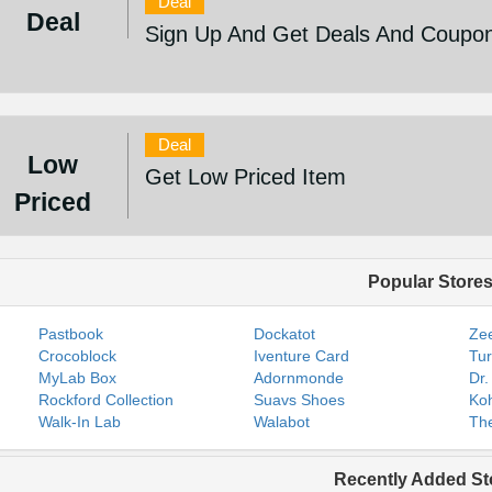
Deal
Deal
Sign Up And Get Deals And Coupo
Deal
Low
Get Low Priced Item
Priced
Popular Store
Pastbook
Dockatot
Zee
Crocoblock
Iventure Card
Tur
MyLab Box
Adornmonde
Dr.
Rockford Collection
Suavs Shoes
Koh
Walk-In Lab
Walabot
The
Recently Added St