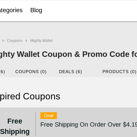
tegories
Blog
Coupons
Mighty Wallet
ghty Wallet Coupon & Promo Code f
(6)
COUPONS (0)
DEALS (6)
PRODUCTS (0)
pired Coupons
Deal
Free
Free Shipping On Order Over $4.1
Shipping