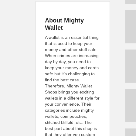
About Mighty
Wallet
A wallet is an essential thing
that is used to keep your
money and other stuff safe.
When crimes are increasing
day by day, you need to
keep your money and cards
safe but it’s challenging to
find the best case.
Therefore, Mighty Wallet
Shops brings you exciting
wallets in a different style for
your convenience. Their
categories include mighty
wallets, coin pouches,
stitched Billfold, etc. The
best part about this shop is
that they offer you custom