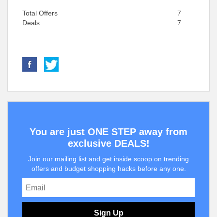
Total Offers
7
Deals
7
You are just ONE STEP away from
exclusive DEALS!
Join our mailing list and get inside scoop on trending
offers and budget shopping hacks before any one.
Sign Up