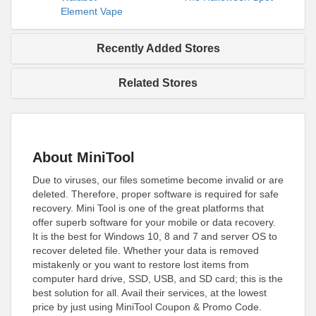
Element Vape
Recently Added Stores
Related Stores
About MiniTool
Due to viruses, our files sometime become invalid or are
deleted. Therefore, proper software is required for safe
recovery. Mini Tool is one of the great platforms that
offer superb software for your mobile or data recovery.
It is the best for Windows 10, 8 and 7 and server OS to
recover deleted file. Whether your data is removed
mistakenly or you want to restore lost items from
computer hard drive, SSD, USB, and SD card; this is the
best solution for all. Avail their services, at the lowest
price by just using MiniTool Coupon & Promo Code.