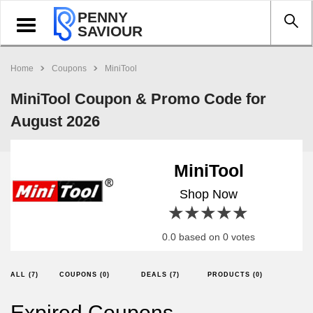
PENNY
Toggle
SAVIOUR
navigation
Home
Coupons
MiniTool
MiniTool Coupon & Promo Code for
August 2026
MiniTool
Shop Now
1 star
2 stars
3 stars
4 stars
5 stars
0.0 based on 0 votes
ALL (7)
COUPONS (0)
DEALS (7)
PRODUCTS (0)
Expired Coupons