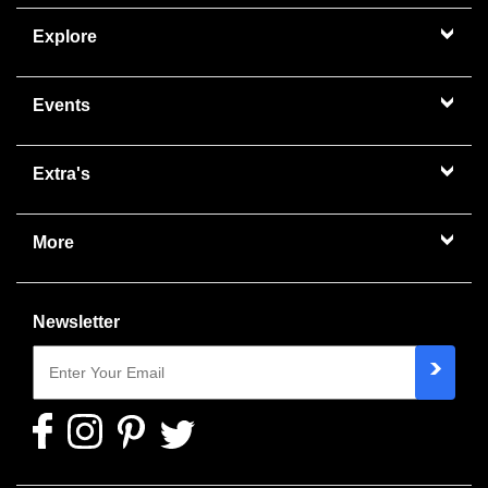
Explore
Events
Extra's
More
Newsletter