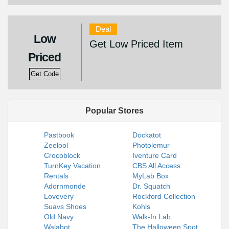
Deal
Low
Get Low Priced Item
Priced
Get Code
Popular Stores
Pastbook
Dockatot
Zeelool
Photolemur
Crocoblock
Iventure Card
TurnKey Vacation
CBS All Access
Rentals
MyLab Box
Adornmonde
Dr. Squatch
Lovevery
Rockford Collection
Suavs Shoes
Kohls
Old Navy
Walk-In Lab
Walabot
The Halloween Spot