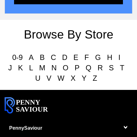
Browse By Store
0-9
A
B
C
D
E
F
G
H
I
J
K
L
M
N
O
P
Q
R
S
T
U
V
W
X
Y
Z
PENNY
SAVIOUR
PennySaviour