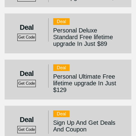
Deal
Deal
Personal Deluxe
Standard Free lifetime
Get Code
upgrade In Just $89
Deal
Deal
Personal Ultimate Free
lifetime upgrade In Just
Get Code
$129
Deal
Deal
Sign Up And Get Deals
And Coupon
Get Code