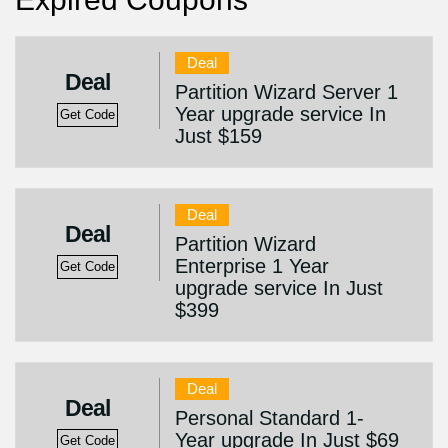
Deal
Deal
Partition Wizard Server 1
Year upgrade service In
Get Code
Just $159
Deal
Deal
Partition Wizard
Enterprise 1 Year
Get Code
upgrade service In Just
$399
Deal
Deal
Personal Standard 1-
Year upgrade In Just $69
Get Code