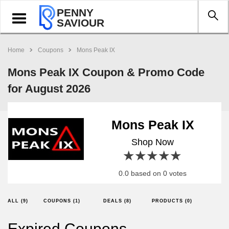
PENNY
Toggle
SAVIOUR
navigation
Home
Coupons
Mons Peak IX
Mons Peak IX Coupon & Promo Code
for August 2026
Mons Peak IX
Shop Now
1 star
2 stars
3 stars
4 stars
5 stars
0.0 based on 0 votes
ALL (9)
COUPONS (1)
DEALS (8)
PRODUCTS (0)
Expired Coupons