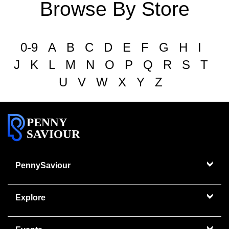
Browse By Store
0-9
A
B
C
D
E
F
G
H
I
J
K
L
M
N
O
P
Q
R
S
T
U
V
W
X
Y
Z
PENNY
SAVIOUR
PennySaviour
Explore