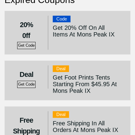
Code
20%
Get 20% Off On All
Items At Mons Peak IX
0ff
Get Code
Deal
Deal
Get Foot Prints Tents
Starting From $45.95 At
Get Code
Mons Peak IX
Deal
Free
Free Shipping In All
Orders At Mons Peak IX
Shipping