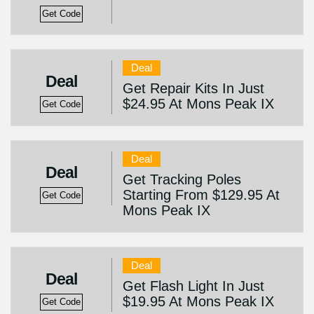
Get Code
Deal
Deal
Get Repair Kits In Just
$24.95 At Mons Peak IX
Get Code
Deal
Deal
Get Tracking Poles
Starting From $129.95 At
Get Code
Mons Peak IX
Deal
Deal
Get Flash Light In Just
$19.95 At Mons Peak IX
Get Code