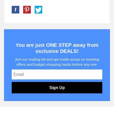
You are just ONE STEP away from
exclusive DEALS!
Join our mailing list and get inside scoop on trending
offers and budget shopping hacks before any one.
Sign Up