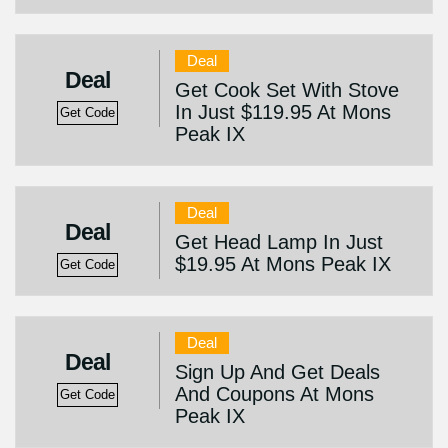
Deal
Deal
Get Cook Set With Stove
In Just $119.95 At Mons
Get Code
Peak IX
Deal
Deal
Get Head Lamp In Just
$19.95 At Mons Peak IX
Get Code
Deal
Deal
Sign Up And Get Deals
And Coupons At Mons
Get Code
Peak IX