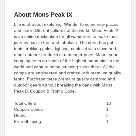
About Mons Peak IX
Life is all about exploring. Wander to some new places
and learn different cultures of the world. Mons Peak IX
is an online destination for all wanderers to make their
journey hassle free and fabulous. The store has got
tents, trekking poles, lighting, cook set with stove and
other outdoor products at a meager price. Mount your
camping tents on some of the highest mountains in the
world and capture some stunning shots there. All the
camps are engineered and crafted with premium quality
fabric. Purchase these premium quality camping and
outdoor gears without breaking the bank with Mons
Peak IX Coupon & Promo Code.
Total Offers
10
Coupon Codes
1
Deals
8
Free Shipping
1