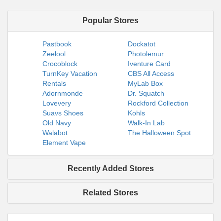
Popular Stores
Pastbook
Dockatot
Zeelool
Photolemur
Crocoblock
Iventure Card
TurnKey Vacation
CBS All Access
Rentals
MyLab Box
Adornmonde
Dr. Squatch
Lovevery
Rockford Collection
Suavs Shoes
Kohls
Old Navy
Walk-In Lab
Walabot
The Halloween Spot
Element Vape
Recently Added Stores
Related Stores