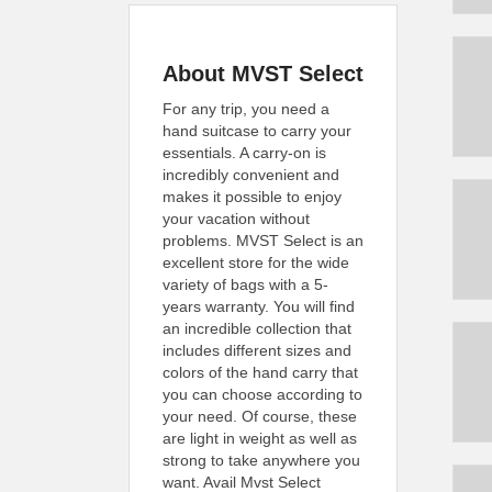
About MVST Select
For any trip, you need a
hand suitcase to carry your
essentials. A carry-on is
incredibly convenient and
makes it possible to enjoy
your vacation without
problems. MVST Select is an
excellent store for the wide
variety of bags with a 5-
years warranty. You will find
an incredible collection that
includes different sizes and
colors of the hand carry that
you can choose according to
your need. Of course, these
are light in weight as well as
strong to take anywhere you
want. Avail Mvst Select