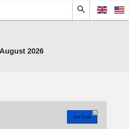
 August 2026
Get Code