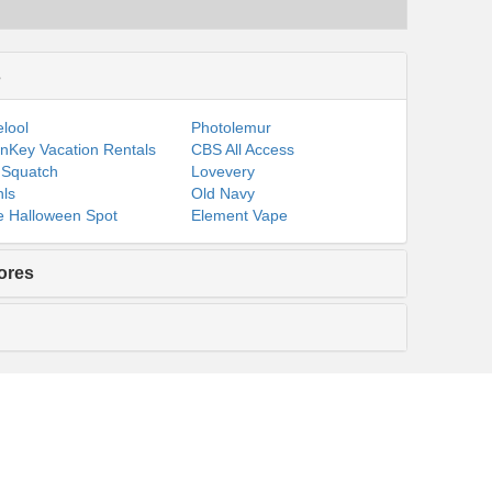
s
lool
Photolemur
nKey Vacation Rentals
CBS All Access
 Squatch
Lovevery
ls
Old Navy
 Halloween Spot
Element Vape
ores