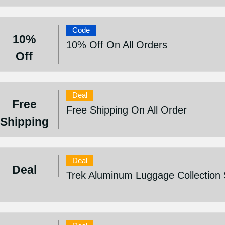
Code
10%
10% Off On All Orders
Off
Deal
Free
Free Shipping On All Order
Shipping
Deal
Deal
Trek Aluminum Luggage Collection 