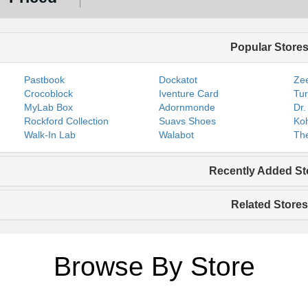
Popular Store
Pastbook
Dockatot
Zee
Crocoblock
Iventure Card
Tur
MyLab Box
Adornmonde
Dr.
Rockford Collection
Suavs Shoes
Koh
Walk-In Lab
Walabot
The
Recently Added St
Related Stores
Browse By Store