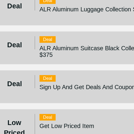
Deal
Deal
ALR Aluminum Luggage Collection 
Deal
Deal
ALR Aluminum Suitcase Black Collec
$375
Deal
Deal
Sign Up And Get Deals And Coupo
Deal
Low
Get Low Priced Item
Priced