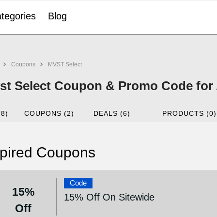
tegories
Blog
Coupons
MVST Select
st Select Coupon & Promo Code for
(8)
COUPONS (2)
DEALS (6)
PRODUCTS (0)
pired Coupons
Code
15%
15% Off On Sitewide
Off