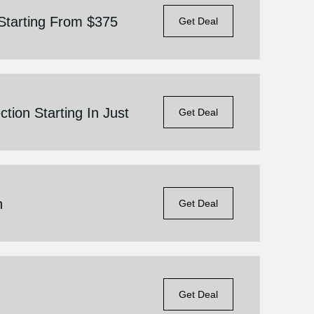
Starting From $375
Get Deal
tion Starting In Just
Get Deal
n
Get Deal
Get Deal