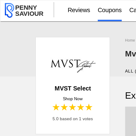
PENNY
Reviews
Coupons
Ca
SAVIOUR
Home
Mv
ALL 
MVST Select
Ex
Shop Now
1 star
2 stars
3 stars
4 stars
5 stars
5.0 based on 1 votes