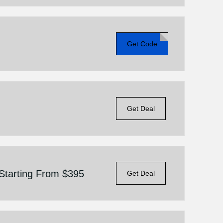
Get Code
Get Deal
Starting From $395
Get Deal