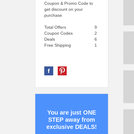
Coupon & Promo Code to
get discount on your
purchase.
Total Offers
9
Coupon Codes
2
Deals
6
Free Shipping
1
You are just ONE
STEP away from
exclusive DEALS!