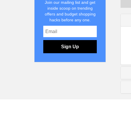
Join our mailing list and get
inside scoop on trending
offers and budget shopping
hacks before any one.
Sign Up