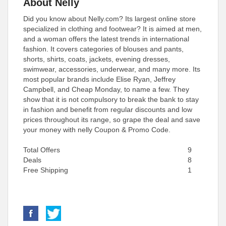
About Nelly
Did you know about Nelly.com? Its largest online store
specialized in clothing and footwear? It is aimed at men,
and a woman offers the latest trends in international
fashion. It covers categories of blouses and pants,
shorts, shirts, coats, jackets, evening dresses,
swimwear, accessories, underwear, and many more. Its
most popular brands include Elise Ryan, Jeffrey
Campbell, and Cheap Monday, to name a few. They
show that it is not compulsory to break the bank to stay
in fashion and benefit from regular discounts and low
prices throughout its range, so grape the deal and save
your money with nelly Coupon & Promo Code.
Total Offers
9
Deals
8
Free Shipping
1