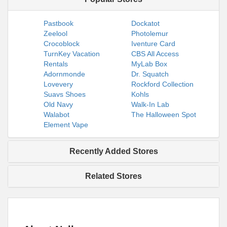
Pastbook
Dockatot
Zeelool
Photolemur
Crocoblock
Iventure Card
TurnKey Vacation
CBS All Access
Rentals
MyLab Box
Adornmonde
Dr. Squatch
Lovevery
Rockford Collection
Suavs Shoes
Kohls
Old Navy
Walk-In Lab
Walabot
The Halloween Spot
Element Vape
Recently Added Stores
Related Stores