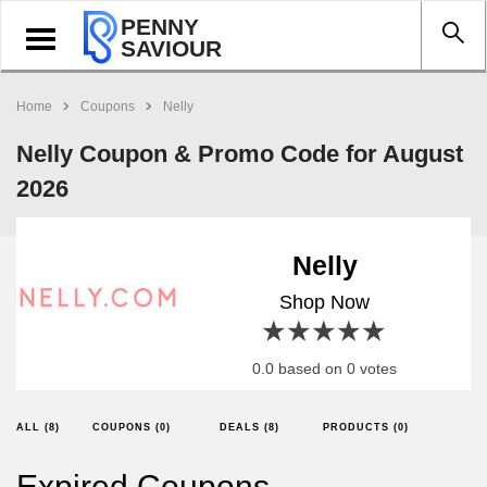
PENNY
Toggle
SAVIOUR
navigation
Home
Coupons
Nelly
Nelly Coupon & Promo Code for August
2026
Nelly
Shop Now
1 star
2 stars
3 stars
4 stars
5 stars
0.0 based on 0 votes
ALL (8)
COUPONS (0)
DEALS (8)
PRODUCTS (0)
Expired Coupons