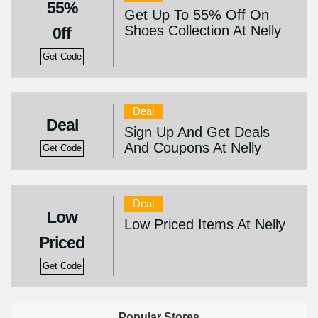
55%
Get Up To 55% Off On
Shoes Collection At Nelly
0ff
Get Code
Deal
Deal
Sign Up And Get Deals
And Coupons At Nelly
Get Code
Deal
Low
Low Priced Items At Nelly
Priced
Get Code
Popular Stores