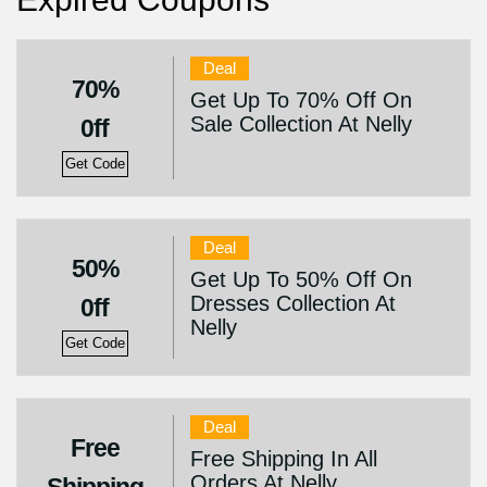
Deal
70%
Get Up To 70% Off On
Sale Collection At Nelly
0ff
Get Code
Deal
50%
Get Up To 50% Off On
Dresses Collection At
0ff
Nelly
Get Code
Deal
Free
Free Shipping In All
Orders At Nelly