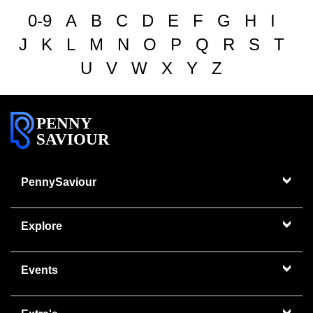
0-9
A
B
C
D
E
F
G
H
I
J
K
L
M
N
O
P
Q
R
S
T
U
V
W
X
Y
Z
PENNY
SAVIOUR
PennySaviour
Explore
Events