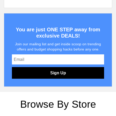
You are just ONE STEP away from
exclusive DEALS!
Join our mailing list and get inside scoop on trending
offers and budget shopping hacks before any one.
Sign Up
Browse By Store