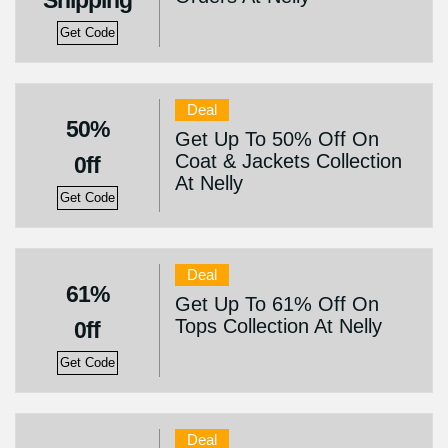
Shipping
Get Code
Deal
50%
Get Up To 50% Off On
Coat & Jackets Collection
0ff
At Nelly
Get Code
Deal
61%
Get Up To 61% Off On
Tops Collection At Nelly
0ff
Get Code
Deal