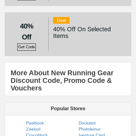
Deal
40%
40% Off On Selected
Items
Off
Get Code
More About New Running Gear
Discount Code, Promo Code &
Vouchers
Popular Stores
Pastbook
Dockatot
Zeelool
Photolemur
Crocoblock
Iventure Card