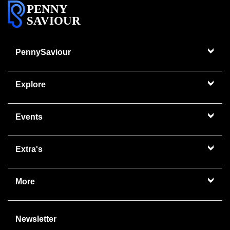
PENNY
SAVIOUR
PennySaviour
Explore
Events
Extra's
More
Newsletter