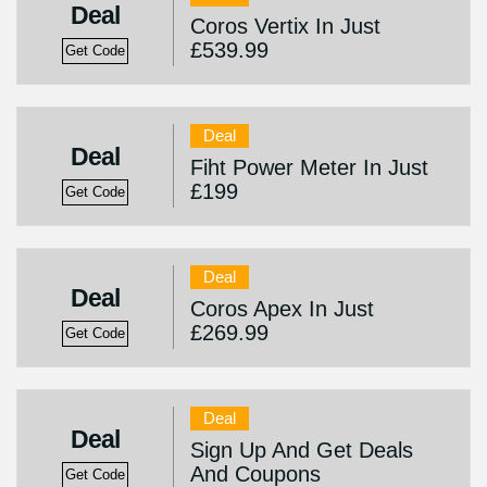
Deal
Coros Vertix In Just
£539.99
Get Code
Deal
Deal
Fiht Power Meter In Just
£199
Get Code
Deal
Deal
Coros Apex In Just
£269.99
Get Code
Deal
Deal
Sign Up And Get Deals
And Coupons
Get Code