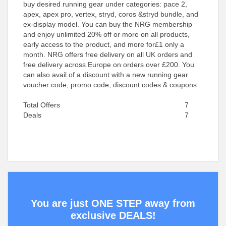
buy desired running gear under categories: pace 2,
apex, apex pro, vertex, stryd, coros &stryd bundle, and
ex-display model. You can buy the NRG membership
and enjoy unlimited 20% off or more on all products,
early access to the product, and more for£1 only a
month. NRG offers free delivery on all UK orders and
free delivery across Europe on orders over £200. You
can also avail of a discount with a new running gear
voucher code, promo code, discount codes & coupons.
Total Offers
7
Deals
7
You are just ONE STEP away from
exclusive DEALS!