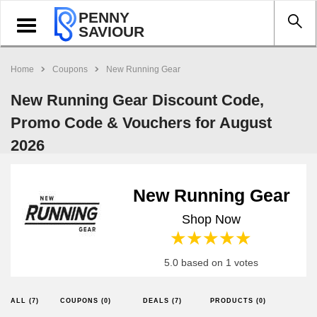
PENNY
Toggle
SAVIOUR
navigation
Home
Coupons
New Running Gear
New Running Gear Discount Code,
Promo Code & Vouchers for August
2026
New Running Gear
Shop Now
1 star
2 stars
3 stars
4 stars
5 stars
5.0 based on 1 votes
ALL (7)
COUPONS (0)
DEALS (7)
PRODUCTS (0)