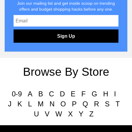
Join our mailing list and get inside scoop on trending
offers and budget shopping hacks before any one.
Sign Up
Browse By Store
0-9
A
B
C
D
E
F
G
H
I
J
K
L
M
N
O
P
Q
R
S
T
U
V
W
X
Y
Z