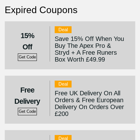
Expired Coupons
Deal
15%
Save 15% Off When You
Buy The Apex Pro &
Off
Stryd + A Free Runers
Get Code
Box Worth £49.99
Deal
Free
Free UK Delivery On All
Orders & Free European
Delivery
Delivery On Orders Over
Get Code
£200
Deal