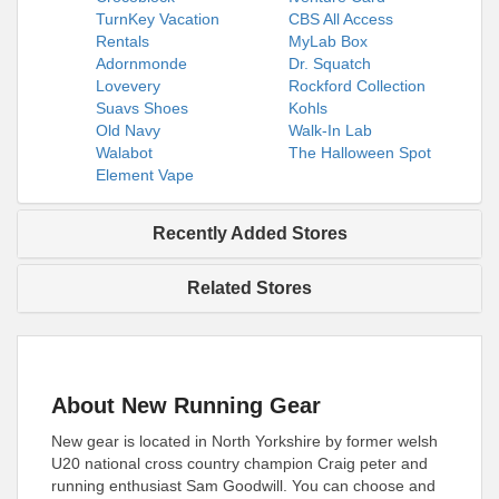
TurnKey Vacation
CBS All Access
Rentals
MyLab Box
Adornmonde
Dr. Squatch
Lovevery
Rockford Collection
Suavs Shoes
Kohls
Old Navy
Walk-In Lab
Walabot
The Halloween Spot
Element Vape
Recently Added Stores
Related Stores
About New Running Gear
New gear is located in North Yorkshire by former welsh
U20 national cross country champion Craig peter and
running enthusiast Sam Goodwill. You can choose and