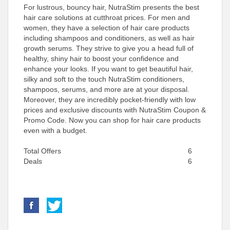
For lustrous, bouncy hair, NutraStim presents the best
hair care solutions at cutthroat prices. For men and
women, they have a selection of hair care products
including shampoos and conditioners, as well as hair
growth serums. They strive to give you a head full of
healthy, shiny hair to boost your confidence and
enhance your looks. If you want to get beautiful hair,
silky and soft to the touch NutraStim conditioners,
shampoos, serums, and more are at your disposal.
Moreover, they are incredibly pocket-friendly with low
prices and exclusive discounts with NutraStim Coupon &
Promo Code. Now you can shop for hair care products
even with a budget.
Total Offers
6
Deals
6