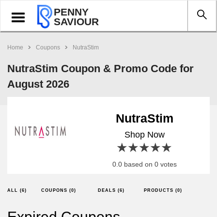
PENNY
Toggle
SAVIOUR
navigation
Home
Coupons
NutraStim
NutraStim Coupon & Promo Code for
August 2026
NutraStim
Shop Now
1 star
2 stars
3 stars
4 stars
5 stars
0.0 based on 0 votes
ALL (6)
COUPONS (0)
DEALS (6)
PRODUCTS (0)
Expired Coupons