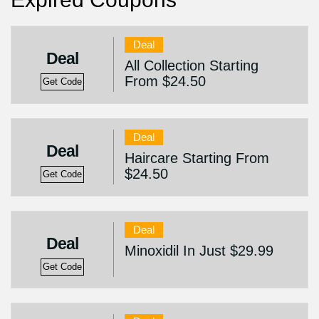
Deal
Deal
All Collection Starting
From $24.50
Get Code
Deal
Deal
Haircare Starting From
$24.50
Get Code
Deal
Deal
Minoxidil In Just $29.99
Get Code