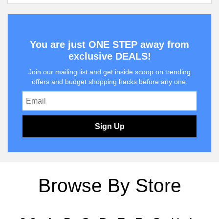
You are just ONE STEP away from
exclusive DEALS!
Join our mailing list and get inside scoop on trending
offers and budget shopping hacks before any one.
Sign Up
Browse By Store