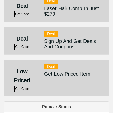
Deal
Deal
Laser Hair Comb In Just
$279
Get Code
Deal
Deal
Sign Up And Get Deals
And Coupons
Get Code
Deal
Low
Get Low Priced Item
Priced
Get Code
Popular Stores