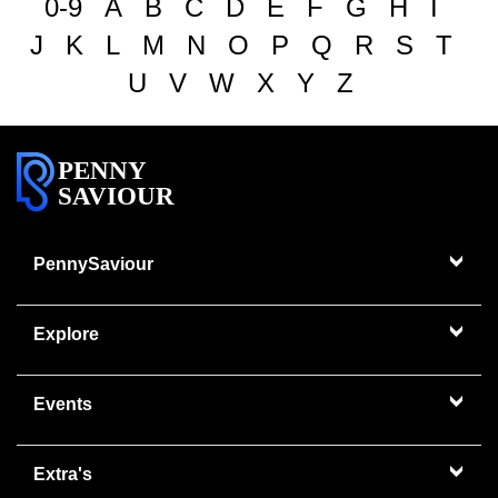
0-9
A
B
C
D
E
F
G
H
I
J
K
L
M
N
O
P
Q
R
S
T
U
V
W
X
Y
Z
PENNY
SAVIOUR
PennySaviour
Explore
Events
Extra's