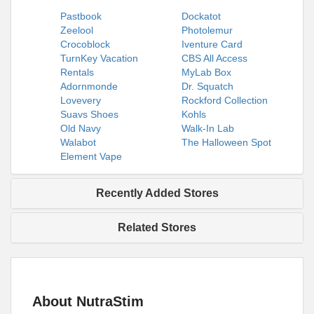
Pastbook
Dockatot
Zeelool
Photolemur
Crocoblock
Iventure Card
TurnKey Vacation
CBS All Access
Rentals
MyLab Box
Adornmonde
Dr. Squatch
Lovevery
Rockford Collection
Suavs Shoes
Kohls
Old Navy
Walk-In Lab
Walabot
The Halloween Spot
Element Vape
Recently Added Stores
Related Stores
About NutraStim