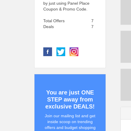
by just using Panel Place
Coupon & Promo Code.
Total Offers
7
Deals
7
You are just ONE
STEP away from
exclusive DEALS!
Join our mailing list and get
inside scoop on trending
offers and budget shopping