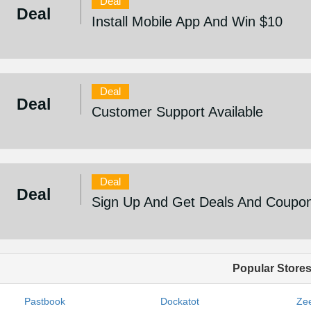
Deal
Deal
Install Mobile App And Win $10
Deal
Deal
Customer Support Available
Deal
Deal
Sign Up And Get Deals And Coupo
Popular Store
Pastbook
Dockatot
Zee