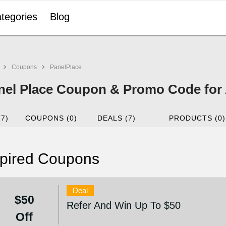
tegories
Blog
Coupons
PanelPlace
nel Place Coupon & Promo Code for
(7)
COUPONS (0)
DEALS (7)
PRODUCTS (0)
pired Coupons
Deal
$50
Refer And Win Up To $50
Off