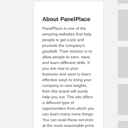
About PanelPlace
PanelPlace is one of the
amazing websites that help
people to get a job and
promote the company’s
goodwill. Their mission is to
allow people to earn, save,
and learn different skills. If
you are new to your
business and want to learn
effective ways to bring your
company to new heights,
then this brand will surely
help you out. The site offers
a different type of
opportunities from which you
can learn many more things.
You can avail these services
at the most reasonable price