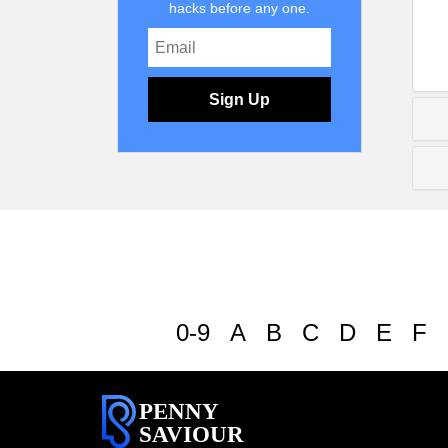
hacks before any one.
Sign Up
0-9
A
B
C
D
E
F
PENNY
SAVIOUR