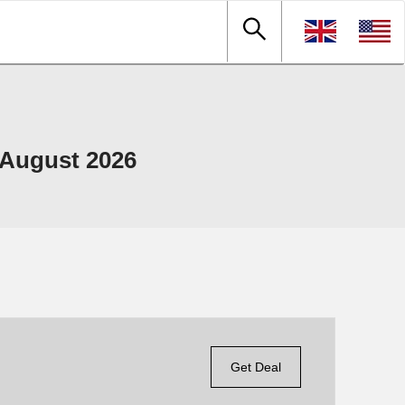
 August 2026
Get Deal