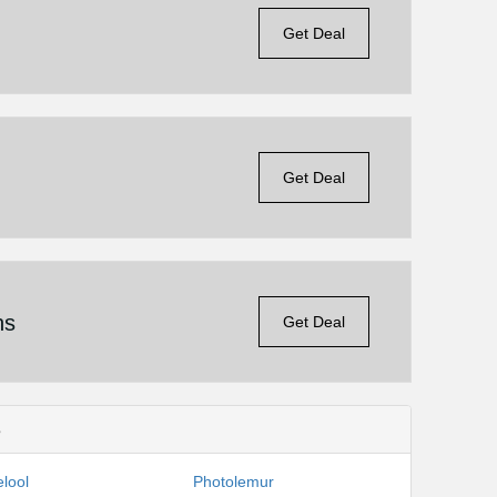
Get Deal
Get Deal
ns
Get Deal
s
lool
Photolemur