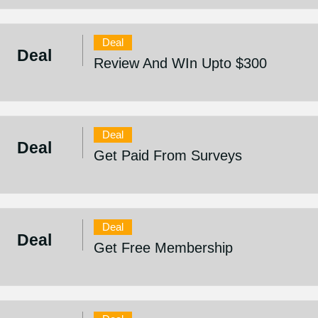
Deal
Deal
Review And WIn Upto $300
Deal
Deal
Get Paid From Surveys
Deal
Deal
Get Free Membership