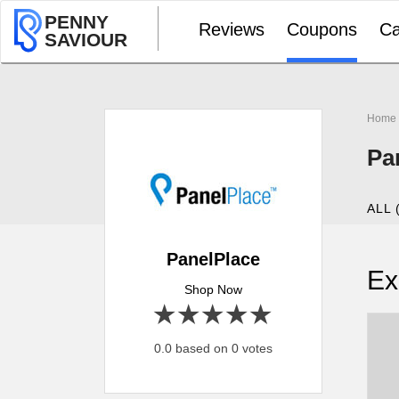
PENNY
Reviews
Coupons
Ca
SAVIOUR
Home
Pa
ALL 
PanelPlace
Ex
Shop Now
1 star
2 stars
3 stars
4 stars
5 stars
0.0 based on 0 votes