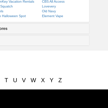
nKey Vacation Rentals
CBS All Access
 Squatch
Lovevery
ls
Old Navy
 Halloween Spot
Element Vape
ores
T
U
V
W
X
Y
Z