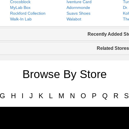
Crocoblock
Iventure Card
Tur
MyLab Box
Adornmonde
Dr.
Rockford Collection
Suavs Shoes
Koh
Walk-In Lab
Walabot
The
Recently Added St
Related Stores
Browse By Store
G
H
I
J
K
L
M
N
O
P
Q
R
S