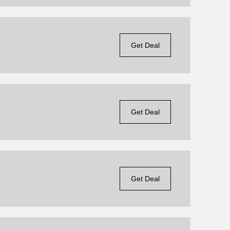
Get Deal
Get Deal
Get Deal