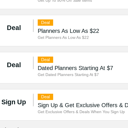
Get Up To 50% Off Sale Items
Deal
Deal
Planners As Low As $22
Get Planners As Low As $22
Deal
Deal
Dated Planners Starting At $7
Get Dated Planners Starting At $7
Deal
Sign Up
Sign Up & Get Exclusive Offers & 
Get Exclusive Offers & Deals When You Sign Up