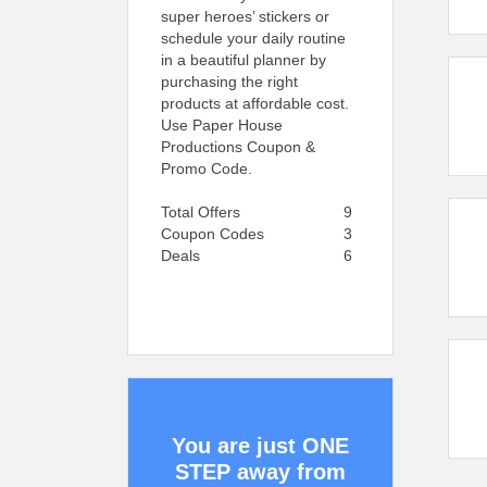
super heroes’ stickers or
schedule your daily routine
in a beautiful planner by
purchasing the right
products at affordable cost.
Use Paper House
Productions Coupon &
Promo Code.
Total Offers
9
Coupon Codes
3
Deals
6
You are just ONE
STEP away from