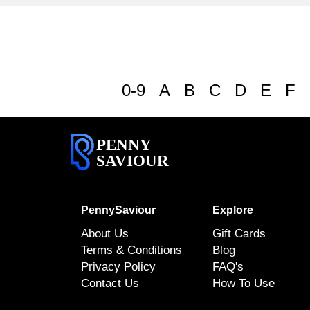
0-9
A
B
C
D
E
F
PENNY
SAVIOUR
PennySaviour
Explore
About Us
Gift Cards
Terms & Conditions
Blog
Privacy Policy
FAQ's
Contact Us
How To Use