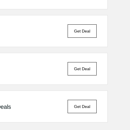
Get Deal
Get Deal
Deals
Get Deal