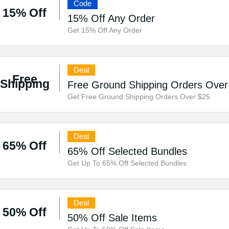
Code
15% Off
15% Off Any Order
Get 15% Off Any Order
Deal
Free
Shipping
Free Ground Shipping Orders Over
Get Free Ground Shipping Orders Over $25
Deal
65% Off
65% Off Selected Bundles
Get Up To 65% Off Selected Bundles
Deal
50% Off
50% Off Sale Items