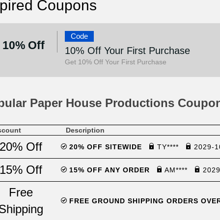
pired Coupons
Code
10% Off
10% Off Your First Purchase
Get 10% Off Your First Purchase
pular Paper House Productions Coupo
scount
Description
20% Off
20% OFF SITEWIDE
TY****
2029-1
15% Off
15% OFF ANY ORDER
AM****
2029
Free
FREE GROUND SHIPPING ORDERS OVE
Shipping