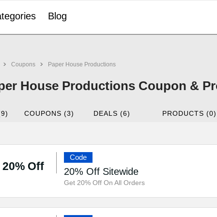
tegories
Blog
Coupons
Paper House Productions
per House Productions Coupon & Pr
(9)
COUPONS (3)
DEALS (6)
PRODUCTS (0)
Code
20% Off
20% Off Sitewide
Get 20% Off On All Orders