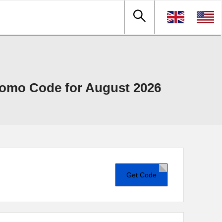
omo Code for August 2026
Get Code