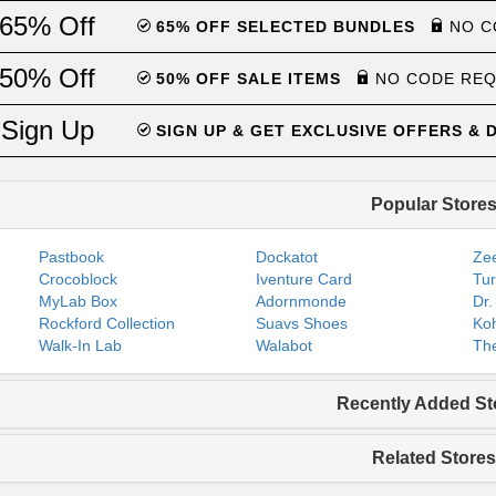
65% Off
65% OFF SELECTED BUNDLES
NO C
50% Off
50% OFF SALE ITEMS
NO CODE RE
Sign Up
SIGN UP & GET EXCLUSIVE OFFERS &
Popular Store
Pastbook
Dockatot
Zee
Crocoblock
Iventure Card
Tur
MyLab Box
Adornmonde
Dr.
Rockford Collection
Suavs Shoes
Koh
Walk-In Lab
Walabot
The
Recently Added St
Related Stores