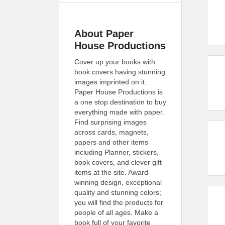
About Paper
House Productions
Cover up your books with
book covers having stunning
images imprinted on it.
Paper House Productions is
a one stop destination to buy
everything made with paper.
Find surprising images
across cards, magnets,
papers and other items
including Planner, stickers,
book covers, and clever gift
items at the site. Award-
winning design, exceptional
quality and stunning colors;
you will find the products for
people of all ages. Make a
book full of your favorite