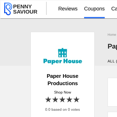
PENNY
Reviews
Coupons
Ca
SAVIOUR
Home
Pa
ALL 
Paper House
Productions
Shop Now
1 star
2 stars
3 stars
4 stars
5 stars
0.0 based on 0 votes