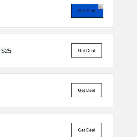
Get Code
 $25
Get Deal
Get Deal
Get Deal