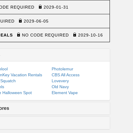
ODE REQUIRED
2029-01-31
QUIRED
2029-06-05
 DEALS
NO CODE REQUIRED
2029-10-16
s
lool
Photolemur
nKey Vacation Rentals
CBS All Access
 Squatch
Lovevery
ls
Old Navy
 Halloween Spot
Element Vape
ores