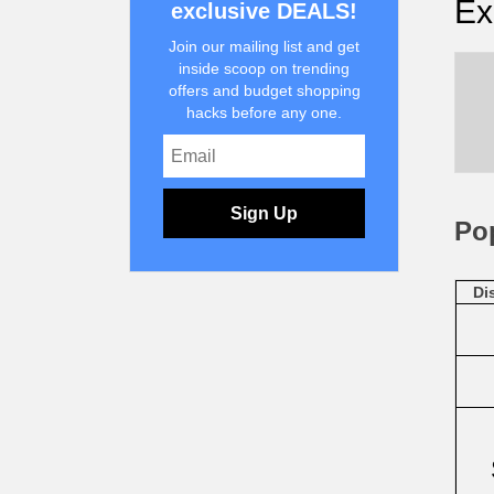
Ex
exclusive DEALS!
Join our mailing list and get
inside scoop on trending
offers and budget shopping
hacks before any one.
Sign Up
Po
Di