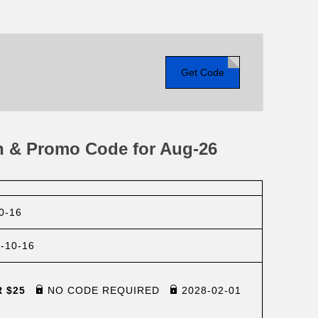
Get Code
n & Promo Code for Aug-26
0-16
-10-16
R $25
NO CODE REQUIRED
2028-02-01