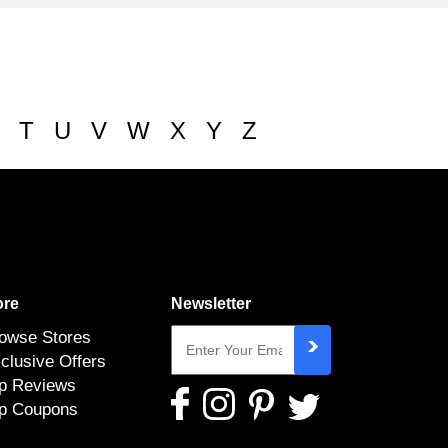
T
U
V
W
X
Y
Z
re
Newsletter
owse Stores
clusive Offers
p Reviews
p Coupons