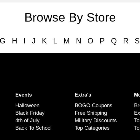
Browse By Store
G
H
I
J
K
L
M
N
O
P
Q
R
S
Events
Extra's
Mo
Halloween
BOGO Coupons
Br
Black Friday
Free Shipping
Ex
4th of July
Military Discounts
To
Back To School
Top Categories
To