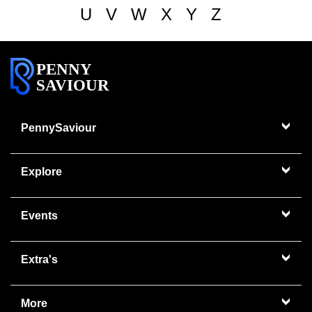
U
V
W
X
Y
Z
PENNY
SAVIOUR
PennySaviour
Explore
Events
Extra's
More