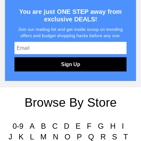
You are just ONE STEP away from
exclusive DEALS!
Join our mailing list and get inside scoop on trending
offers and budget shopping hacks before any one.
Sign Up
Browse By Store
0-9
A
B
C
D
E
F
G
H
I
J
K
L
M
N
O
P
Q
R
S
T