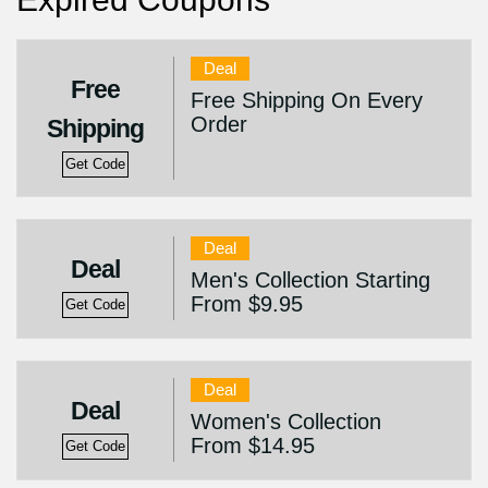
Deal
Free
Free Shipping On Every
Order
Shipping
Get Code
Deal
Deal
Men's Collection Starting
From $9.95
Get Code
Deal
Deal
Women's Collection
From $14.95
Get Code