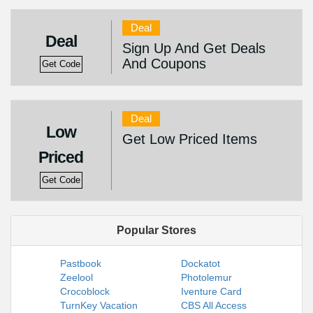
Deal
Deal
Sign Up And Get Deals
And Coupons
Get Code
Deal
Low
Get Low Priced Items
Priced
Get Code
Popular Stores
Pastbook
Dockatot
Zeelool
Photolemur
Crocoblock
Iventure Card
TurnKey Vacation
CBS All Access