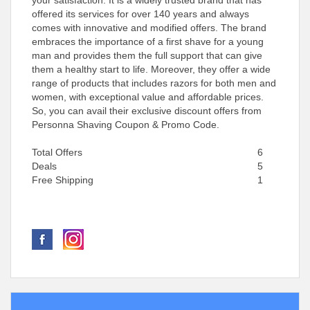
your satisfaction. It is a widely trusted brand that has
offered its services for over 140 years and always
comes with innovative and modified offers. The brand
embraces the importance of a first shave for a young
man and provides them the full support that can give
them a healthy start to life. Moreover, they offer a wide
range of products that includes razors for both men and
women, with exceptional value and affordable prices.
So, you can avail their exclusive discount offers from
Personna Shaving Coupon & Promo Code.
Total Offers
6
Deals
5
Free Shipping
1