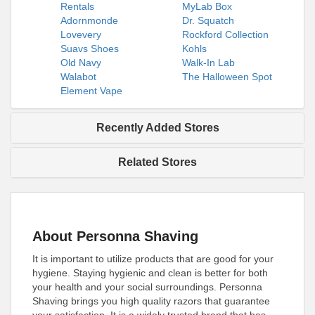
Rentals
MyLab Box
Adornmonde
Dr. Squatch
Lovevery
Rockford Collection
Suavs Shoes
Kohls
Old Navy
Walk-In Lab
Walabot
The Halloween Spot
Element Vape
Recently Added Stores
Related Stores
About Personna Shaving
It is important to utilize products that are good for your
hygiene. Staying hygienic and clean is better for both
your health and your social surroundings. Personna
Shaving brings you high quality razors that guarantee