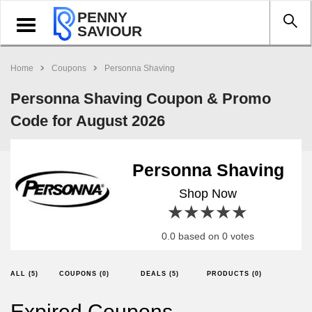
PENNY
Toggle
SAVIOUR
navigation
Home
Coupons
Personna Shaving
Personna Shaving Coupon & Promo
Code for August 2026
Personna Shaving
Shop Now
1 star
2 stars
3 stars
4 stars
5 stars
0.0 based on 0 votes
ALL (5)
COUPONS (0)
DEALS (5)
PRODUCTS (0)
Expired Coupons