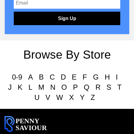
Sign Up
Browse By Store
0-9
A
B
C
D
E
F
G
H
I
J
K
L
M
N
O
P
Q
R
S
T
U
V
W
X
Y
Z
PENNY
SAVIOUR