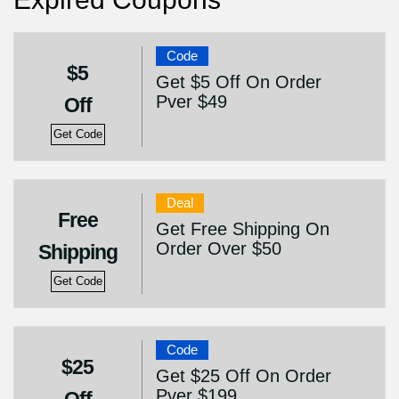
Code
$5
Get $5 Off On Order
Pver $49
Off
Get Code
Deal
Free
Get Free Shipping On
Order Over $50
Shipping
Get Code
Code
$25
Get $25 Off On Order
Pver $199