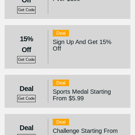
Off
Get Code
Deal
15%
Sign Up And Get 15%
Off
Off
Get Code
Deal
Deal
Sports Medal Starting
From $5.99
Get Code
Deal
Deal
Challenge Starting From