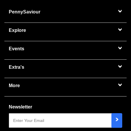
PennySaviour
Explore
Events
Extra's
More
Newsletter