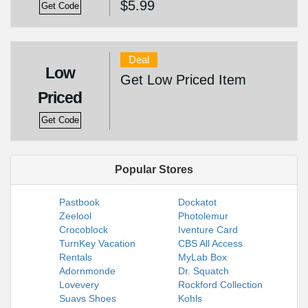
$5.99
Get Code
Deal
Low
Get Low Priced Item
Priced
Get Code
Popular Stores
Pastbook
Dockatot
Zeelool
Photolemur
Crocoblock
Iventure Card
TurnKey Vacation
CBS All Access
Rentals
MyLab Box
Adornmonde
Dr. Squatch
Lovevery
Rockford Collection
Suavs Shoes
Kohls