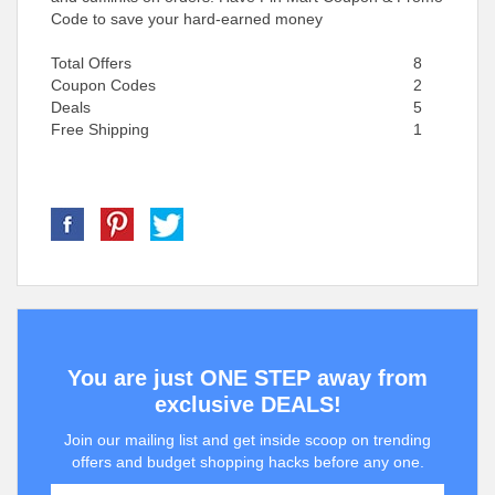
Code to save your hard-earned money
Total Offers
8
Coupon Codes
2
Deals
5
Free Shipping
1
You are just ONE STEP away from
exclusive DEALS!
Join our mailing list and get inside scoop on trending
offers and budget shopping hacks before any one.