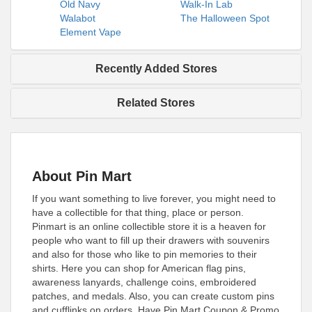
Old Navy
Walk-In Lab
Walabot
The Halloween Spot
Element Vape
Recently Added Stores
Related Stores
About Pin Mart
If you want something to live forever, you might need to
have a collectible for that thing, place or person.
Pinmart is an online collectible store it is a heaven for
people who want to fill up their drawers with souvenirs
and also for those who like to pin memories to their
shirts. Here you can shop for American flag pins,
awareness lanyards, challenge coins, embroidered
patches, and medals. Also, you can create custom pins
and cufflinks on orders. Have Pin Mart Coupon & Promo