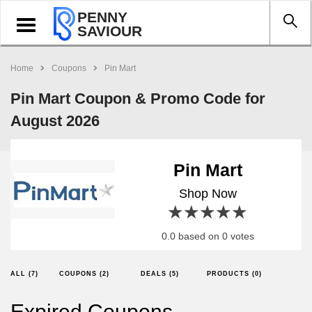
PENNY
Toggle
SAVIOUR
navigation
Home
Coupons
Pin Mart
Pin Mart Coupon & Promo Code for
August 2026
Pin Mart
Shop Now
1 star
2 stars
3 stars
4 stars
5 stars
0.0 based on 0 votes
ALL (7)
COUPONS (2)
DEALS (5)
PRODUCTS (0)
Expired Coupons