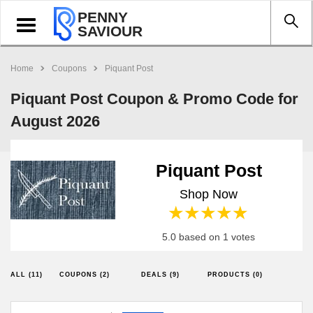
PENNY
Toggle
SAVIOUR
navigation
Home
Coupons
Piquant Post
Piquant Post Coupon & Promo Code for
August 2026
Piquant Post
Shop Now
1 star
2 stars
3 stars
4 stars
5 stars
5.0 based on 1 votes
ALL (11)
COUPONS (2)
DEALS (9)
PRODUCTS (0)