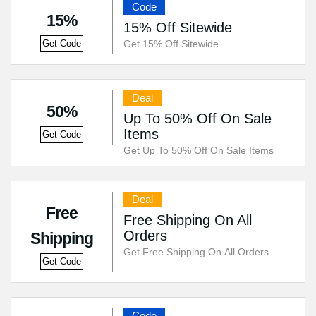
Code
15%
15% Off Sitewide
Get 15% Off Sitewide
Get Code
Deal
50%
Up To 50% Off On Sale
Items
Get Code
Get Up To 50% Off On Sale Items
Deal
Free
Free Shipping On All
Orders
Shipping
Get Free Shipping On All Orders
Get Code
Code