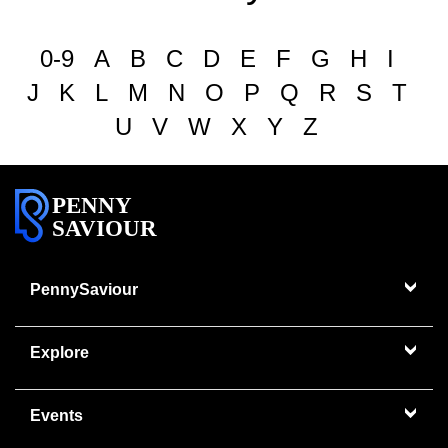
0-9
A
B
C
D
E
F
G
H
I
J
K
L
M
N
O
P
Q
R
S
T
U
V
W
X
Y
Z
PENNY
SAVIOUR
PennySaviour
Explore
Events