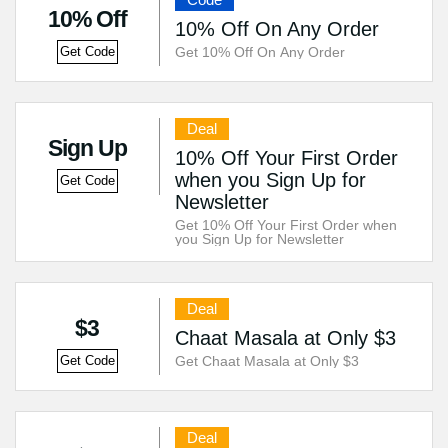
10% Off
10% Off On Any Order
Get 10% Off On Any Order
Get Code
Deal
Sign Up
10% Off Your First Order
when you Sign Up for
Get Code
Newsletter
Get 10% Off Your First Order when
you Sign Up for Newsletter
Deal
$3
Chaat Masala at Only $3
Get Chaat Masala at Only $3
Get Code
Deal