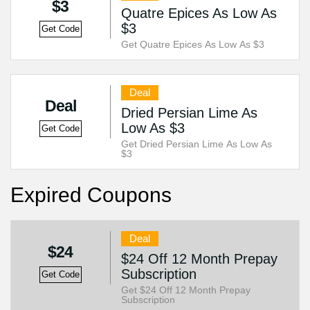
$3
Quatre Epices As Low As
$3
Get Code
Get Quatre Epices As Low As $3
Deal
Deal
Dried Persian Lime As
Low As $3
Get Code
Get Dried Persian Lime As Low As
$3
Expired Coupons
Deal
$24
$24 Off 12 Month Prepay
Subscription
Get Code
Get $24 Off 12 Month Prepay
Subscription