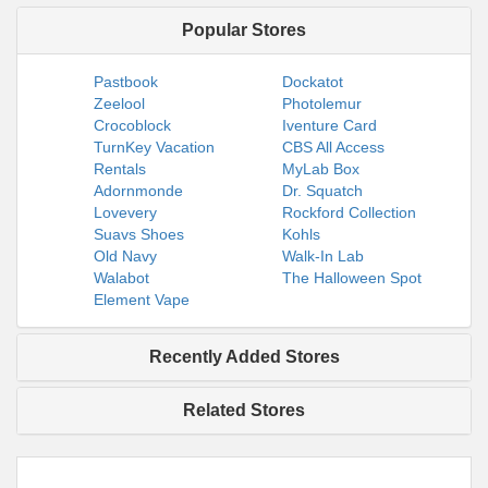
Popular Stores
Pastbook
Dockatot
Zeelool
Photolemur
Crocoblock
Iventure Card
TurnKey Vacation
CBS All Access
Rentals
MyLab Box
Adornmonde
Dr. Squatch
Lovevery
Rockford Collection
Suavs Shoes
Kohls
Old Navy
Walk-In Lab
Walabot
The Halloween Spot
Element Vape
Recently Added Stores
Related Stores