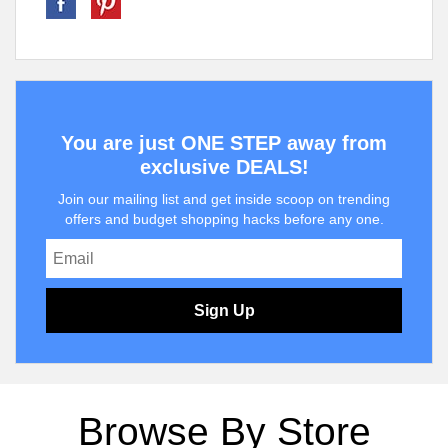
You are just ONE STEP away from
exclusive DEALS!
Join our mailing list and get inside scoop on trending
offers and budget shopping hacks before any one.
Sign Up
Browse By Store