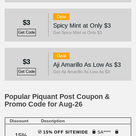
Deal
$3
Spicy Mint at Only $3
Get Spicy Mint at Only $3
Get Code
Deal
$3
Aji Amarillo As Low As $3
Get Aji Amarillo As Low As $3
Get Code
Popular Piquant Post Coupon &
Promo Code for Aug-26
Discount
Description
15% OFF SITEWIDE
SA****
15%