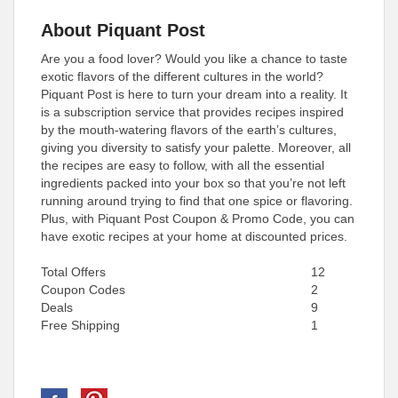
About Piquant Post
Are you a food lover? Would you like a chance to taste
exotic flavors of the different cultures in the world?
Piquant Post is here to turn your dream into a reality. It
is a subscription service that provides recipes inspired
by the mouth-watering flavors of the earth’s cultures,
giving you diversity to satisfy your palette. Moreover, all
the recipes are easy to follow, with all the essential
ingredients packed into your box so that you’re not left
running around trying to find that one spice or flavoring.
Plus, with Piquant Post Coupon & Promo Code, you can
have exotic recipes at your home at discounted prices.
Total Offers
12
Coupon Codes
2
Deals
9
Free Shipping
1