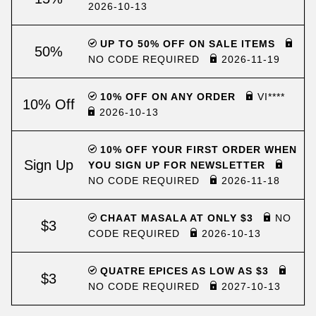
2026-10-13
UP TO 50% OFF ON SALE ITEMS
50%
NO CODE REQUIRED
2026-11-19
10% OFF ON ANY ORDER
VI****
10% Off
2026-10-13
10% OFF YOUR FIRST ORDER WHEN
Sign Up
YOU SIGN UP FOR NEWSLETTER
NO CODE REQUIRED
2026-11-18
CHAAT MASALA AT ONLY $3
NO
$3
CODE REQUIRED
2026-10-13
QUATRE EPICES AS LOW AS $3
$3
NO CODE REQUIRED
2027-10-13