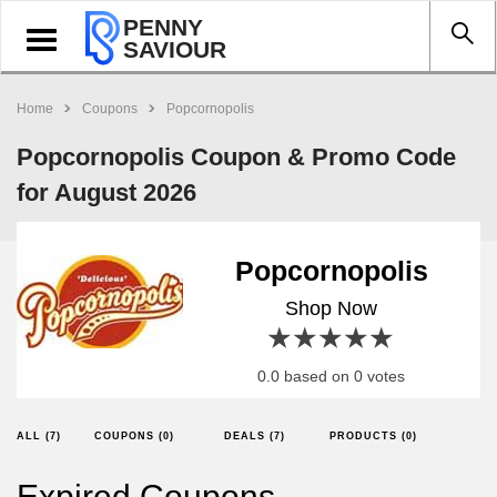
PENNY
Toggle
SAVIOUR
navigation
Home
Coupons
Popcornopolis
Popcornopolis Coupon & Promo Code
for August 2026
Popcornopolis
Shop Now
1 star
2 stars
3 stars
4 stars
5 stars
0.0 based on 0 votes
ALL (7)
COUPONS (0)
DEALS (7)
PRODUCTS (0)
Expired Coupons