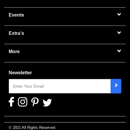
Events
Extra's
More
Newsletter
© 2021 All Rights Reserved.