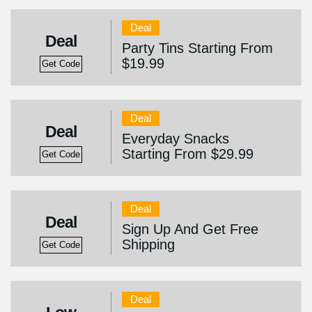
Deal
Deal
Party Tins Starting From
$19.99
Get Code
Deal
Deal
Everyday Snacks
Starting From $29.99
Get Code
Deal
Deal
Sign Up And Get Free
Shipping
Get Code
Deal