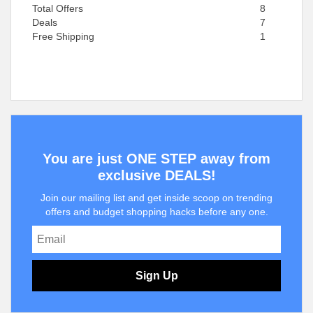
Total Offers
8
Deals
7
Free Shipping
1
You are just ONE STEP away from
exclusive DEALS!
Join our mailing list and get inside scoop on trending
offers and budget shopping hacks before any one.
Sign Up