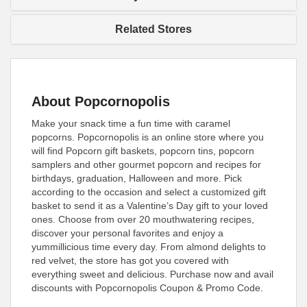
Related Stores
About Popcornopolis
Make your snack time a fun time with caramel
popcorns. Popcornopolis is an online store where you
will find Popcorn gift baskets, popcorn tins, popcorn
samplers and other gourmet popcorn and recipes for
birthdays, graduation, Halloween and more. Pick
according to the occasion and select a customized gift
basket to send it as a Valentine’s Day gift to your loved
ones. Choose from over 20 mouthwatering recipes,
discover your personal favorites and enjoy a
yummillicious time every day. From almond delights to
red velvet, the store has got you covered with
everything sweet and delicious. Purchase now and avail
discounts with Popcornopolis Coupon & Promo Code.