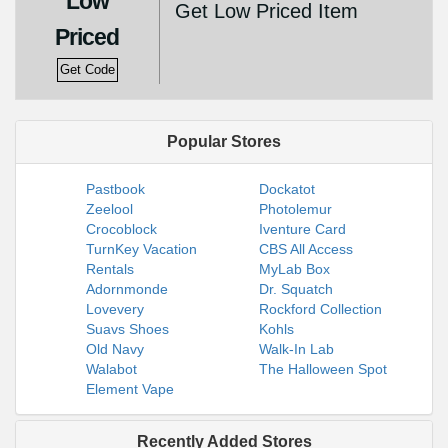
Low
Get Low Priced Item
Priced
Get Code
Popular Stores
Pastbook
Dockatot
Zeelool
Photolemur
Crocoblock
Iventure Card
TurnKey Vacation
CBS All Access
Rentals
MyLab Box
Adornmonde
Dr. Squatch
Lovevery
Rockford Collection
Suavs Shoes
Kohls
Old Navy
Walk-In Lab
Walabot
The Halloween Spot
Element Vape
Recently Added Stores