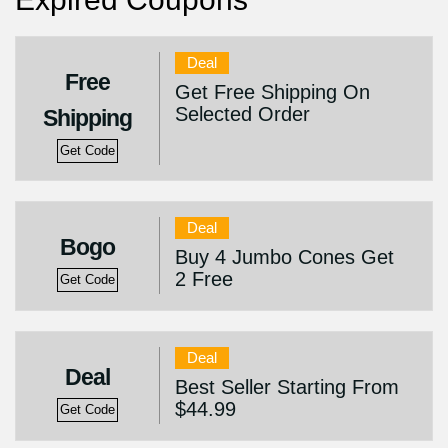
Deal
Free
Get Free Shipping On
Selected Order
Shipping
Get Code
Deal
Bogo
Buy 4 Jumbo Cones Get
2 Free
Get Code
Deal
Deal
Best Seller Starting From
$44.99
Get Code