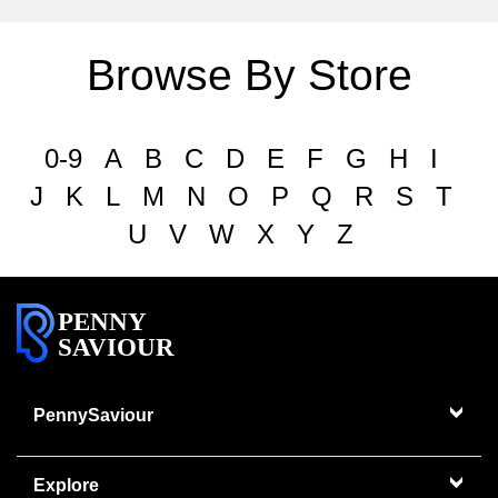
Browse By Store
0-9
A
B
C
D
E
F
G
H
I
J
K
L
M
N
O
P
Q
R
S
T
U
V
W
X
Y
Z
PENNY
SAVIOUR
PennySaviour
Explore