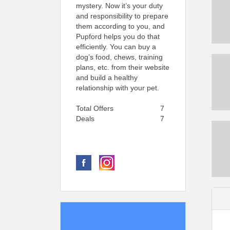
mystery. Now it’s your duty
and responsibility to prepare
them according to you, and
Pupford helps you do that
efficiently. You can buy a
dog’s food, chews, training
plans, etc. from their website
and build a healthy
relationship with your pet.
Total Offers
7
Deals
7