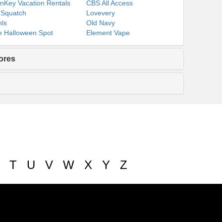
nKey Vacation Rentals
CBS All Access
 Squatch
Lovevery
ls
Old Navy
 Halloween Spot
Element Vape
ores
T
U
V
W
X
Y
Z