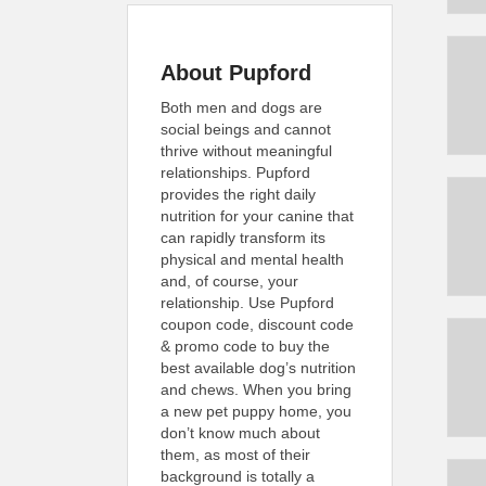
About Pupford
Both men and dogs are
social beings and cannot
thrive without meaningful
relationships. Pupford
provides the right daily
nutrition for your canine that
can rapidly transform its
physical and mental health
and, of course, your
relationship. Use Pupford
coupon code, discount code
& promo code to buy the
best available dog’s nutrition
and chews. When you bring
a new pet puppy home, you
don’t know much about
them, as most of their
background is totally a