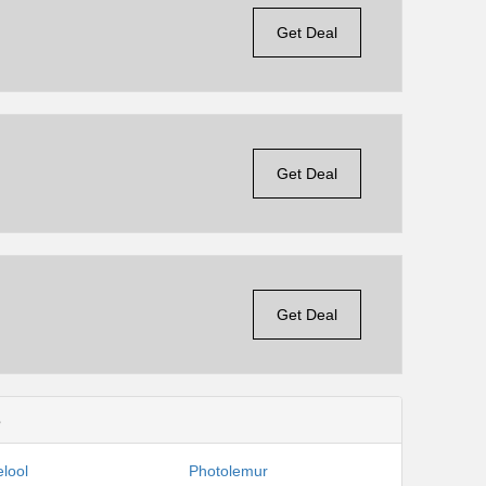
Get Deal
Get Deal
Get Deal
s
lool
Photolemur