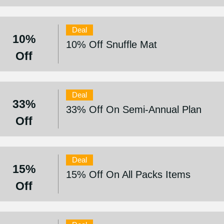
Deal
10%
10% Off Snuffle Mat
Off
Deal
33%
33% Off On Semi-Annual Plan
Off
Deal
15%
15% Off On All Packs Items
Off