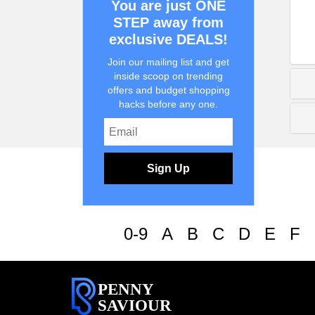
You are just ONE
STEP away from
exclusive DEALS!
Join our mailing list and get
inside scoop on trending
offers and budget shopping
hacks before any one.
Sign Up
0-9
A
B
C
D
E
F
PENNY
SAVIOUR