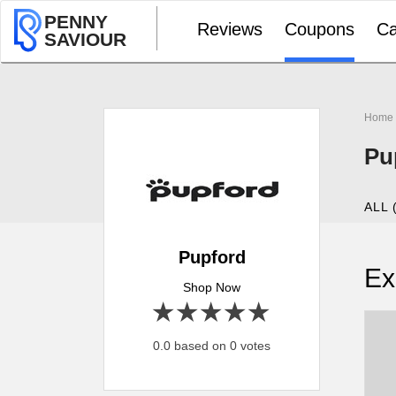
PENNY
Reviews
Coupons
Ca
SAVIOUR
Home
Pu
ALL 
Pupford
Ex
Shop Now
1 star
2 stars
3 stars
4 stars
5 stars
0.0 based on 0 votes