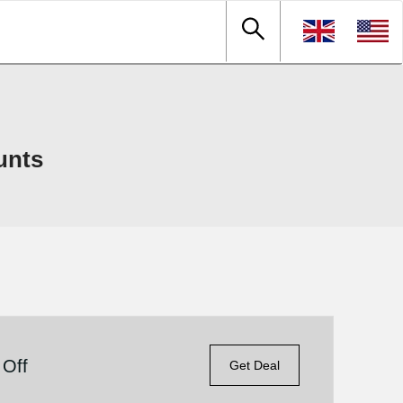
unts
 Off
Get Deal