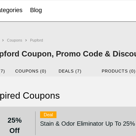
tegories
Blog
Coupons
Pupford
pford Coupon, Promo Code & Disco
(7)
COUPONS (0)
DEALS (7)
PRODUCTS (0)
pired Coupons
Deal
25%
Stain & Odor Eliminator Up To 25%
Off