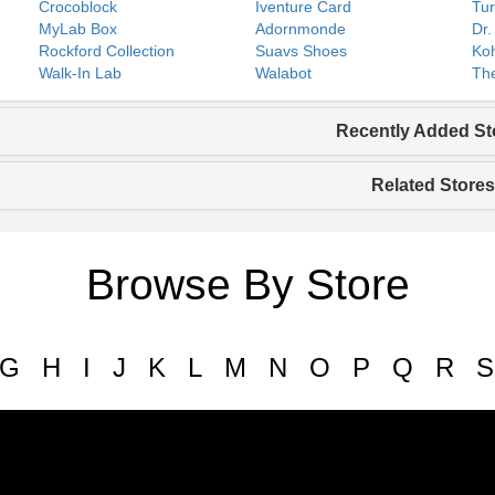
Crocoblock
Iventure Card
Tur
MyLab Box
Adornmonde
Dr.
Rockford Collection
Suavs Shoes
Koh
Walk-In Lab
Walabot
The
Recently Added St
Related Stores
Browse By Store
G
H
I
J
K
L
M
N
O
P
Q
R
S