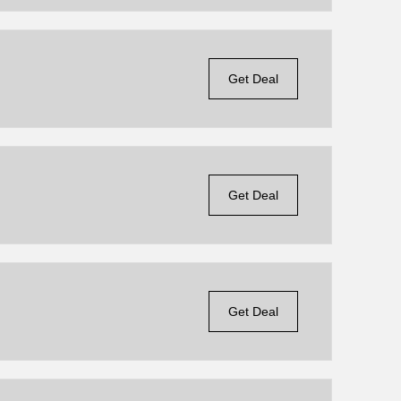
Get Deal
Get Deal
Get Deal