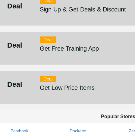
Deal
Deal
Sign Up & Get Deals & Discount
Deal
Deal
Get Free Training App
Deal
Deal
Get Low Price Items
Popular Store
Pastbook
Dockatot
Zee