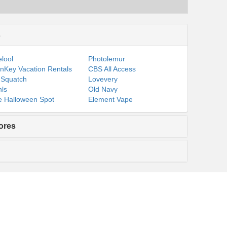
s
lool
Photolemur
nKey Vacation Rentals
CBS All Access
 Squatch
Lovevery
ls
Old Navy
 Halloween Spot
Element Vape
ores