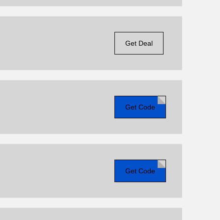
Get Deal
Get Code
Get Code