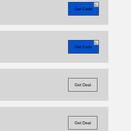
Get Code
Get Code
Get Deal
Get Deal