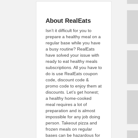
About RealEats
Isn’t it difficult for you to
prepare a healthy meal on a
regular base while you have
a busy routine? RealEats
have solved your issue with
ready to eat healthy meals
subscriptions. All you have to
do is use RealEats coupon
code, discount code &
promo code to enjoy them at
discounts. Let’s get honest;
a healthy home-cooked
meal requires a lot of
preparation and is almost
impossible for any job doing
person. Takeout pizza and
frozen meals on regular
bases can be hazardous for