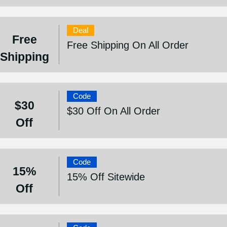
Deal
Free
Free Shipping On All Order
Shipping
Code
$30
$30 Off On All Order
Off
Code
15%
15% Off Sitewide
Off