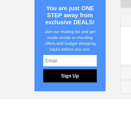
You are just ONE
STEP away from
exclusive DEALS!
Join our mailing list and get
inside scoop on trending
offers and budget shopping
hacks before any one.
Sign Up