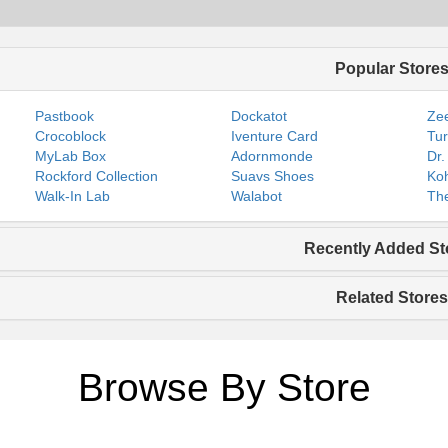
Popular Store
Pastbook
Dockatot
Zee
Crocoblock
Iventure Card
Tur
MyLab Box
Adornmonde
Dr.
Rockford Collection
Suavs Shoes
Koh
Walk-In Lab
Walabot
The
Recently Added St
Related Stores
Browse By Store