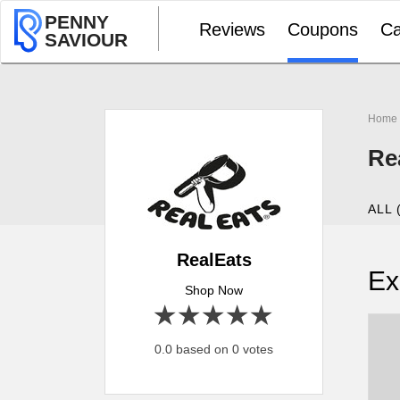
PENNY
Reviews
Coupons
Ca
SAVIOUR
Home
Re
ALL 
RealEats
Ex
Shop Now
1 star
2 stars
3 stars
4 stars
5 stars
0.0 based on 0 votes