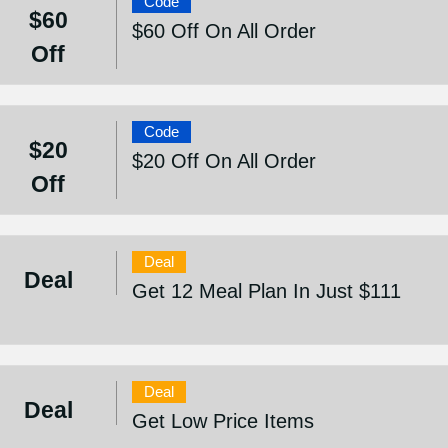
Code
$60
$60 Off On All Order
Off
Code
$20
$20 Off On All Order
Off
Deal
Deal
Get 12 Meal Plan In Just $111
Deal
Deal
Get Low Price Items