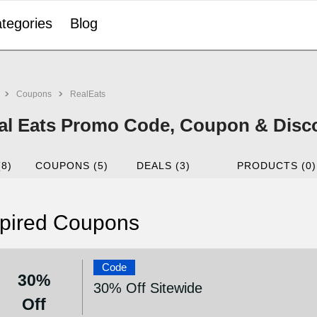
tegories
Blog
Coupons
RealEats
al Eats Promo Code, Coupon & Disco
(8)
COUPONS (5)
DEALS (3)
PRODUCTS (0)
pired Coupons
Code
30%
30% Off Sitewide
Off