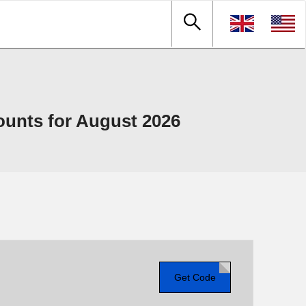
unts for August 2026
Get Code