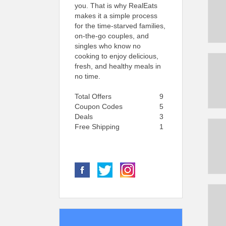
you. That is why RealEats
makes it a simple process
for the time-starved families,
on-the-go couples, and
singles who know no
cooking to enjoy delicious,
fresh, and healthy meals in
no time.
Total Offers
9
Coupon Codes
5
Deals
3
Free Shipping
1