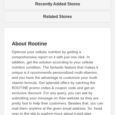
Recently Added Stores
Related Stores
About Rootine
Optimize your cellular nutrition by getting a
comprehensive report on it with just one click. In
addition, get the solution according to your cellular
nutrition condition. The fantastic feature that makes it
unique is it recommends personalized multi-vitamins,
and you have the advantage to customize your multi-
vitamin formula. Get splendid offers by catching the
ROOTINE promo codes & coupon code and get an
exclusive discount. For any query, you can ask by
submitting your message on their website as they are
pretty fast to help their customers. Besides that, you can
mail them anytime at the given email address. So, head
over to the site to explore more about it and start