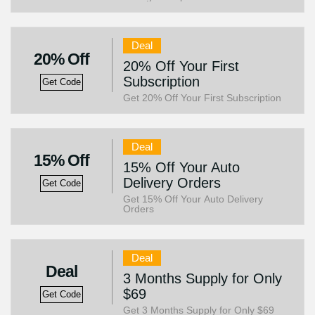
Deal
20% Off
20% Off Your First
Subscription
Get Code
Get 20% Off Your First Subscription
Deal
15% Off
15% Off Your Auto
Delivery Orders
Get Code
Get 15% Off Your Auto Delivery
Orders
Deal
Deal
3 Months Supply for Only
$69
Get Code
Get 3 Months Supply for Only $69