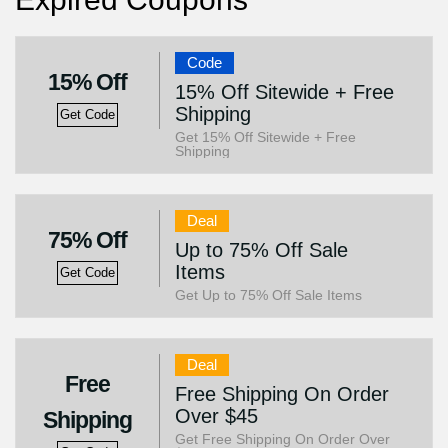
Code
15% Off
15% Off Sitewide + Free
Shipping
Get Code
Get 15% Off Sitewide + Free
Shipping
Deal
75% Off
Up to 75% Off Sale
Items
Get Code
Get Up to 75% Off Sale Items
Deal
Free
Free Shipping On Order
Over $45
Shipping
Get Free Shipping On Order Over