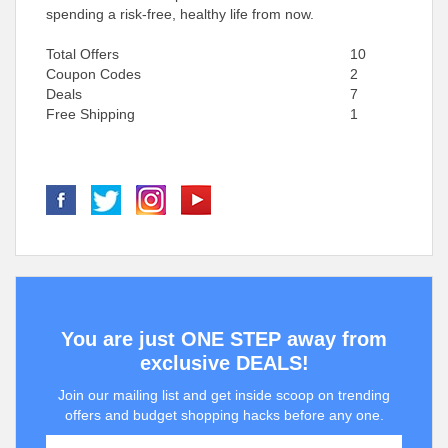
spending a risk-free, healthy life from now.
Total Offers
10
Coupon Codes
2
Deals
7
Free Shipping
1
You are just ONE STEP away from
exclusive DEALS!
Join our mailing list and get inside scoop on trending
offers and budget shopping hacks before any one.