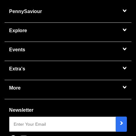
PennySaviour
Explore
Events
Extra's
More
Newsletter