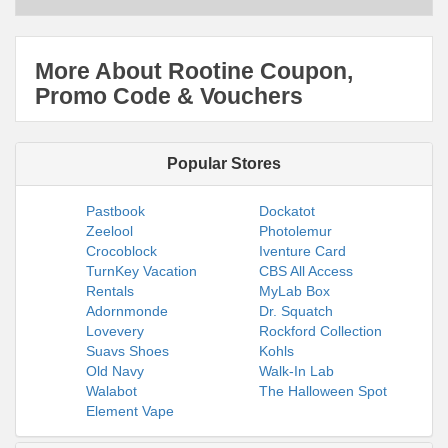
More About Rootine Coupon,
Promo Code & Vouchers
Popular Stores
Pastbook
Dockatot
Zeelool
Photolemur
Crocoblock
Iventure Card
TurnKey Vacation
CBS All Access
Rentals
MyLab Box
Adornmonde
Dr. Squatch
Lovevery
Rockford Collection
Suavs Shoes
Kohls
Old Navy
Walk-In Lab
Walabot
The Halloween Spot
Element Vape