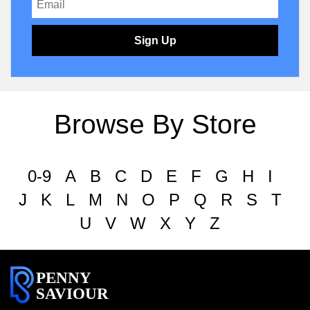
Sign Up
Browse By Store
0-9
A
B
C
D
E
F
G
H
I
J
K
L
M
N
O
P
Q
R
S
T
U
V
W
X
Y
Z
PENNY
SAVIOUR