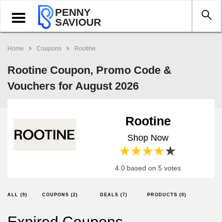
PENNY
Toggle
SAVIOUR
navigation
Home
Coupons
Rootine
Rootine Coupon, Promo Code &
Vouchers for August 2026
Rootine
Shop Now
1 star
2 stars
3 stars
4 stars
5 stars
4.0 based on 5 votes
ALL (9)
COUPONS (2)
DEALS (7)
PRODUCTS (0)
Expired Coupons