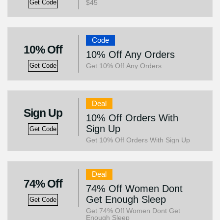
$45
Get Code
Code
10% Off
10% Off Any Orders
Get 10% Off Any Orders
Get Code
Deal
Sign Up
10% Off Orders With
Sign Up
Get Code
Get 10% Off Orders With Sign Up
Deal
74% Off
74% Off Women Dont
Get Enough Sleep
Get Code
Get 74% Off Women Dont Get
Enough Sleep